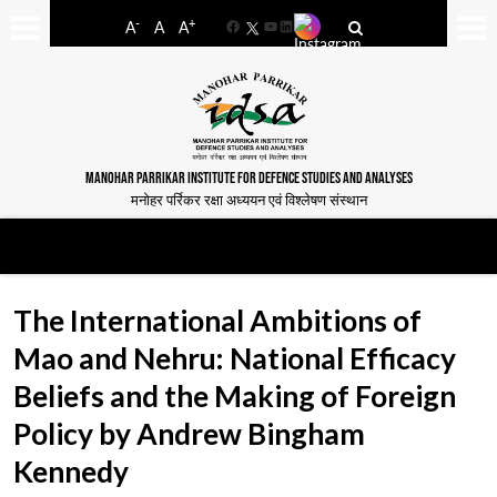
-
+
A
A
A
Facebook
YouTube
LinkedIn
MANOHAR PARRIKAR INSTITUTE FOR DEFENCE STUDIES AND ANALYSES
मनोहर पर्रिकर रक्षा अध्ययन एवं विश्लेषण संस्थान
The International Ambitions of
Mao and Nehru: National Efficacy
Beliefs and the Making of Foreign
Policy by Andrew Bingham
Kennedy