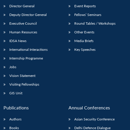
Director General
Event Reports
Deputy Director General
Fellows’ Seminars
Executive Council
Round Tables / Workshops
Human Resources
Other Events
IDSA News
Media Briefs
International Interactions
Key Speeches
Internship Programme
Jobs
Vision Statement
Visiting Fellowships
GIS Unit
Publications
Annual Conferences
Authors
Asian Security Conference
Books
Delhi Defence Dialogue