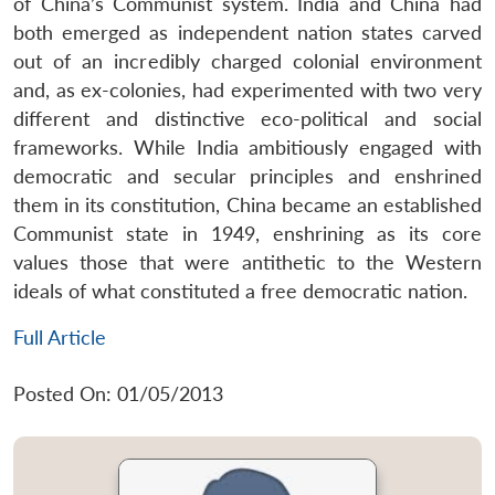
of China’s Communist system. India and China had
both emerged as independent nation states carved
out of an incredibly charged colonial environment
and, as ex-colonies, had experimented with two very
different and distinctive eco-political and social
frameworks. While India ambitiously engaged with
democratic and secular principles and enshrined
them in its constitution, China became an established
Communist state in 1949, enshrining as its core
values those that were antithetic to the Western
ideals of what constituted a free democratic nation.
Full Article
Posted On: 01/05/2013