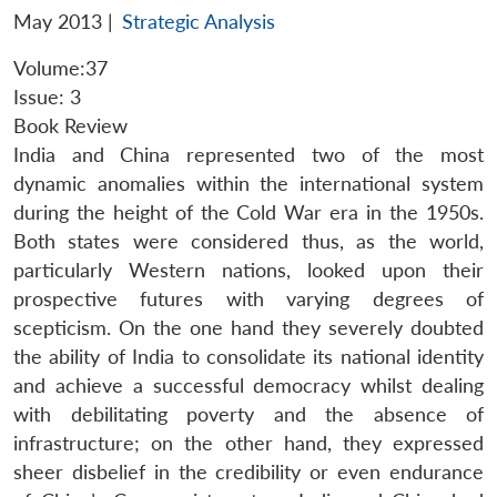
May 2013
|
Strategic Analysis
Volume:37
Issue: 3
Book Review
India and China represented two of the most
dynamic anomalies within the international system
during the height of the Cold War era in the 1950s.
Both states were considered thus, as the world,
particularly Western nations, looked upon their
prospective futures with varying degrees of
scepticism. On the one hand they severely doubted
the ability of India to consolidate its national identity
and achieve a successful democracy whilst dealing
with debilitating poverty and the absence of
infrastructure; on the other hand, they expressed
sheer disbelief in the credibility or even endurance