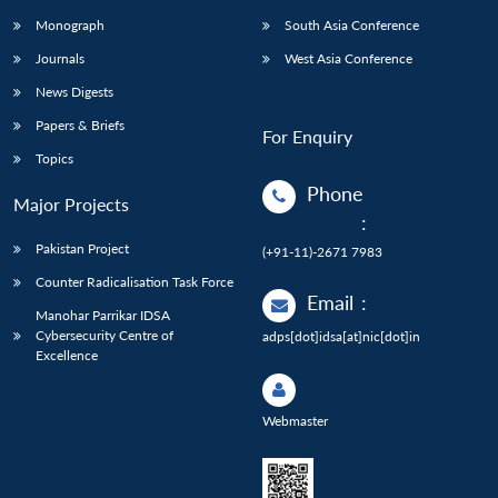
Monograph
South Asia Conference
Journals
West Asia Conference
News Digests
Papers & Briefs
For Enquiry
Topics
Phone
Major Projects
:
Pakistan Project
(+91-11)-2671 7983
Counter Radicalisation Task Force
Email
:
Manohar Parrikar IDSA
Cybersecurity Centre of
adps[dot]idsa[at]nic[dot]in
Excellence
Webmaster