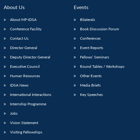
About Us
Events
About MP-IDSA
Bilaterals
Conference Facility
Book Discussion Forum
Contact Us
Conferences
Director General
Event Reports
Deputy Director General
Fellows’ Seminars
Executive Council
Round Tables / Workshops
Human Resources
Other Events
IDSA News
Media Briefs
International Interactions
Key Speeches
Internship Programme
Jobs
Vision Statement
Visiting Fellowships