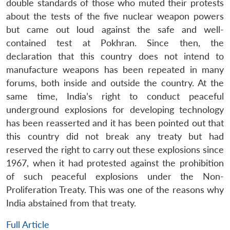
double standards of those who muted their protests
about the tests of the five nuclear weapon powers
but came out loud against the safe and well-
contained test at Pokhran. Since then, the
declaration that this country does not intend to
manufacture weapons has been repeated in many
forums, both inside and outside the country. At the
same time, India’s right to conduct peaceful
underground explosions for developing technology
has been reasserted and it has been pointed out that
this country did not break any treaty but had
reserved the right to carry out these explosions since
1967, when it had protested against the prohibition
of such peaceful explosions under the Non-
Proliferation Treaty. This was one of the reasons why
India abstained from that treaty.
Full Article