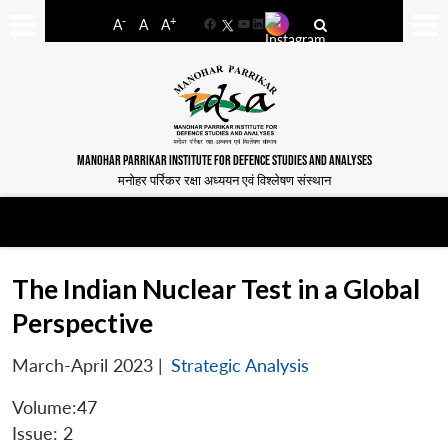
-
+
A
A
A
Facebook
YouTube
LinkedIn
MANOHAR PARRIKAR INSTITUTE FOR DEFENCE STUDIES AND ANALYSES
मनोहर पर्रिकर रक्षा अध्ययन एवं विश्लेषण संस्थान
The Indian Nuclear Test in a Global
Perspective
March-April 2023
|
Strategic Analysis
Volume:47
Issue: 2