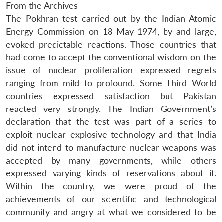
From the Archives
The Pokhran test carried out by the Indian Atomic
Energy Commission on 18 May 1974, by and large,
evoked predictable reactions. Those countries that
had come to accept the conventional wisdom on the
issue of nuclear proliferation expressed regrets
ranging from mild to profound. Some Third World
countries expressed satisfaction but Pakistan
reacted very strongly. The Indian Government’s
declaration that the test was part of a series to
exploit nuclear explosive technology and that India
did not intend to manufacture nuclear weapons was
accepted by many governments, while others
expressed varying kinds of reservations about it.
Within the country, we were proud of the
achievements of our scientific and technological
community and angry at what we considered to be