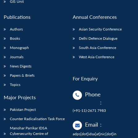
GIS Unit
Publications
Annual Conferences
Authors
Asian Security Conference
Books
Delhi Defence Dialogue
Monograph
South Asia Conference
Journals
West Asia Conference
News Digests
Papers & Briefs
For Enquiry
Topics
Phone
Major Projects
:
Pakistan Project
(+91-11)-2671 7983
Counter Radicalisation Task Force
Email
:
Manohar Parrikar IDSA
Cybersecurity Centre of
adps[dot]idsa[at]nic[dot]in