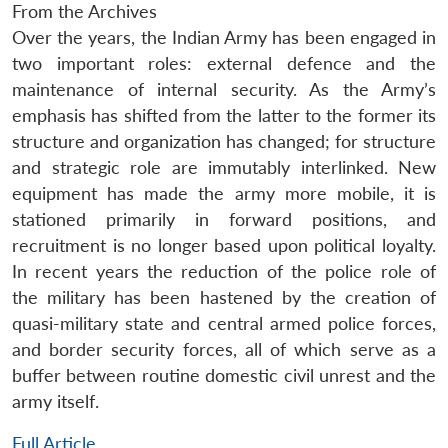
From the Archives
Over the years, the Indian Army has been engaged in
two important roles: external defence and the
maintenance of internal security. As the Army’s
emphasis has shifted from the latter to the former its
structure and organization has changed; for structure
and strategic role are immutably interlinked. New
equipment has made the army more mobile, it is
stationed primarily in forward positions, and
recruitment is no longer based upon political loyalty.
In recent years the reduction of the police role of
the military has been hastened by the creation of
quasi-military state and central armed police forces,
and border security forces, all of which serve as a
buffer between routine domestic civil unrest and the
army itself.
Full Article