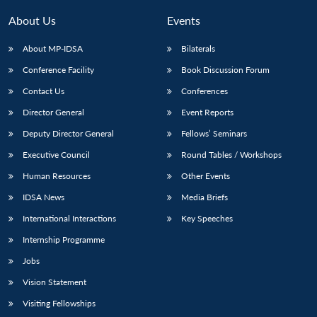
MP-
Ask
n
Open
menu
Open
Open
s
LIBRARY
IDSA
Publications
Membership
An
About Us
Events
u
menu
menu
menu
NEWS
Expe
About MP-IDSA
Bilaterals
Conference Facility
Book Discussion Forum
Contact Us
Conferences
Director General
Event Reports
Deputy Director General
Fellows’ Seminars
Executive Council
Round Tables / Workshops
Human Resources
Other Events
IDSA News
Media Briefs
International Interactions
Key Speeches
Internship Programme
Jobs
Vision Statement
Visiting Fellowships