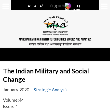
-
+
A
A
A
Facebook
YouTube
LinkedIn
MANOHAR PARRIKAR INSTITUTE FOR DEFENCE STUDIES AND ANALYSES
मनोहर पर्रिकर रक्षा अध्ययन एवं विश्लेषण संस्थान
The Indian Military and Social
Change
January 2020
|
Strategic Analysis
Volume:44
Issue: 1