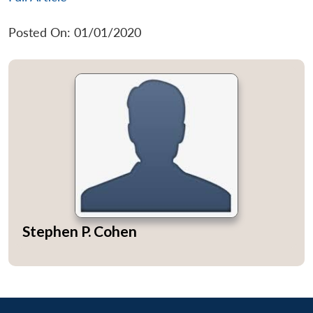
Posted On: 01/01/2020
Stephen P. Cohen
Open