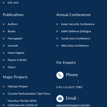
GIS Unit
Publications
Annual Conferences
Authors
Asian Security Conference
Books
Delhi Defence Dialogue
Monograph
South Asia Conference
Journals
West Asia Conference
News Digests
Papers & Briefs
For Enquiry
Topics
Phone
Major Projects
:
Pakistan Project
(+91-11)-2671 7983
Counter Radicalisation Task Force
Email
:
Manohar Parrikar IDSA
Cybersecurity Centre of
adps[dot]idsa[at]nic[dot]in