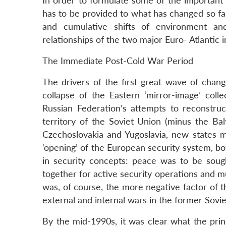
In order to formulate some of the important 
has to be provided to what has changed so far
and cumulative shifts of environment an
relationships of the two major Euro- Atlantic 
The Immediate Post-Cold War Period
The drivers of the first great wave of cha
collapse of the Eastern ‘mirror-image’ colle
Russian Federation’s attempts to reconstru
territory of the Soviet Union (minus the Bal
Czechoslovakia and Yugoslavia, new states mu
‘opening’ of the European security system, bot
in security concepts: peace was to be sought
together for active security operations and m
was, of course, the more negative factor of t
external and internal wars in the former Sovie
By the mid-1990s, it was clear what the pri