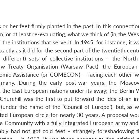
or her feet firmly planted in the past. In this connectio
m, or at least re-evaluating, what we think of (in the Wes
d the institutions that serve it. In 1945, for instance, it 
ctly as it did for the second part of the twentieth cent
y different) sets of collective institutions – the North
w Treaty Organisation (Warsaw Pact), the European
nomic Assistance (or COMECON) – facing each other wi
ermany. During the early post-war years, the Mosco
he East European nations under its sway; the Berlin W
hurchill was the first to put forward the idea of an in
(under the name of the ‘Council of Europe’), but, as 
ted European circle for nearly 30 years. A proposal wo
e Community with a fully integrated European army and
mbly had not got cold feet – strangely foreshadowing 