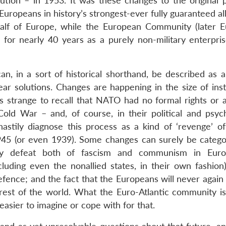
tion – in 1953. It was these changes to the original p
 Europeans in history’s strongest-ever fully guaranteed al
alf of Europe, while the European Community (later 
for nearly 40 years as a purely non-military enterpri
n, in a sort of historical shorthand, be described as a
ear solutions. Changes are happening in the size of inst
ms strange to recall that NATO had no formal rights or a
ld War – and, of course, in their political and psych
hastily diagnose this process as a kind of ‘revenge’ of 
1945 (or even 1939). Some changes can surely be catego
tury defeat both of fascism and communism in Euro
ding even the nonallied states, in their own fashion
efence; and the fact that the Europeans will never agai
 rest of the world. What the Euro-Atlantic community i
asier to imagine or cope with for that.