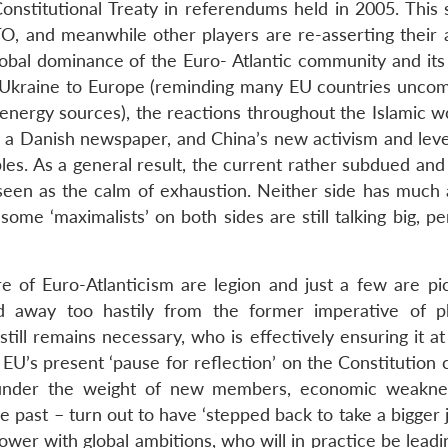
nstitutional Treaty in referendums held in 2005. This 
 and meanwhile other players are re-asserting their ab
obal dominance of the Euro- Atlantic community and its
h Ukraine to Europe (reminding many EU countries uncom
energy sources), the reactions throughout the Islamic wo
n a Danish newspaper, and China’s new activism and lev
s. As a general result, the current rather subdued and c
 seen as the calm of exhaustion. Neither side has much 
ome ‘maximalists’ on both sides are still talking big, p
e of Euro-Atlanticism are legion and just a few are pi
d away too hastily from the former imperative of ph
still remains necessary, who is effectively ensuring it a
 EU’s present ‘pause for reflection’ on the Constitution c
n (under the weight of new members, economic weakne
he past – turn out to have ‘stepped back to take a bigger 
power with global ambitions, who will in practice be leadi