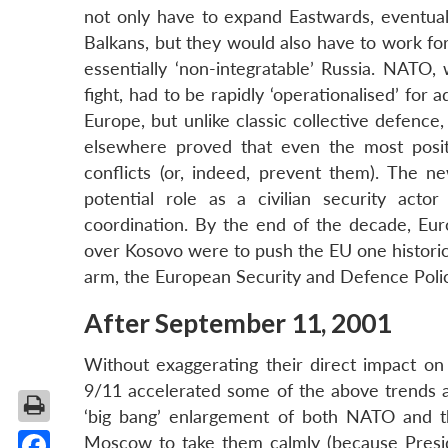
not only have to expand Eastwards, eventual
Balkans, but they would also have to work for
essentially ‘non-integratable’ Russia. NAT
fight, had to be rapidly ‘operationalised’ for
Europe, but unlike classic collective defence
elsewhere proved that even the most positiv
conflicts (or, indeed, prevent them). The n
potential role as a civilian security acto
coordination. By the end of the decade, Eur
over Kosovo were to push the EU one historic 
arm, the European Security and Defence Poli
After September 11, 2001
Without exaggerating their direct impact on 
9/11 accelerated some of the above trends a
‘big bang’ enlargement of both NATO and 
Moscow to take them calmly (because Presid