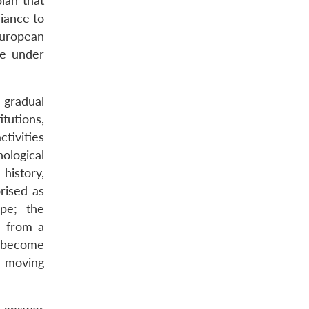
lan that
liance to
European
se under
 gradual
itutions,
ctivities
ological
history,
rised as
pe; the
) from a
n become
s moving