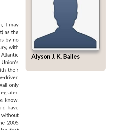
n, it may
t) as the
was by no
ury, with
 Atlantic
Alyson J. K. Bailes
 Union’s
th their
w-driven
all only
tegrated
we know,
uld have
 without
the 2005