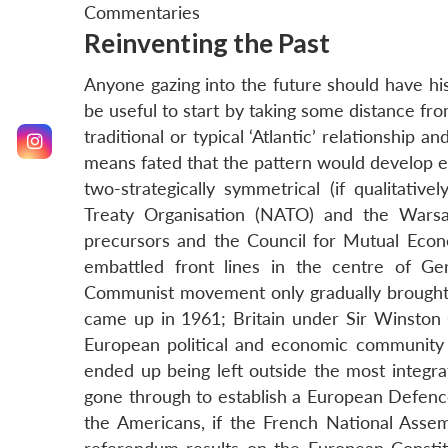
Commentaries
Reinventing the Past
Anyone gazing into the future should have his 
be useful to start by taking some distance fro
traditional or typical ‘Atlantic’ relationship an
means fated that the pattern would develop exa
two-strategically symmetrical (if qualitativel
Treaty Organisation (NATO) and the Warsa
precursors and the Council for Mutual Eco
embattled front lines in the centre of G
Communist movement only gradually brought t
came up in 1961; Britain under Sir Winston C
European political and economic community 
ended up being left outside the most integra
gone through to establish a European Defenc
the Americans, if the French National Asse