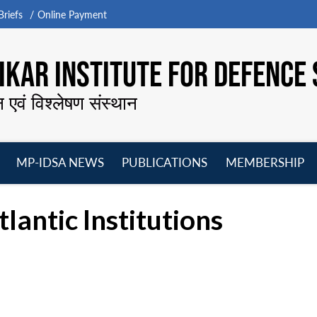
riefs
Online Payment
KAR INSTITUTE FOR DEFENCE 
न एवं विश्लेषण संस्थान
MP-IDSA NEWS
PUBLICATIONS
MEMBERSHIP
Open
Open
Open
O
menu
menu
menu
m
lantic Institutions