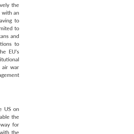
vely the
, with an
aving to
imited to
kans and
tions to
the EU’s
tutional
 air war
anagement
he US on
able the
 way for
with the