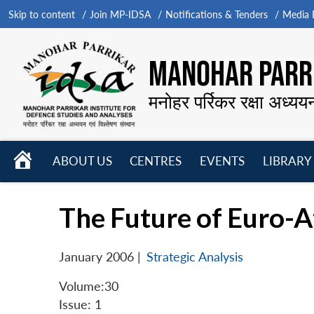
Skip to content
Join MP-IDSA
Notifications & Tenders
Media B
MANOHAR PARRI
मनोहर पर्रिकर रक्षा अध्यय
HOME
ABOUT US
CENTRES
EVENTS
LIBRARY
Open
Open
Open
menu
menu
menu
The Future of Euro-At
January 2006
|
Strategic Analysis
Volume:30
Issue: 1