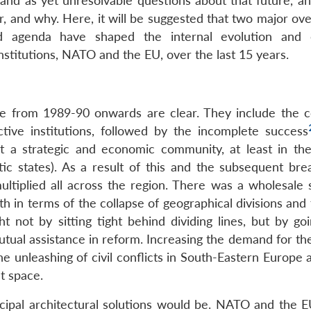
and as yet unresolvable questions about that future, a
, and why. Here, it will be suggested that two major ove
d agenda have shaped the internal evolution and e
institutions, NATO and the EU, over the last 15 years.
nge from 1989-90 onwards are clear. They include the 
ctive institutions, followed by the incomplete success
ct a strategic and economic community, at least in th
tic states). As a result of this and the subsequent bre
ltiplied all across the region. There was a wholesale s
h in terms of the collapse of geographical divisions and 
 not by sitting tight behind dividing lines, but by goi
utual assistance in reform. Increasing the demand for th
he unleashing of civil conflicts in South-Eastern Europe
t space.
ncipal architectural solutions would be. NATO and the 