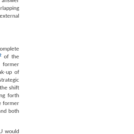
n answer
rlapping
xternal
complete
2
of the
e former
ak-up of
trategic
the shift
ng forth
e former
 and both
EU would