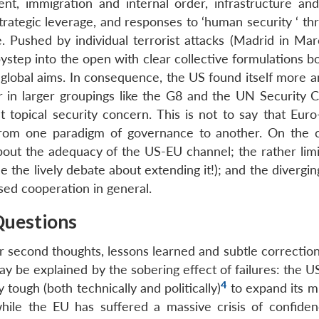
nt, immigration and internal order, infrastructure an
ategic leverage, and responses to ‘human security ‘ thre
e. Pushed by individual terrorist attacks (Madrid in Ma
step into the open with clear collective formulations bo
ts global aims. In consequence, the US found itself more
or in larger groupings like the G8 and the UN Security C
opical security concern. This is not to say that Euro-
 from one paradigm of governance to another. On the c
about the adequacy of the US-EU channel; the rather limi
he lively debate about extending it!); and the diverging
lised cooperation in general.
Questions
or second thoughts, lessons learned and subtle correctio
y be explained by the sobering effect of failures: the U
4
tough (both technically and politically)
to expand its mi
hile the EU has suffered a massive crisis of confiden