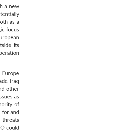
th a new
entially
oth as a
ic focus
European
side its
operation
n Europe
ade Iraq
nd other
ssues as
ority of
 for and
 threats
TO could