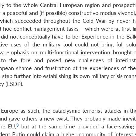
ly to the whole Central European region and prospecti
 a peaceful and (if possible) constructive modus vivendi
O, which succeeded throughout the Cold War by never h
 ad hoc conflict management tasks – which were at first l
, did not conceptually have to be. Experience in the Bal
e uses of the military tool could not bring full solu
ew emphasis on multi-functional intervention brought 
r to the fore and posed new challenges of interinsti
opean shame and frustration at the experiences of the
step further into establishing its own military crisis m
cy (ESDP).
Europe as such, the cataclysmic terrorist attacks in t
nd gave others a new twist. They probably made inevit
3
the EU,
but at the same time provided a face-saving
ent Putin could claim a higher community of interest 