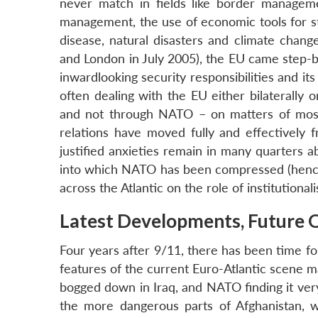
never match in fields like border manageme
management, the use of economic tools for str
disease, natural disasters and climate chang
and London in July 2005), the EU came step-by
inwardlooking security responsibilities and i
often dealing with the EU either bilaterally 
and not through NATO – on matters of most t
relations have moved fully and effectively
justified anxieties remain in many quarters 
into which NATO has been compressed (hence t
across the Atlantic on the role of institutiona
Latest Developments, Future 
Four years after 9/11, there has been time f
features of the current Euro-Atlantic scene ma
bogged down in Iraq, and NATO finding it very 
the more dangerous parts of Afghanistan, w