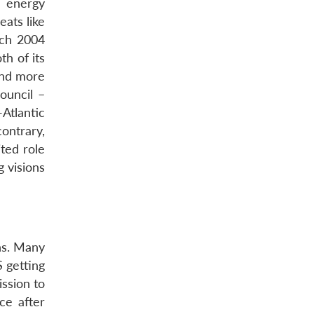
d energy
ats like
rch 2004
th of its
 and more
ouncil –
Atlantic
ontrary,
ted role
 visions
ns. Many
S getting
ssion to
ce after