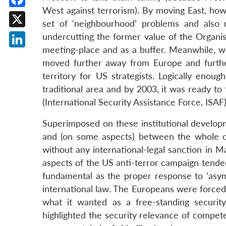
West against terrorism). By moving East, ho
Facebook
set of ‘neighbourhood’ problems and also m
X
undercutting the former value of the Organis
meeting-place and as a buffer. Meanwhile, w
LinkedIn
moved further away from Europe and furthe
territory for US strategists. Logically enou
traditional area and by 2003, it was ready to 
(International Security Assistance Force, ISAF)
Superimposed on these institutional developm
and (on some aspects) between the whole o
without any international-legal sanction in M
aspects of the US anti-terror campaign tende
fundamental as the proper response to ‘asymme
international law. The Europeans were forced 
what it wanted as a free-standing securit
highlighted the security relevance of compe