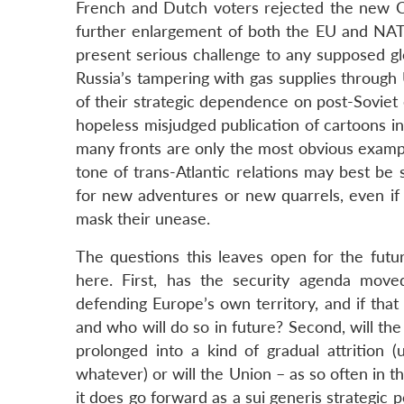
French and Dutch voters rejected the new Co
further enlargement of both the EU and NATO,
present serious challenge to any supposed gl
Russia’s tampering with gas supplies throug
of their strategic dependence on post-Soviet 
hopeless misjudged publication of cartoons i
many fronts are only the most obvious example
tone of trans-Atlantic relations may best be
for new adventures or new quarrels, even if s
mask their unease.
The questions this leaves open for the futur
here. First, has the security agenda move
defending Europe’s own territory, and if that 
and who will do so in future? Second, will the
prolonged into a kind of gradual attritio
whatever) or will the Union – as so often in t
it does go forward as a sui generis strategic 