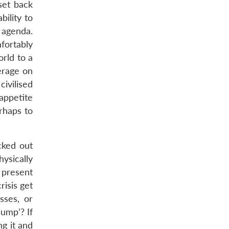
set back
ility to
 agenda.
fortably
rld to a
erage on
ivilised
appetite
erhaps to
cked out
ysically
t present
risis get
sses, or
jump’? If
ng it and