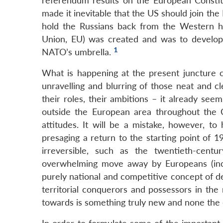
referendum results on the European Constitu
made it inevitable that the US should join the
hold the Russians back from the Western h
Union, EU) was created and was to develop 
1
NATO’s umbrella.
What is happening at the present juncture ca
unravelling and blurring of those neat and cl
their roles, their ambitions – it already see
outside the European area throughout the Co
attitudes. It will be a mistake, however, to 
presaging a return to the starting point of 
irreversible, such as the twentieth-cen
overwhelming move away by Europeans (inclu
purely national and competitive concept of d
territorial conquerors and possessors in the
towards is something truly new and none the e