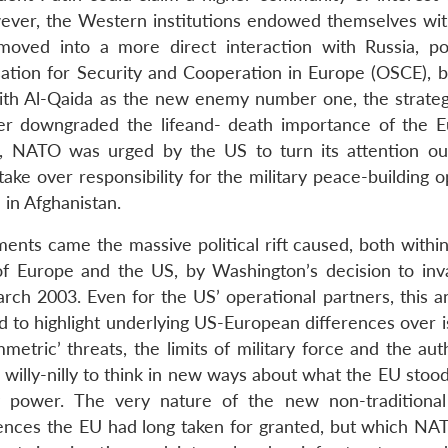
wever, the Western institutions endowed themselves wi
oved into a more direct interaction with Russia, pot
ation for Security and Cooperation in Europe (OSCE), b
ith Al-Qaida as the new enemy number one, the strateg
r downgraded the lifeand- death importance of the 
gh, NATO was urged by the US to turn its attention out
take over responsibility for the military peace-building 
 in Afghanistan.
ents came the massive political rift caused, both withi
f Europe and the US, by Washington’s decision to inv
arch 2003. Even for the US’ operational partners, this a
d to highlight underlying US-European differences over i
tric’ threats, the limits of military force and the auth
willy-nilly to think in new ways about what the EU stood
y power. The very nature of the new non-traditional
tences the EU had long taken for granted, but which NA