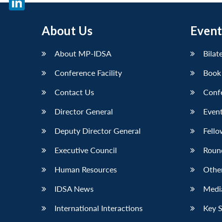
LinkedIn
About Us
Event
About MP-IDSA
Bilat
Conference Facility
Book
Contact Us
Conf
Director General
Event
Deputy Director General
Fello
Executive Council
Roun
Human Resources
Othe
IDSA News
Media
International Interactions
Key 