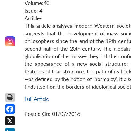
Volume:40
Issue: 4
Articles
This article analyses modern Western society
suggests that the development of mass soci
philosophers since the end of the 19th centu
second half of the 20th century. The global
globalisation of the masses, beyond the confin
the appearance of a new social structure: t
features of that structure, the path of its li
—as defined by the notion of ‘normalcy’. It al
finds itself on the borders of ideological societ
Full Article
Posted On: 01/07/2016
Facebook
X