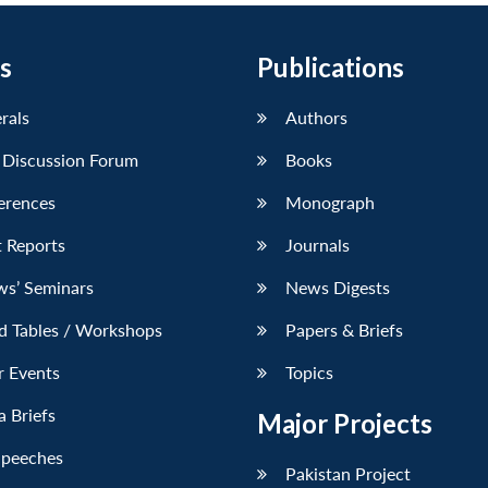
s
Publications
erals
Authors
 Discussion Forum
Books
erences
Monograph
 Reports
Journals
ws’ Seminars
News Digests
d Tables / Workshops
Papers & Briefs
r Events
Topics
 Briefs
Major Projects
Speeches
Pakistan Project