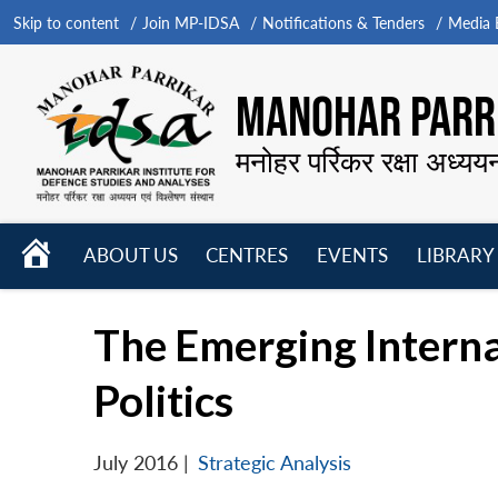
Skip to content
Join MP-IDSA
Notifications & Tenders
Media B
MANOHAR PARRI
मनोहर पर्रिकर रक्षा अध्यय
HOME
ABOUT US
CENTRES
EVENTS
LIBRARY
Open
Open
Open
menu
menu
menu
The Emerging Interna
Politics
July 2016
|
Strategic Analysis