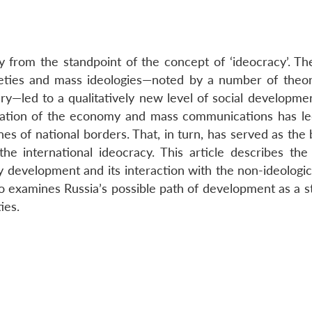
 from the standpoint of the concept of ‘ideocracy’. Th
eties and mass ideologies—noted by a number of theor
ry—led to a qualitatively new level of social developmen
isation of the economy and mass communications has le
es of national borders. That, in turn, has served as the 
he international ideocracy. This article describes the
kely development and its interaction with the non-ideologi
so examines Russia’s possible path of development as a s
ies.