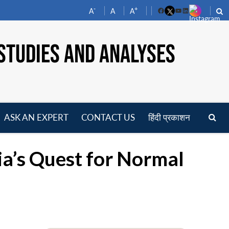
-
+
A
A
A
Facebook
YouTube
LinkedIn
STUDIES AND ANALYSES
ASK AN EXPERT
CONTACT US
हिंदी प्रकाशन
pen
enu
ia’s Quest for Normal