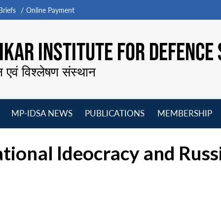
riefs
Online Payment
KAR INSTITUTE FOR DEFENCE 
न एवं विश्लेषण संस्थान
MP-IDSA NEWS
PUBLICATIONS
MEMBERSHIP
Open
Open
Open
O
menu
menu
menu
m
tional Ideocracy and Russ