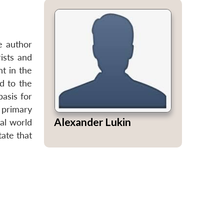
e author
ists and
t in the
d to the
basis for
 primary
Alexander Lukin
cal world
tate that