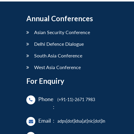
Annual Conferences
Asian Security Conference
Delhi Defence Dialogue
South Asia Conference
West Asia Conference
For Enquiry
Phone
(+91-11)-2671 7983
:
Email
:
adps[dot]idsa[at]nic[dot]in