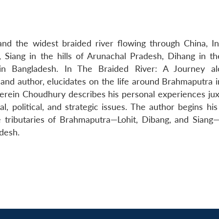
nd the widest braided river flowing through China, In
 Siang in the hills of Arunachal Pradesh, Dihang in the
n Bangladesh. In The Braided River: A Journey al
and author, elucidates on the life around Brahmaputra 
erein Choudhury describes his personal experiences ju
l, political, and strategic issues. The author begins hi
 tributaries of Brahmaputra—Lohit, Dibang, and Siang
desh.