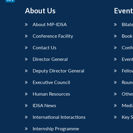
LinkedIn
About Us
Event
About MP-IDSA
Bilat
Conference Facility
Book
Contact Us
Conf
Director General
Event
Deputy Director General
Fello
Executive Council
Roun
Human Resources
Othe
IDSA News
Media
International Interactions
Key 
Internship Programme