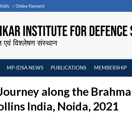
riefs
Online Payment
KAR INSTITUTE FOR DEFENCE 
न एवं विश्लेषण संस्थान
MP-IDSA NEWS
PUBLICATIONS
MEMBERSHIP
Open
Open
Open
O
menu
menu
menu
m
 Journey along the Brahma
lins India, Noida, 2021