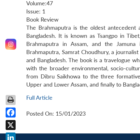
Volume:47
Issue: 1
Book Review
The Brahmaputra is the oldest antecedent a
Bangladesh. It is known as Tsangpo in Tibet,
Brahmaputra in Assam, and the Jamuna i
Brahmaputra, Samrat Choudhury, a journalist 
and Bangladesh. The book is a travelogue wh
with the broader environmental, socio-cultura
from Dibru Saikhowa to the three formative
Upper and Lower Assam, and finally to Bangla
Full Article
Posted On: 15/01/2023
Facebook
X