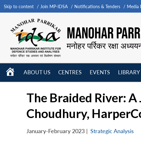
Skip to content
Join MP-IDSA
Notifications & Tenders
Media B
MANOHAR PARRI
मनोहर पर्रिकर रक्षा अध्यय
HOME
ABOUT US
CENTRES
EVENTS
LIBRARY
Open
Open
Open
menu
menu
menu
The Braided River: A
Choudhury, HarperCol
January-February 2023
|
Strategic Analysis