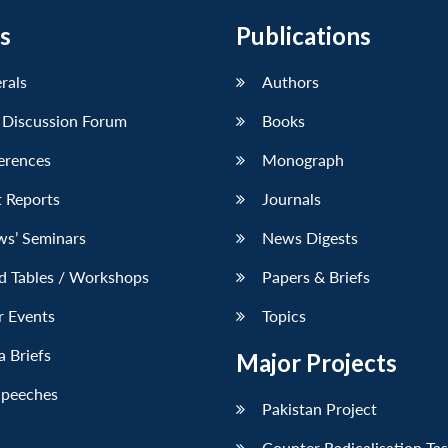
s
Publications
erals
Authors
 Discussion Forum
Books
erences
Monograph
 Reports
Journals
ws’ Seminars
News Digests
d Tables / Workshops
Papers & Briefs
r Events
Topics
 Briefs
Major Projects
Speeches
Pakistan Project
Counter Radicalisation Ta