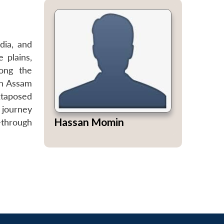
dia, and
 plains,
ong the
in Assam
xtaposed
s journey
Hassan Momin
—through