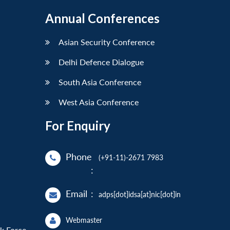
Annual Conferences
Asian Security Conference
Delhi Defence Dialogue
South Asia Conference
West Asia Conference
For Enquiry
Phone
(+91-11)-2671 7983
:
Email
:
adps[dot]idsa[at]nic[dot]in
Webmaster
sk Force