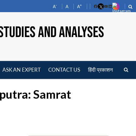
-
+
A
A
A
Facebook
YouTube
LinkedIn
STUDIES AND ANALYSES
ASK AN EXPERT
CONTACT US
हिंदी प्रकाशन
pen
enu
putra: Samrat