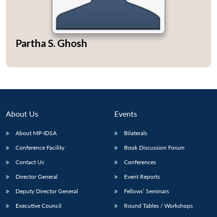
Partha S. Ghosh
Open
MP-
Ask
n
Open
menu
Open
Open
s
LIBRARY
IDSA
Publications
Membership
An
u
menu
menu
menu
NEWS
Expe
About Us
Events
About MP-IDSA
Bilaterals
Conference Facility
Book Discussion Forum
Contact Us
Conferences
Director General
Event Reports
Deputy Director General
Fellows’ Seminars
Executive Council
Round Tables / Workshops