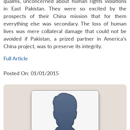
qualms, unconcerned about human rights violations
in East Pakistan. They were so excited by the
prospects of their China mission that for them
everything else was secondary. The loss of human
lives was mere collateral damage that could not be
avoided if Pakistan, a prized partner in America’s
China project, was to preserve its integrity.
Full Article
Posted On: 01/01/2015