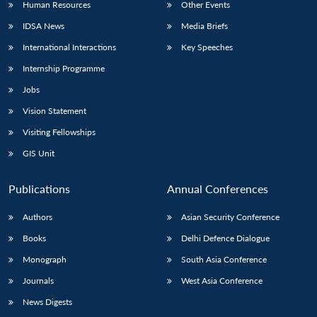
Human Resources
Other Events
IDSA News
Media Briefs
International Interactions
Key Speeches
Internship Programme
Jobs
Vision Statement
Visiting Fellowships
GIS Unit
Publications
Annual Conferences
Authors
Asian Security Conference
Books
Delhi Defence Dialogue
Monograph
South Asia Conference
Journals
West Asia Conference
News Digests