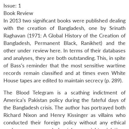
Issue: 1
Book Review
In 2013 two significant books were published dealing
with the creation of Bangladesh, one by Srinath
Raghavan (1971: A Global History of the Creation of
Bangladesh, Permanent Black, Ranikhet) and the
other under review here. In terms of their databases
and analyses, they are both outstanding. This, in spite
of Bass’s reminder that the most sensitive wartime
records remain classified and at times even White
House tapes are edited to maintain secrecy (p. 289).
The Blood Telegram is a scathing indictment of
America’s Pakistan policy during the fateful days of
the Bangladesh crisis. The author has portrayed both
Richard Nixon and Henry Kissinger as villains who
conducted their foreign policy without any ethical