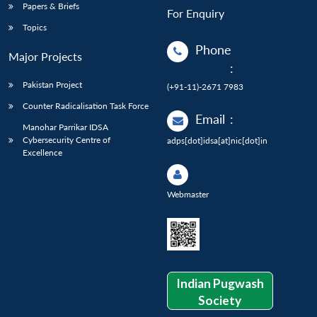
Papers & Briefs
For Enquiry
Topics
Phone
Major Projects
:
Pakistan Project
(+91-11)-2671 7983
Counter Radicalisation Task Force
Email
:
Manohar Parrikar IDSA
Cybersecurity Centre of
adps[dot]idsa[at]nic[dot]in
Excellence
Webmaster
Indian Pugwash
Society