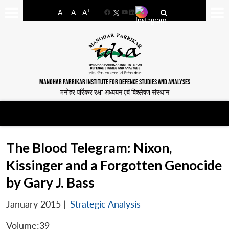
-
+
A
A
A
Facebook
YouTube
LinkedIn
MANOHAR PARRIKAR INSTITUTE FOR DEFENCE STUDIES AND ANALYSES
मनोहर पर्रिकर रक्षा अध्ययन एवं विश्लेषण संस्थान
The Blood Telegram: Nixon,
Kissinger and a Forgotten Genocide
by Gary J. Bass
January 2015
|
Strategic Analysis
Volume:39