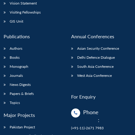
Vision Statement
Visiting Fellowships
GIS Unit
Publications
Annual Conferences
Authors
Asian Security Conference
Books
Delhi Defence Dialogue
Monograph
South Asia Conference
Journals
West Asia Conference
News Digests
Papers & Briefs
For Enquiry
Topics
Phone
Major Projects
:
Pakistan Project
(+91-11)-2671 7983