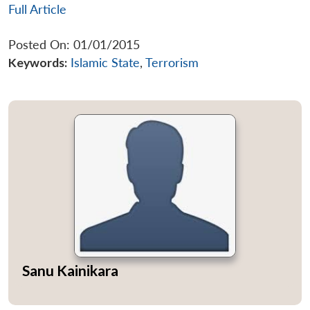
Full Article
Posted On: 01/01/2015
Keywords:
Islamic State
,
Terrorism
Open
MP-
Ask
n
Open
menu
Open
Open
s
LIBRARY
IDSA
Publications
Membership
An
u
menu
menu
menu
NEWS
Expe
Sanu Kainikara