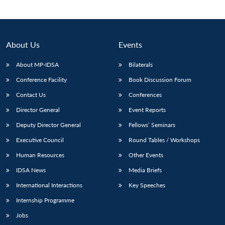
About Us
Events
About MP-IDSA
Bilaterals
Conference Facility
Book Discussion Forum
Contact Us
Conferences
Director General
Event Reports
Deputy Director General
Fellows’ Seminars
Executive Council
Round Tables / Workshops
Human Resources
Other Events
IDSA News
Media Briefs
International Interactions
Key Speeches
Internship Programme
Jobs