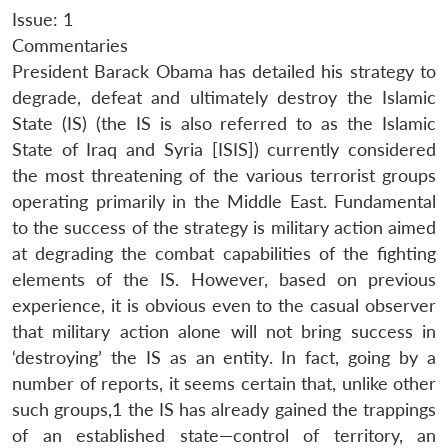
Issue: 1
Commentaries
President Barack Obama has detailed his strategy to
degrade, defeat and ultimately destroy the Islamic
State (IS) (the IS is also referred to as the Islamic
State of Iraq and Syria [ISIS]) currently considered
the most threatening of the various terrorist groups
operating primarily in the Middle East. Fundamental
to the success of the strategy is military action aimed
at degrading the combat capabilities of the fighting
elements of the IS. However, based on previous
experience, it is obvious even to the casual observer
that military action alone will not bring success in
‘destroying’ the IS as an entity. In fact, going by a
number of reports, it seems certain that, unlike other
such groups,1 the IS has already gained the trappings
of an established state—control of territory, an