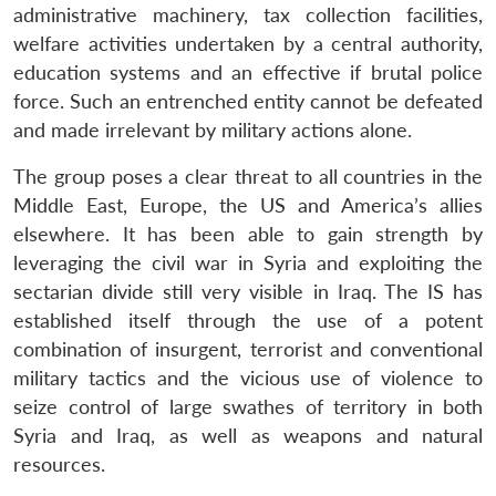
administrative machinery, tax collection facilities,
welfare activities undertaken by a central authority,
education systems and an effective if brutal police
force. Such an entrenched entity cannot be defeated
and made irrelevant by military actions alone.
The group poses a clear threat to all countries in the
Middle East, Europe, the US and America’s allies
elsewhere. It has been able to gain strength by
leveraging the civil war in Syria and exploiting the
sectarian divide still very visible in Iraq. The IS has
established itself through the use of a potent
combination of insurgent, terrorist and conventional
military tactics and the vicious use of violence to
seize control of large swathes of territory in both
Syria and Iraq, as well as weapons and natural
resources.