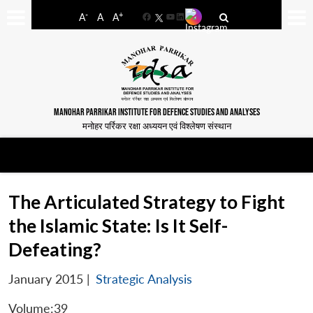
-
+
A
A
A
Facebook
YouTube
LinkedIn
MANOHAR PARRIKAR INSTITUTE FOR DEFENCE STUDIES AND ANALYSES
मनोहर पर्रिकर रक्षा अध्ययन एवं विश्लेषण संस्थान
The Articulated Strategy to Fight
the Islamic State: Is It Self-
Defeating?
January 2015
|
Strategic Analysis
Volume:39