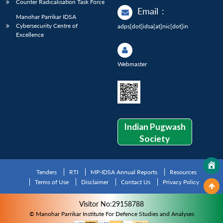
Counter Radicalisation Task Force
Email
:
Manohar Parrikar IDSA
Cybersecurity Centre of
adps[dot]idsa[at]nic[dot]in
Excellence
Webmaster
Indian Pugwash
Society
Tenders
RTI
MP-IDSA Annual Reports
Resources
Terms of Use
Disclaimer
Contact Us
Privacy Policy
Visitor No:29158788
© Manohar Parrikar Institute For Defence Studies and Analyses