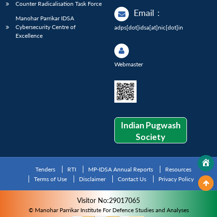
Counter Radicalisation Task Force
Email
:
Manohar Parrikar IDSA
Cybersecurity Centre of
adps[dot]idsa[at]nic[dot]in
Excellence
Webmaster
Indian Pugwash
Society
Tenders
RTI
MP-IDSA Annual Reports
Resources
Terms of Use
Disclaimer
Contact Us
Privacy Policy
Visitor No:29017065
© Manohar Parrikar Institute For Defence Studies and Analyses