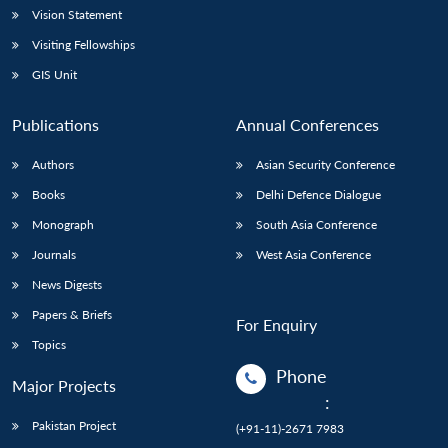
Vision Statement
Visiting Fellowships
GIS Unit
Publications
Annual Conferences
Authors
Asian Security Conference
Books
Delhi Defence Dialogue
Monograph
South Asia Conference
Journals
West Asia Conference
News Digests
Papers & Briefs
For Enquiry
Topics
Phone
Major Projects
:
Pakistan Project
(+91-11)-2671 7983