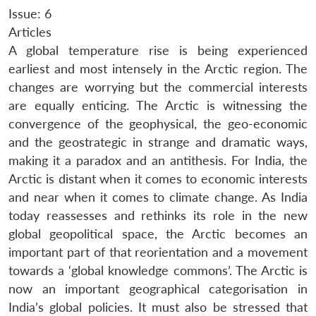
Issue: 6
Articles
A global temperature rise is being experienced
earliest and most intensely in the Arctic region. The
changes are worrying but the commercial interests
are equally enticing. The Arctic is witnessing the
convergence of the geophysical, the geo-economic
and the geostrategic in strange and dramatic ways,
making it a paradox and an antithesis. For India, the
Arctic is distant when it comes to economic interests
and near when it comes to climate change. As India
today reassesses and rethinks its role in the new
global geopolitical space, the Arctic becomes an
important part of that reorientation and a movement
towards a ‘global knowledge commons’. The Arctic is
now an important geographical categorisation in
India’s global policies. It must also be stressed that