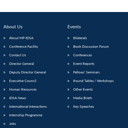
About Us
Events
About MP-IDSA
Bilaterals
Conference Facility
Book Discussion Forum
Contact Us
Conferences
Director General
Event Reports
Deputy Director General
Fellows’ Seminars
Executive Council
Round Tables / Workshops
Human Resources
Other Events
IDSA News
Media Briefs
International Interactions
Key Speeches
Internship Programme
Jobs