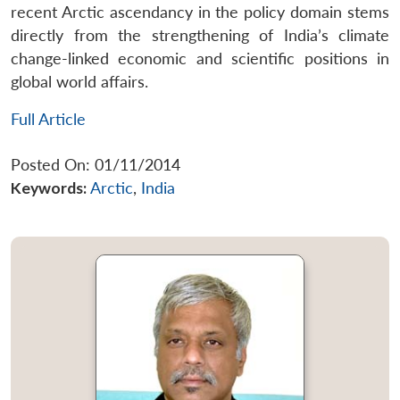
recent Arctic ascendancy in the policy domain stems
directly from the strengthening of India’s climate
change-linked economic and scientific positions in
global world affairs.
Full Article
Posted On: 01/11/2014
Keywords:
Arctic
,
India