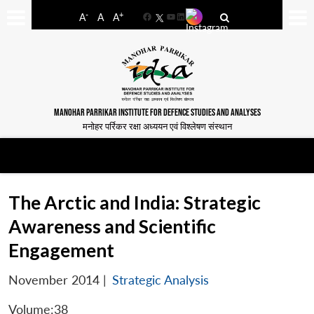
-
+
A
A
A
Facebook
YouTube
LinkedIn
MANOHAR PARRIKAR INSTITUTE FOR DEFENCE STUDIES AND ANALYSES
मनोहर पर्रिकर रक्षा अध्ययन एवं विश्लेषण संस्थान
The Arctic and India: Strategic
Awareness and Scientific
Engagement
November 2014
|
Strategic Analysis
Volume:38