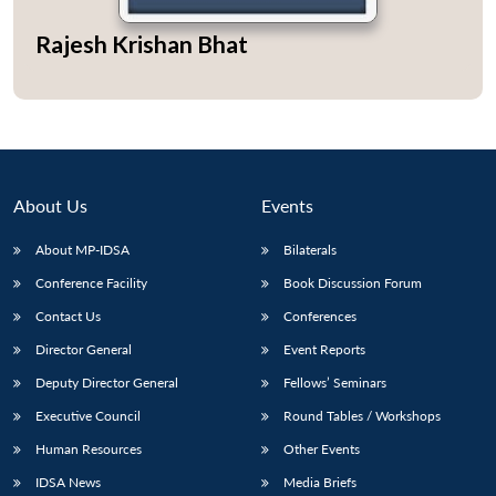
Rajesh Krishan Bhat
About Us
Events
About MP-IDSA
Bilaterals
Conference Facility
Book Discussion Forum
Contact Us
Conferences
Director General
Event Reports
Deputy Director General
Fellows’ Seminars
Executive Council
Round Tables / Workshops
Human Resources
Other Events
IDSA News
Media Briefs