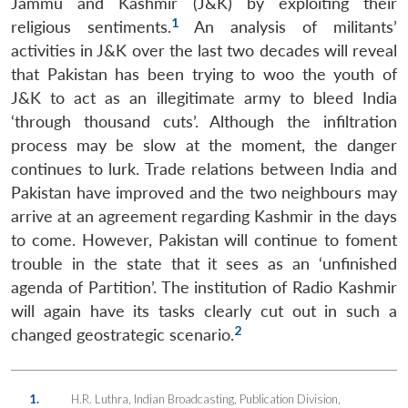
Jammu and Kashmir (J&K) by exploiting their
1
religious sentiments.
An analysis of militants’
activities in J&K over the last two decades will reveal
that Pakistan has been trying to woo the youth of
J&K to act as an illegitimate army to bleed India
‘through thousand cuts’. Although the infiltration
process may be slow at the moment, the danger
continues to lurk. Trade relations between India and
Pakistan have improved and the two neighbours may
arrive at an agreement regarding Kashmir in the days
to come. However, Pakistan will continue to foment
trouble in the state that it sees as an ‘unfinished
agenda of Partition’. The institution of Radio Kashmir
will again have its tasks clearly cut out in such a
2
changed geostrategic scenario.
1.
H.R. Luthra, Indian Broadcasting, Publication Division,