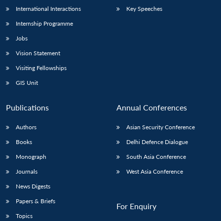
International Interactions
Key Speeches
Internship Programme
Jobs
Vision Statement
Visiting Fellowships
GIS Unit
Publications
Annual Conferences
Authors
Asian Security Conference
Books
Delhi Defence Dialogue
Monograph
South Asia Conference
Journals
West Asia Conference
News Digests
Papers & Briefs
For Enquiry
Topics