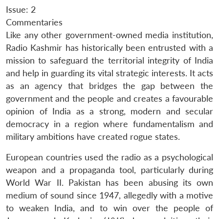
Issue: 2
Commentaries
Like any other government-owned media institution,
Radio Kashmir has historically been entrusted with a
mission to safeguard the territorial integrity of India
and help in guarding its vital strategic interests. It acts
as an agency that bridges the gap between the
government and the people and creates a favourable
opinion of India as a strong, modern and secular
democracy in a region where fundamentalism and
military ambitions have created rogue states.
European countries used the radio as a psychological
weapon and a propaganda tool, particularly during
World War II. Pakistan has been abusing its own
medium of sound since 1947, allegedly with a motive
to weaken India, and to win over the people of