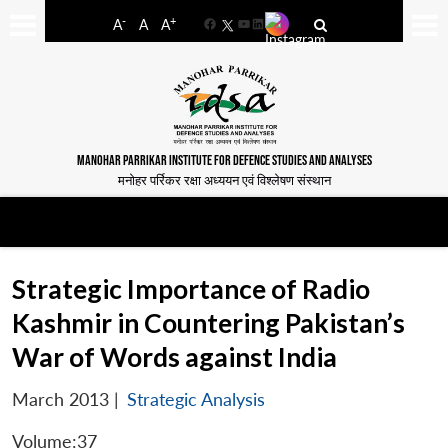
-
+
A
A
A
Facebook
YouTube
LinkedIn
MANOHAR PARRIKAR INSTITUTE FOR DEFENCE STUDIES AND ANALYSES
मनोहर पर्रिकर रक्षा अध्ययन एवं विश्लेषण संस्थान
Strategic Importance of Radio
Kashmir in Countering Pakistan’s
War of Words against India
March 2013
|
Strategic Analysis
Volume:37