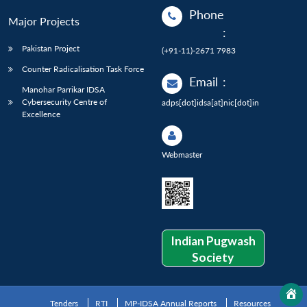
Phone
Major Projects
:
Pakistan Project
(+91-11)-2671 7983
Counter Radicalisation Task Force
Email
:
Manohar Parrikar IDSA
Cybersecurity Centre of
adps[dot]idsa[at]nic[dot]in
Excellence
Webmaster
Indian Pugwash
Society
Tenders
RTI
MP-IDSA Annual Reports
Resources