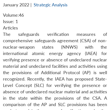
January 2022
|
Strategic Analysis
Volume:46
Issue: 1
Articles
The safeguards verification measures of
comprehensive safeguards agreement (CSA) of non-
nuclear-weapon states (NNWS) with the
international atomic energy agency (IAEA) for
verifying presence or absence of undeclared nuclear
material and undeclared facilities and activities using
the provisions of Additional Protocol (AP) is well
recognized. Recently, the IAEA has proposed State-
Level Concept (SLC) for verifying the presence or
absence of undeclared nuclear material and activities
in the state within the provisions of the CSA. A
comparison of the AP and SLC provisions has been