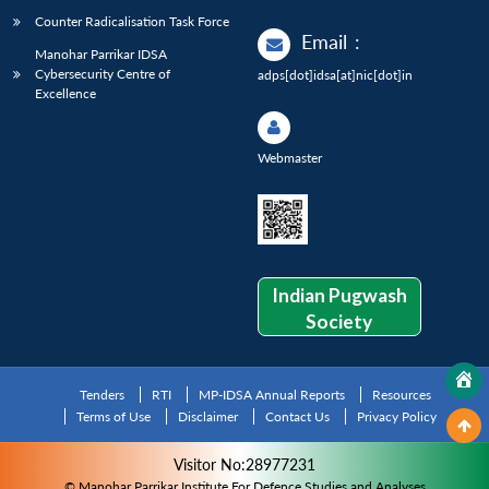
Counter Radicalisation Task Force
Email
:
Manohar Parrikar IDSA
Cybersecurity Centre of
adps[dot]idsa[at]nic[dot]in
Excellence
Webmaster
Indian Pugwash
Society
Tenders
RTI
MP-IDSA Annual Reports
Resources
Terms of Use
Disclaimer
Contact Us
Privacy Policy
Visitor No:28977231
© Manohar Parrikar Institute For Defence Studies and Analyses