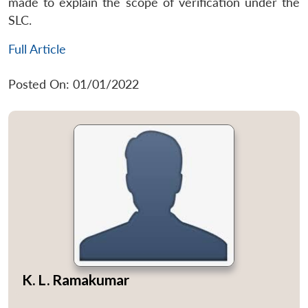
made to explain the scope of verification under the
SLC.
Full Article
Posted On: 01/01/2022
K. L. Ramakumar