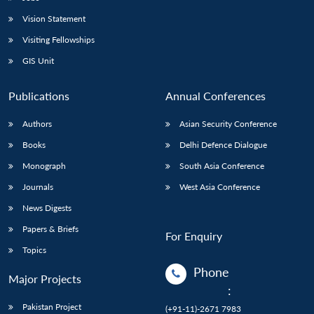
Vision Statement
Visiting Fellowships
GIS Unit
Publications
Annual Conferences
Authors
Asian Security Conference
Books
Delhi Defence Dialogue
Monograph
South Asia Conference
Journals
West Asia Conference
News Digests
Papers & Briefs
For Enquiry
Topics
Phone
Major Projects
:
Pakistan Project
(+91-11)-2671 7983