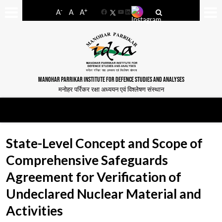
-
+
A
A
A
Facebook
YouTube
LinkedIn
MANOHAR PARRIKAR INSTITUTE FOR DEFENCE STUDIES AND ANALYSES
मनोहर पर्रिकर रक्षा अध्ययन एवं विश्लेषण संस्थान
State-Level Concept and Scope of
Comprehensive Safeguards
Agreement for Verification of
Undeclared Nuclear Material and
Activities