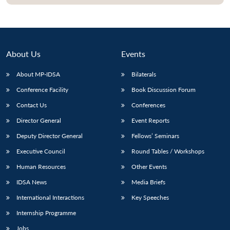
Open
MP-
Ask
n
Open
menu
Open
Open
s
LIBRARY
IDSA
Publications
Membership
An
u
menu
menu
menu
NEWS
Expe
About Us
Events
About MP-IDSA
Bilaterals
Conference Facility
Book Discussion Forum
Contact Us
Conferences
Director General
Event Reports
Deputy Director General
Fellows’ Seminars
Executive Council
Round Tables / Workshops
Human Resources
Other Events
IDSA News
Media Briefs
International Interactions
Key Speeches
Internship Programme
Jobs