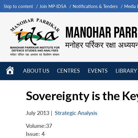
Skip to content
Join MP-IDSA
Notifications & Tenders
Media B
MANOHAR PARRI
मनोहर पर्रिकर रक्षा अध्यय
HOME
ABOUT US
CENTRES
EVENTS
LIBRARY
Open
Open
Open
menu
menu
menu
Sovereignty is the Key
July 2013
|
Strategic Analysis
Volume:37
Issue: 4