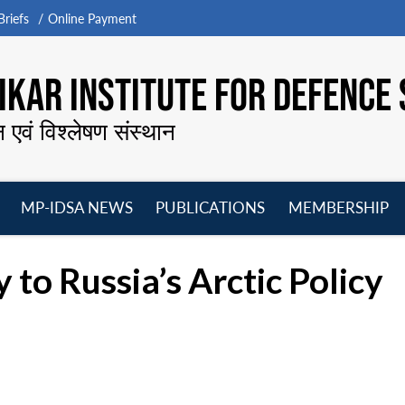
riefs
Online Payment
KAR INSTITUTE FOR DEFENCE 
न एवं विश्लेषण संस्थान
MP-IDSA NEWS
PUBLICATIONS
MEMBERSHIP
Open
Open
Open
O
menu
menu
menu
m
 to Russia’s Arctic Policy