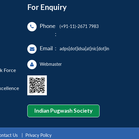
For Enquiry
Phone
(+91-11)-2671 7983
:
Email
:
adps[dot]idsa[at]nic[dot]in
Webmaster
sk Force
xcellence
Indian Pugwash Society
ontact Us
Privacy Policy