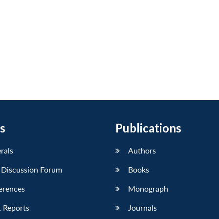
s
Publications
erals
Authors
 Discussion Forum
Books
erences
Monograph
 Reports
Journals