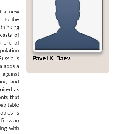
ed a new
 into the
thinking
ecasts of
phere of
pulation
Pavel K. Baev
ussia is
la adds a
 against
ing’ and
loited as
ents that
ospitable
oples is
 Russian
ing with