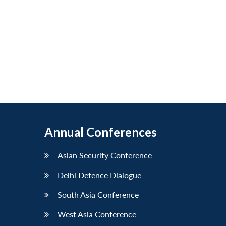
Annual Conferences
Asian Security Conference
Delhi Defence Dialogue
South Asia Conference
West Asia Conference