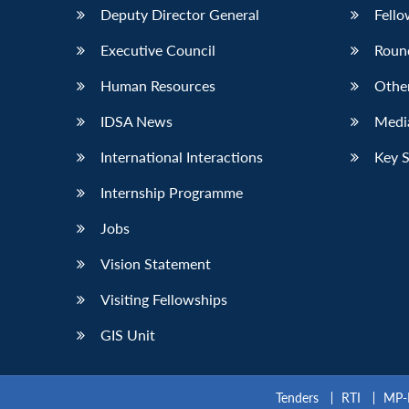
Deputy Director General
Fello
Executive Council
Roun
Human Resources
Othe
IDSA News
Media
International Interactions
Key 
Internship Programme
Jobs
Vision Statement
Visiting Fellowships
GIS Unit
Tenders
RTI
MP-