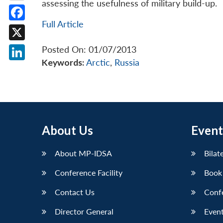
assessing the usefulness of military build-up.
Full Article
Facebook
X
Posted On: 01/07/2013
Keywords:
Arctic
,
Russia
LinkedIn
About Us
Event
About MP-IDSA
Bilat
Conference Facility
Book
Contact Us
Conf
Director General
Event