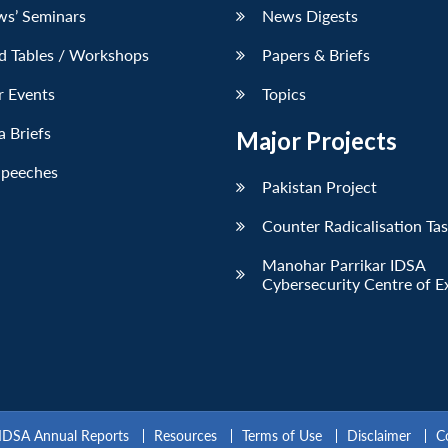
ws’ Seminars
News Digests
d Tables / Workshops
Papers & Briefs
r Events
Topics
 Briefs
Major Projects
Speeches
Pakistan Project
Counter Radicalisation Ta
Manohar Parrikar IDSA
Cybersecurity Centre of E
IDSA Annual Reports
Resources
Terms of Use
Disclaimer
C