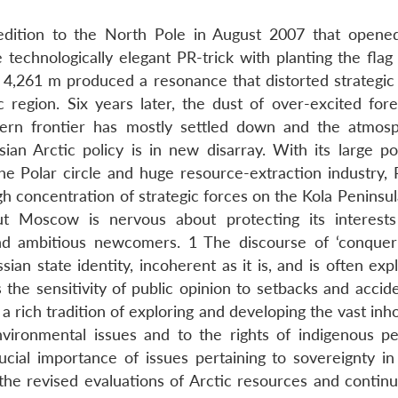
pedition to the North Pole in August 2007 that open
 technologically elegant PR-trick with planting the flag
f 4,261 m produced a resonance that distorted strategic 
ic region. Six years later, the dust of over-excited for
hern frontier has mostly settled down and the atmos
an Arctic policy is in new disarray. With its large po
e Polar circle and huge resource-extraction industry, R
gh concentration of strategic forces on the Kola Peninsu
but Moscow is nervous about protecting its interests
d ambitious newcomers. 1 The discourse of ‘conquer
ian state identity, incoherent as it is, and is often exp
 the sensitivity of public opinion to setbacks and accid
 a rich tradition of exploring and developing the vast inh
nvironmental issues and to the rights of indigenous pe
rucial importance of issues pertaining to sovereignty in
 the revised evaluations of Arctic resources and continu