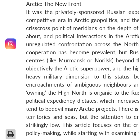
Arctic: The New Front
It was the privately-sponsored Russian ex
competitive era in Arctic geopolitics, and the
crisscross point of meridians on the depth o
about, and political interactions in the Arct
unregulated confrontation across the Nort
cooperation has become prevalent, but Russi
centres (like Murmansk or Norilsk) beyond th
objectively the Arctic superpower, and the hi
heavy military dimension to this status, 
encroachments of ambiguous neighbours an
‘owning’ the High North is organic to the Russ
political expediency dictates, which increases
tend to bedevil many Arctic projects. There is
territories and seas, but the attention to e
strikingly low. This article focuses on the c
policy-making, while starting with examining