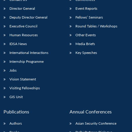
Director General
Event Reports
Deputy Director General
Fellows’ Seminars
Executive Council
Round Tables / Workshops
Human Resources
Other Events
IDSA News
Media Briefs
International Interactions
Key Speeches
Internship Programme
Jobs
Vision Statement
Visiting Fellowships
GIS Unit
Publications
Annual Conferences
Authors
Asian Security Conference