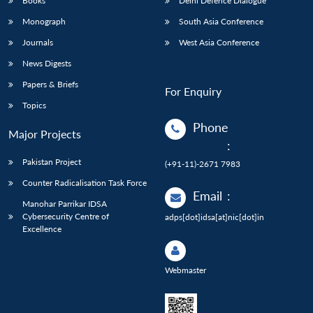
Books
Delhi Defence Dialogue
Monograph
South Asia Conference
Journals
West Asia Conference
News Digests
Papers & Briefs
For Enquiry
Topics
Phone
Major Projects
:
Pakistan Project
(+91-11)-2671 7983
Counter Radicalisation Task Force
Email
:
Manohar Parrikar IDSA
Cybersecurity Centre of
adps[dot]idsa[at]nic[dot]in
Excellence
Webmaster