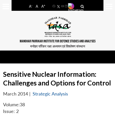
-
+
A
A
A
Facebook
YouTube
LinkedIn
MANOHAR PARRIKAR INSTITUTE FOR DEFENCE STUDIES AND ANALYSES
मनोहर पर्रिकर रक्षा अध्ययन एवं विश्लेषण संस्थान
Sensitive Nuclear Information:
Challenges and Options for Control
March 2014
|
Strategic Analysis
Volume:38
Issue: 2