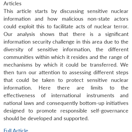
Articles
This article starts by discussing sensitive nuclear
information and how malicious non-state actors
could exploit this to facilitate acts of nuclear terror.
Our analysis shows that there is a significant
information security challenge in this area due to the
diversity of sensitive information, the different
communities within which it resides and the range of
mechanisms by which it could be transferred. We
then turn our attention to assessing different steps
that could be taken to protect sensitive nuclear
information. Here there are limits to the
effectiveness of international instruments and
national laws and consequently bottom-up initiatives
designed to promote responsible self-governance
should be developed and supported.
Full Article