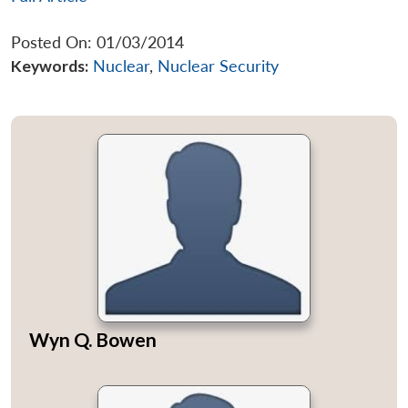
Posted On: 01/03/2014
Keywords:
Nuclear
,
Nuclear Security
Wyn Q. Bowen