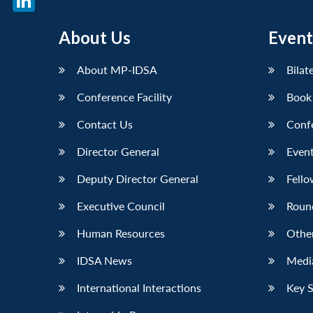
LinkedIn
About Us
Event
About MP-IDSA
Bilat
Conference Facility
Book
Contact Us
Conf
Director General
Event
Deputy Director General
Fello
Executive Council
Roun
Human Resources
Othe
IDSA News
Media
International Interactions
Key 