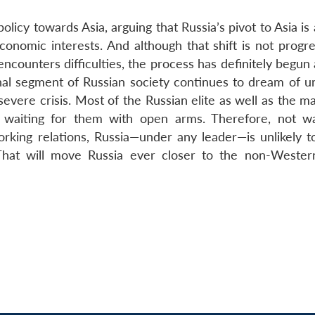
licy towards Asia, arguing that Russia’s pivot to Asia is a
conomic interests. And although that shift is not progre
counters difficulties, the process has definitely begun 
ginal segment of Russian society continues to dream of u
vere crisis. Most of the Russian elite as well as the ma
s waiting for them with open arms. Therefore, not w
orking relations, Russia—under any leader—is unlikely t
hat will move Russia ever closer to the non-Wester