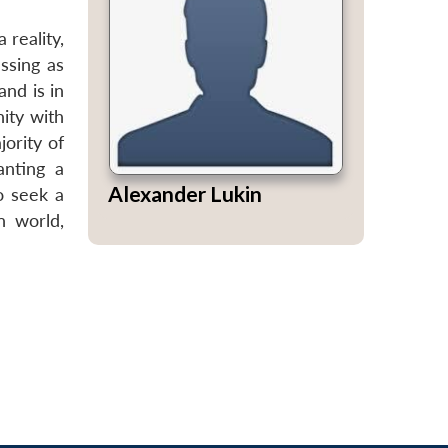
 reality,
ssing as
and is in
nity with
jority of
anting a
Alexander Lukin
o seek a
n world,