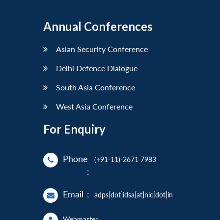
Annual Conferences
Asian Security Conference
Delhi Defence Dialogue
South Asia Conference
West Asia Conference
For Enquiry
Phone
(+91-11)-2671 7983
:
Email
:
adps[dot]idsa[at]nic[dot]in
Webmaster