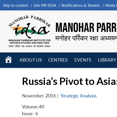
Skip to content
Join MP-IDSA
Notifications & Tenders
Media B
MANOHAR PARRI
मनोहर पर्रिकर रक्षा अध्यय
HOME
ABOUT US
CENTRES
EVENTS
LIBRARY
Open
Open
Open
menu
menu
menu
Russia’s Pivot to Asi
November 2016
|
Strategic Analysis
Volume:40
Issue: 6