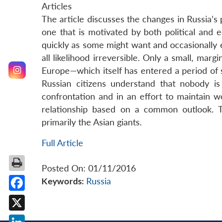
Articles
The article discusses the changes in Russia’s po
one that is motivated by both political and e
quickly as some might want and occasionally en
all likelihood irreversible. Only a small, mar
Europe—which itself has entered a period of se
Russian citizens understand that nobody i
confrontation and in an effort to maintain w
relationship based on a common outlook. T
primarily the Asian giants.
Full Article
Posted On: 01/11/2016
Keywords:
Russia
Facebook
X