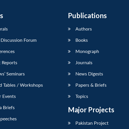
s
Publications
erals
Authors
 Discussion Forum
Books
erences
Monograph
 Reports
Journals
ws’ Seminars
News Digests
d Tables / Workshops
Papers & Briefs
r Events
Topics
 Briefs
Major Projects
Speeches
Pakistan Project