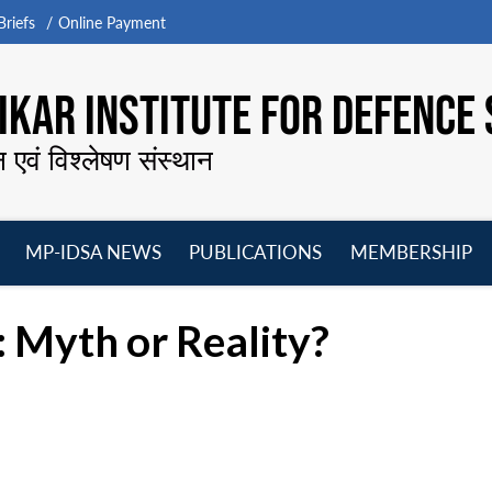
riefs
Online Payment
KAR INSTITUTE FOR DEFENCE 
न एवं विश्लेषण संस्थान
MP-IDSA NEWS
PUBLICATIONS
MEMBERSHIP
Open
Open
Open
O
menu
menu
menu
m
a: Myth or Reality?