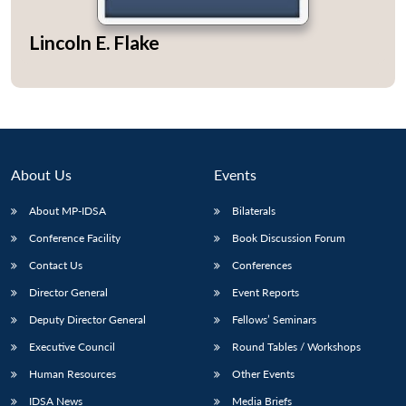
Lincoln E. Flake
Open
MP-
Ask
n
Open
menu
Open
Open
s
LIBRARY
IDSA
Publications
Membership
An
u
menu
menu
menu
NEWS
Expe
About Us
Events
About MP-IDSA
Bilaterals
Conference Facility
Book Discussion Forum
Contact Us
Conferences
Director General
Event Reports
Deputy Director General
Fellows’ Seminars
Executive Council
Round Tables / Workshops
Human Resources
Other Events
IDSA News
Media Briefs