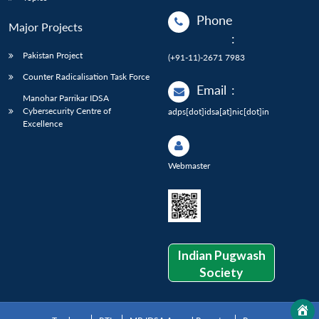
Phone
Major Projects
:
Pakistan Project
(+91-11)-2671 7983
Counter Radicalisation Task Force
Email
:
Manohar Parrikar IDSA
Cybersecurity Centre of
adps[dot]idsa[at]nic[dot]in
Excellence
Webmaster
Indian Pugwash
Society