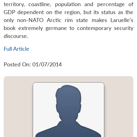
territory, coastline, population and percentage of
GDP dependent on the region, but its status as the
only non-NATO Arctic rim state makes Laruelle’s
book extremely germane to contemporary security
discourse.
Full Article
Posted On: 01/07/2014