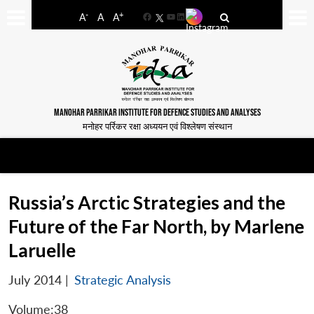
-
+
A
A
A
Facebook
YouTube
LinkedIn
MANOHAR PARRIKAR INSTITUTE FOR DEFENCE STUDIES AND ANALYSES
मनोहर पर्रिकर रक्षा अध्ययन एवं विश्लेषण संस्थान
Russia’s Arctic Strategies and the
Future of the Far North, by Marlene
Laruelle
July 2014
|
Strategic Analysis
Volume:38