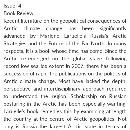
Issue: 4
Book Review
Recent literature on the geopolitical consequences of
Arctic climate change has been significantly
advanced by Marlene Laruelle’s Russia’s Arctic
Strategies and the Future of the Far North. In many
respects, it is a book whose time has come. Since the
Arctic re-emerged on the global stage following
record low sea ice extent in 2007, there has been a
succession of rapid-fire publications on the politics of
Arctic climate change. Most have lacked the depth,
perspective and interdisciplinary approach required
to understand the region. Scholarship on Russian
posturing in the Arctic has been especially wanting.
Laruelle’s book remedies this by examining at length
the country at the centre of Arctic geopolitics. Not
only is Russia the largest Arctic state in terms of