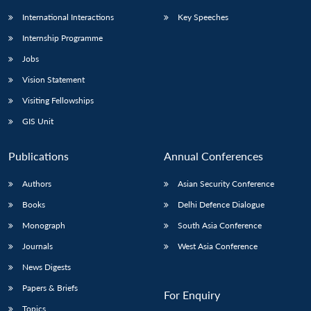
International Interactions
Key Speeches
Internship Programme
Jobs
Vision Statement
Visiting Fellowships
GIS Unit
Publications
Annual Conferences
Authors
Asian Security Conference
Books
Delhi Defence Dialogue
Monograph
South Asia Conference
Journals
West Asia Conference
News Digests
Papers & Briefs
For Enquiry
Topics