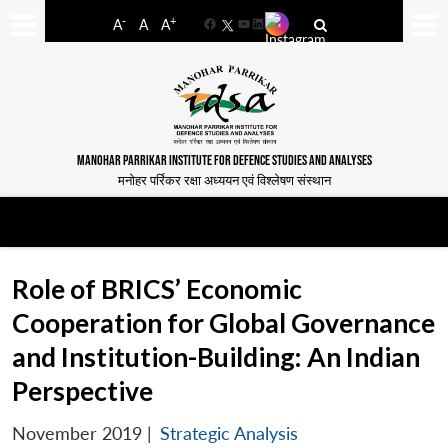
-
+
A
A
A
Facebook
YouTube
LinkedIn
MANOHAR PARRIKAR INSTITUTE FOR DEFENCE STUDIES AND ANALYSES
मनोहर पर्रिकर रक्षा अध्ययन एवं विश्लेषण संस्थान
Role of BRICS’ Economic
Cooperation for Global Governance
and Institution-Building: An Indian
Perspective
November 2019
|
Strategic Analysis