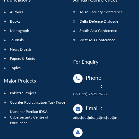
Authors
Asian Security Conference
Books
Delhi Defence Dialogue
Monograph
South Asia Conference
Journals
West Asia Conference
News Digests
Papers & Briefs
For Enquiry
Topics
Phone
Major Projects
:
Pakistan Project
(+91-11)-2671 7983
Counter Radicalisation Task Force
Email
:
Manohar Parrikar IDSA
Cybersecurity Centre of
adps[dot]idsa[at]nic[dot]in
Excellence