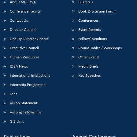
About MP-IDSA
Bilaterals
Conference Facility
Book Discussion Forum
Contact Us
Conferences
Director General
Event Reports
Deputy Director General
Fellows’ Seminars
Executive Council
Round Tables / Workshops
Human Resources
Other Events
IDSA News
Media Briefs
International Interactions
Key Speeches
Internship Programme
Jobs
Vision Statement
Visiting Fellowships
GIS Unit
Publications
Annual Conferences