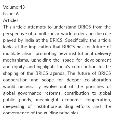
Volume:43
Issue: 6
Articles
This article attempts to understand BRICS from the
perspective of a multi-polar world order and the role
played by India at the BRICS. Specifically, the article
looks at the implication that BRICS has for future of
multilateralism, promoting new institutional delivery
mechanisms, upholding the space for development
and equity, and highlights India’s contribution to the
shaping of the BRICS agenda. The future of BRICS
cooperation and scope for deeper collaboration
would necessarily evolve out of the priorities of
global governance reforms, contribution to global
public goods, meaningful economic cooperation,
deepening of institution-building efforts and the
convergence of the guiding principles.