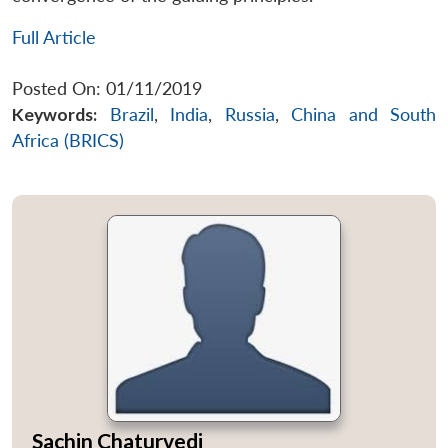
Full Article
Posted On: 01/11/2019
Keywords:
Brazil
,
India
,
Russia
,
China and South
Africa (BRICS)
Sachin Chaturvedi