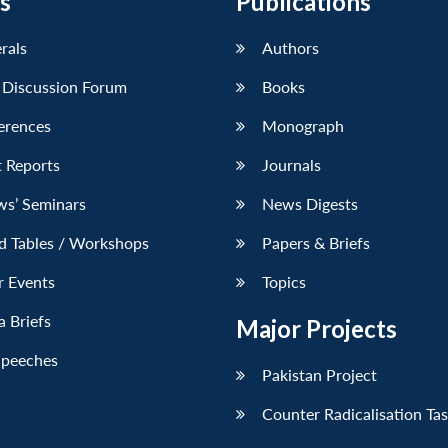
s
Publications
erals
Authors
 Discussion Forum
Books
erences
Monograph
 Reports
Journals
ws’ Seminars
News Digests
d Tables / Workshops
Papers & Briefs
r Events
Topics
 Briefs
Major Projects
Speeches
Pakistan Project
Counter Radicalisation Ta