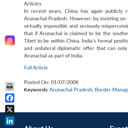
Articles
In recent years, China has again publicly re
Arunachal Pradesh. However, by insisting on th
virtually impossible and seriously misperceivi
that if Arunachal is claimed to be the south
Tibet to be within China. India’s formal posit
and unilateral diplomatic offer that can on
Arunachal as part of India.
Full Article
Posted On: 01/07/2008
Keywords:
Arunachal Pradesh
,
Border Mana
Facebook
X