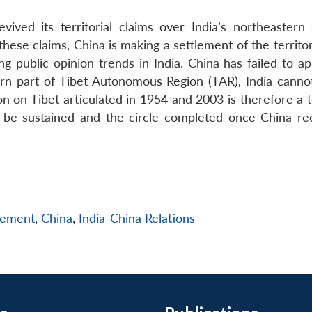
vived its territorial claims over India’s northeastern 
ese claims, China is making a settlement of the territor
ng public opinion trends in India. China has failed to a
ern part of Tibet Autonomous Region (TAR), India canno
ion on Tibet articulated in 1954 and 2003 is therefore a 
ly be sustained and the circle completed once China re
gement
,
China
,
India-China Relations