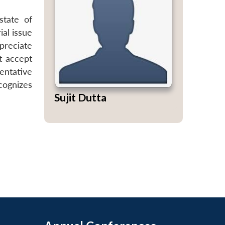
state of
ial issue
ppreciate
t accept
tentative
cognizes
Sujit Dutta