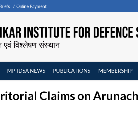
riefs
Online Payment
KAR INSTITUTE FOR DEFENCE 
न एवं विश्लेषण संस्थान
MP-IDSA NEWS
PUBLICATIONS
MEMBERSHIP
Open
Open
Open
O
menu
menu
menu
m
rritorial Claims on Arunac