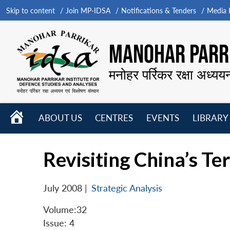
Skip to content
Join MP-IDSA
Notifications & Tenders
Media B
MANOHAR PARRI
मनोहर पर्रिकर रक्षा अध्यय
HOME
ABOUT US
CENTRES
EVENTS
LIBRARY
Open
Open
Open
menu
menu
menu
Revisiting China’s Te
July 2008
|
Strategic Analysis
Volume:32
Issue: 4