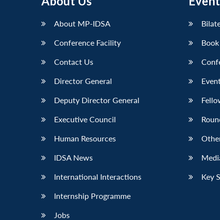
About Us
Event
LinkedIn
About MP-IDSA
Bilat
Conference Facility
Book
Contact Us
Conf
Director General
Event
Deputy Director General
Fello
Executive Council
Roun
Human Resources
Othe
IDSA News
Media
International Interactions
Key 
Internship Programme
Jobs