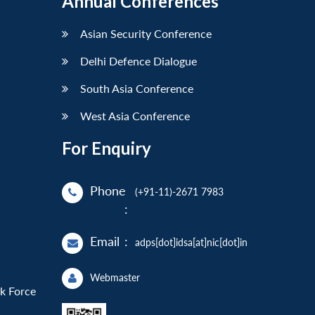
Annual Conferences
Asian Security Conference
Delhi Defence Dialogue
South Asia Conference
West Asia Conference
For Enquiry
Phone
(+91-11)-2671 7983
:
Email
:
adps[dot]idsa[at]nic[dot]in
Webmaster
sk Force