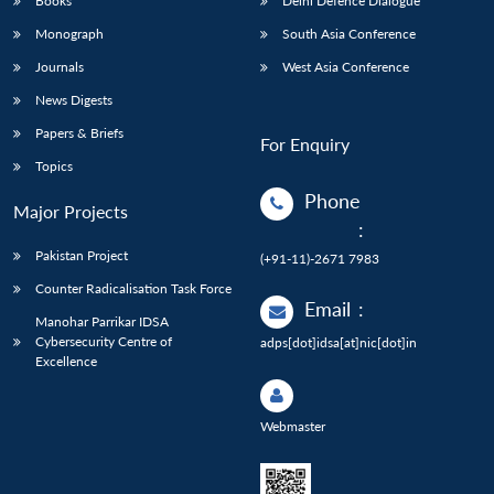
Books
Delhi Defence Dialogue
Monograph
South Asia Conference
Journals
West Asia Conference
News Digests
Papers & Briefs
For Enquiry
Topics
Phone
Major Projects
:
Pakistan Project
(+91-11)-2671 7983
Counter Radicalisation Task Force
Email
:
Manohar Parrikar IDSA
Cybersecurity Centre of
adps[dot]idsa[at]nic[dot]in
Excellence
Webmaster