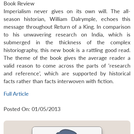
Book Review
Imperialism never gives on its own will. The all-
season historian, William Dalrymple, echoes this
message throughout Return of a King. In comparison
to his unwavering research on India, which is
submerged in the thickness of the complex
historiography, this new book is a rattling good read.
The theme of the book gives the average reader a
valid reason to come across the parts of ‘research
and reference’, which are supported by historical
facts rather than facts interwoven with fiction.
Full Article
Posted On: 01/05/2013