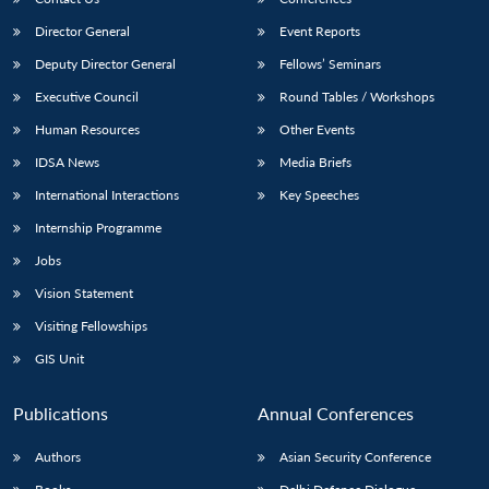
Director General
Event Reports
Deputy Director General
Fellows’ Seminars
Executive Council
Round Tables / Workshops
Human Resources
Other Events
IDSA News
Media Briefs
International Interactions
Key Speeches
Internship Programme
Jobs
Vision Statement
Visiting Fellowships
GIS Unit
Publications
Annual Conferences
Authors
Asian Security Conference