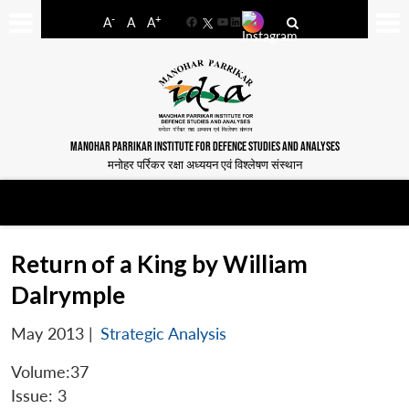
-
+
A
A
A
Facebook
YouTube
LinkedIn
MANOHAR PARRIKAR INSTITUTE FOR DEFENCE STUDIES AND ANALYSES
मनोहर पर्रिकर रक्षा अध्ययन एवं विश्लेषण संस्थान
Return of a King by William
Dalrymple
May 2013
|
Strategic Analysis
Volume:37
Issue: 3