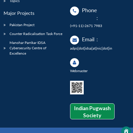
Topics
Phone
Major Projects
:
Pakistan Project
(+91-11)-2671 7983
Counter Radicalisation Task Force
Email
:
Manohar Parrikar IDSA
Cybersecurity Centre of
adps[dot]idsa[at]nic[dot]in
Excellence
Webmaster
Indian Pugwash
Society