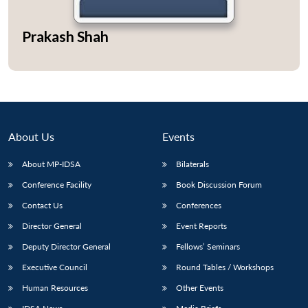
Prakash Shah
Open
MP-
Ask
n
Open
menu
Open
Open
s
LIBRARY
IDSA
Publications
Membership
An
u
menu
menu
menu
NEWS
Expe
About Us
Events
About MP-IDSA
Bilaterals
Conference Facility
Book Discussion Forum
Contact Us
Conferences
Director General
Event Reports
Deputy Director General
Fellows’ Seminars
Executive Council
Round Tables / Workshops
Human Resources
Other Events