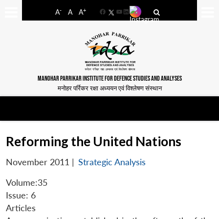
-
+
A
A
A
Facebook
YouTube
LinkedIn
MANOHAR PARRIKAR INSTITUTE FOR DEFENCE STUDIES AND ANALYSES
मनोहर पर्रिकर रक्षा अध्ययन एवं विश्लेषण संस्थान
Reforming the United Nations
November 2011
|
Strategic Analysis
Volume:35
Issue: 6
Articles