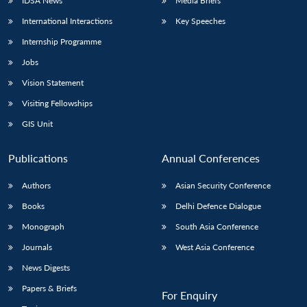
IDSA News
Media Briefs
International Interactions
Key Speeches
Internship Programme
Jobs
Vision Statement
Visiting Fellowships
GIS Unit
Publications
Annual Conferences
Authors
Asian Security Conference
Books
Delhi Defence Dialogue
Monograph
South Asia Conference
Journals
West Asia Conference
News Digests
Papers & Briefs
For Enquiry