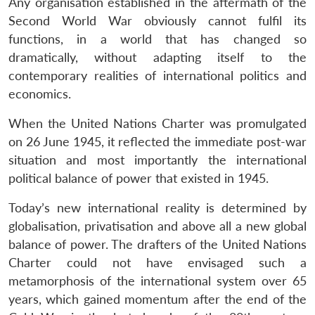
Any organisation established in the aftermath of the
Second World War obviously cannot fulfil its
functions, in a world that has changed so
dramatically, without adapting itself to the
contemporary realities of international politics and
economics.
When the United Nations Charter was promulgated
on 26 June 1945, it reflected the immediate post-war
situation and most importantly the international
political balance of power that existed in 1945.
Today’s new international reality is determined by
globalisation, privatisation and above all a new global
balance of power. The drafters of the United Nations
Charter could not have envisaged such a
metamorphosis of the international system over 65
years, which gained momentum after the end of the