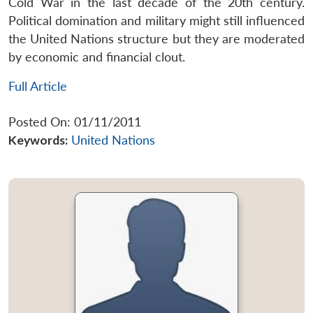
Cold War in the last decade of the 20th century.
Political domination and military might still influenced
the United Nations structure but they are moderated
by economic and financial clout.
Full Article
Posted On: 01/11/2011
Keywords:
United Nations