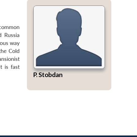
a common
d Russia
nous way
the Cold
nsionist
 is fast
P. Stobdan