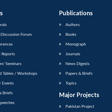
s
Publications
erals
Authors
 Discussion Forum
Books
erences
Monograph
 Reports
Journals
ws’ Seminars
News Digests
d Tables / Workshops
Papers & Briefs
r Events
Topics
 Briefs
Major Projects
Speeches
Pakistan Project