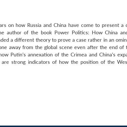
 years on how Russia and China have come to present 
the author of the book Power Politics: How China an
ed a different theory to prove a case rather in an omi
gone away from the global scene even after the end of 
 how Putin’s annexation of the Crimea and China’s expa
 are strong indicators of how the position of the West