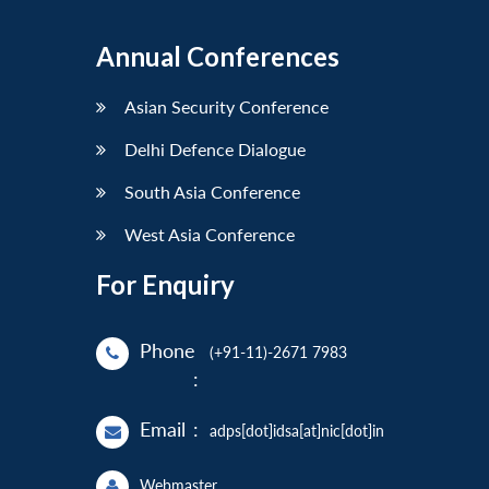
Annual Conferences
Asian Security Conference
Delhi Defence Dialogue
South Asia Conference
West Asia Conference
For Enquiry
Phone
(+91-11)-2671 7983
:
Email
:
adps[dot]idsa[at]nic[dot]in
Webmaster