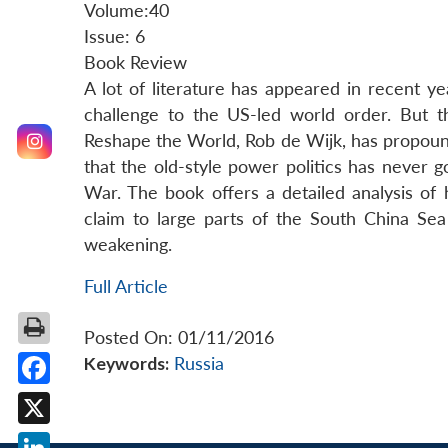
Volume:40
Issue: 6
Book Review
A lot of literature has appeared in recent
challenge to the US-led world order. But 
Reshape the World, Rob de Wijk, has propound
that the old-style power politics has never 
War. The book offers a detailed analysis of
claim to large parts of the South China Sea
weakening.
Full Article
Posted On: 01/11/2016
Keywords:
Russia
Facebook
X