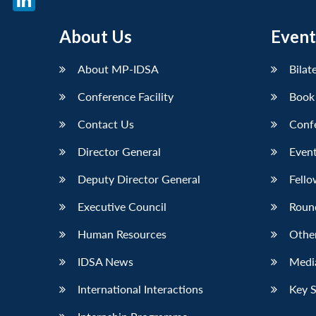
LinkedIn
About Us
Event
About MP-IDSA
Bilat
Conference Facility
Book
Contact Us
Conf
Director General
Event
Deputy Director General
Fello
Executive Council
Roun
Human Resources
Othe
IDSA News
Media
International Interactions
Key 