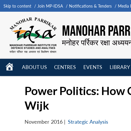
Skip to content
Join MP-IDSA
Notifications & Tenders
Media B
MANOHAR PARRI
मनोहर पर्रिकर रक्षा अध्यय
HOME
ABOUT US
CENTRES
EVENTS
LIBRARY
Open
Open
Open
menu
menu
menu
Power Politics: How 
Wijk
November 2016
|
Strategic Analysis