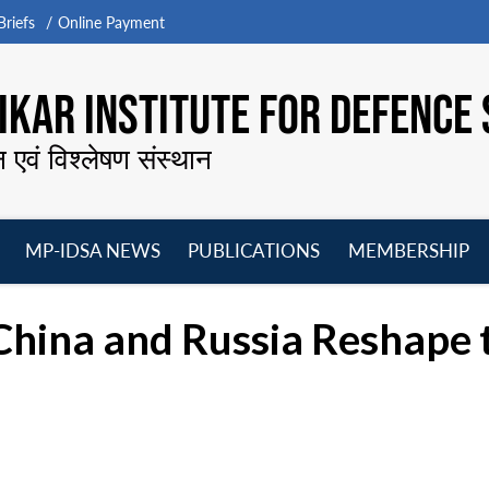
riefs
Online Payment
KAR INSTITUTE FOR DEFENCE 
न एवं विश्लेषण संस्थान
MP-IDSA NEWS
PUBLICATIONS
MEMBERSHIP
Open
Open
Open
O
menu
menu
menu
m
China and Russia Reshape 