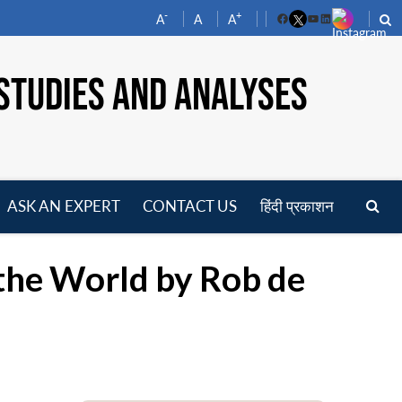
-
+
A
A
A
Facebook
YouTube
LinkedIn
STUDIES AND ANALYSES
ASK AN EXPERT
CONTACT US
हिंदी प्रकाशन
pen
enu
the World by Rob de