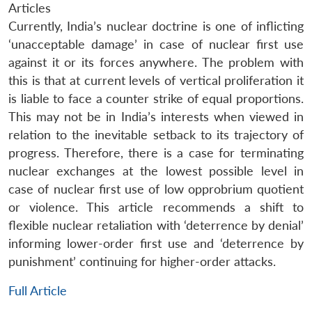
Articles
Currently, India’s nuclear doctrine is one of inflicting
‘unacceptable damage’ in case of nuclear first use
against it or its forces anywhere. The problem with
this is that at current levels of vertical proliferation it
is liable to face a counter strike of equal proportions.
This may not be in India’s interests when viewed in
relation to the inevitable setback to its trajectory of
progress. Therefore, there is a case for terminating
nuclear exchanges at the lowest possible level in
case of nuclear first use of low opprobrium quotient
or violence. This article recommends a shift to
flexible nuclear retaliation with ‘deterrence by denial’
informing lower-order first use and ‘deterrence by
punishment’ continuing for higher-order attacks.
Full Article