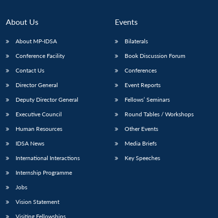
Open
MP-
Ask
n
Open
menu
Open
Open
s
LIBRARY
IDSA
Publications
Membership
An
u
menu
menu
menu
NEWS
Expe
About Us
Events
About MP-IDSA
Bilaterals
Conference Facility
Book Discussion Forum
Contact Us
Conferences
Director General
Event Reports
Deputy Director General
Fellows’ Seminars
Executive Council
Round Tables / Workshops
Human Resources
Other Events
IDSA News
Media Briefs
International Interactions
Key Speeches
Internship Programme
Jobs
Vision Statement
Visiting Fellowships