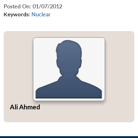
Posted On: 01/07/2012
Keywords:
Nuclear
Ali Ahmed