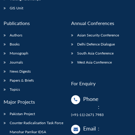
GIS Unit
Publications
Annual Conferences
Authors
Asian Security Conference
Books
Delhi Defence Dialogue
Monograph
South Asia Conference
Journals
West Asia Conference
News Digests
Papers & Briefs
For Enquiry
Topics
Phone
Major Projects
:
Pakistan Project
(+91-11)-2671 7983
Counter Radicalisation Task Force
Email
:
Manohar Parrikar IDSA