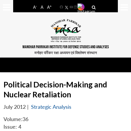
-
+
A
A
A
Facebook
YouTube
LinkedIn
MANOHAR PARRIKAR INSTITUTE FOR DEFENCE STUDIES AND ANALYSES
मनोहर पर्रिकर रक्षा अध्ययन एवं विश्लेषण संस्थान
Political Decision-Making and
Nuclear Retaliation
July 2012
|
Strategic Analysis
Volume:36
Issue: 4