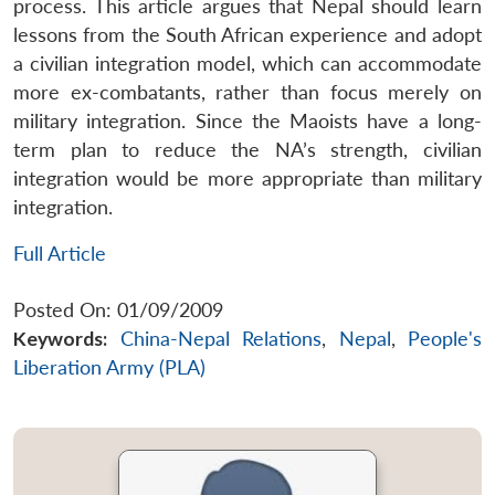
process. This article argues that Nepal should learn
lessons from the South African experience and adopt
a civilian integration model, which can accommodate
more ex-combatants, rather than focus merely on
military integration. Since the Maoists have a long-
term plan to reduce the NA’s strength, civilian
integration would be more appropriate than military
integration.
Full Article
Posted On: 01/09/2009
Keywords:
China-Nepal Relations
,
Nepal
,
People's
Liberation Army (PLA)