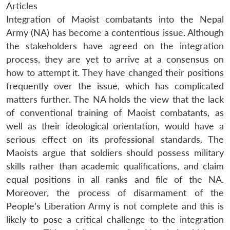
Articles
Integration of Maoist combatants into the Nepal
Army (NA) has become a contentious issue. Although
the stakeholders have agreed on the integration
process, they are yet to arrive at a consensus on
how to attempt it. They have changed their positions
frequently over the issue, which has complicated
matters further. The NA holds the view that the lack
of conventional training of Maoist combatants, as
well as their ideological orientation, would have a
serious effect on its professional standards. The
Maoists argue that soldiers should possess military
skills rather than academic qualifications, and claim
equal positions in all ranks and file of the NA.
Moreover, the process of disarmament of the
People’s Liberation Army is not complete and this is
likely to pose a critical challenge to the integration