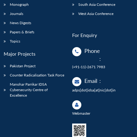
Monograph
South Asia Conference
Journals
West Asia Conference
News Digests
Papers & Briefs
For Enquiry
Topics
Phone
Major Projects
:
Pakistan Project
(+91-11)-2671 7983
Counter Radicalisation Task Force
Email
:
Manohar Parrikar IDSA
Cybersecurity Centre of
adps[dot]idsa[at]nic[dot]in
Excellence
Webmaster