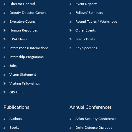
Director General
Event Reports
Deputy Director General
Fellows’ Seminars
Executive Council
Round Tables / Workshops
Human Resources
Other Events
IDSA News
Media Briefs
International Interactions
Key Speeches
Internship Programme
Jobs
Vision Statement
Visiting Fellowships
GIS Unit
Publications
Annual Conferences
Authors
Asian Security Conference
Books
Delhi Defence Dialogue