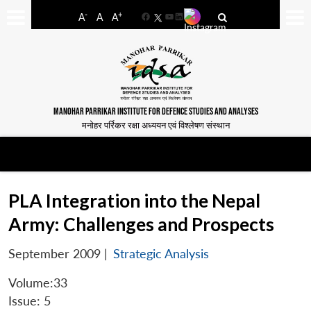
-
+
A
A
A
Facebook
YouTube
LinkedIn
MANOHAR PARRIKAR INSTITUTE FOR DEFENCE STUDIES AND ANALYSES
मनोहर पर्रिकर रक्षा अध्ययन एवं विश्लेषण संस्थान
PLA Integration into the Nepal
Army: Challenges and Prospects
September 2009
|
Strategic Analysis
Volume:33
Issue: 5