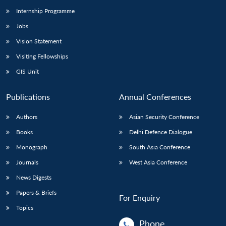
Internship Programme
Jobs
Vision Statement
Visiting Fellowships
GIS Unit
Publications
Annual Conferences
Authors
Asian Security Conference
Books
Delhi Defence Dialogue
Monograph
South Asia Conference
Journals
West Asia Conference
News Digests
Papers & Briefs
For Enquiry
Topics
Phone