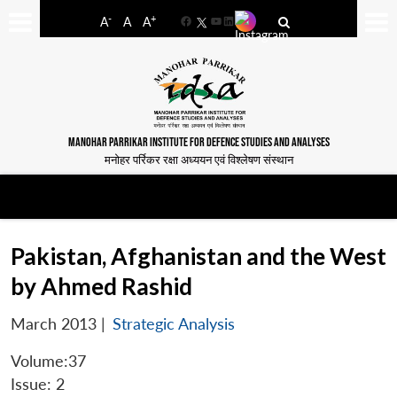
-
+
A
A
A
Facebook
YouTube
LinkedIn
MANOHAR PARRIKAR INSTITUTE FOR DEFENCE STUDIES AND ANALYSES
मनोहर पर्रिकर रक्षा अध्ययन एवं विश्लेषण संस्थान
Pakistan, Afghanistan and the West
by Ahmed Rashid
March 2013
|
Strategic Analysis
Volume:37
Issue: 2