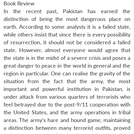
Book Review
In the recent past, Pakistan has earned the
distinction of being the most dangerous place on
earth. According to some analysts it is a failed state,
while others insist that since there is every possibility
of resurrection, it should not be considered a failed
state. However, almost everyone would agree that
the state is in the midst of a severe crisis and poses a
great danger to peace in the world in general and the
region in particular. One can realise the gravity of the
situation from the fact that the army, the most
important and powerful institution in Pakistan, is
under attack from various quarters of terrorists who
feel betrayed due to the post-9/11 cooperation with
the United States, and the army operations in tribal
areas. The army’s hare and hound game, maintaining
a distinction between many terrorist outfits, proved