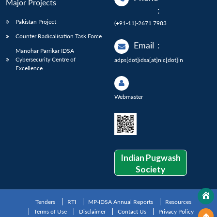
Major Projects
:
Pakistan Project
(+91-11)-2671 7983
Counter Radicalisation Task Force
Email
:
Manohar Parrikar IDSA
Cybersecurity Centre of
adps[dot]idsa[at]nic[dot]in
Excellence
Webmaster
Indian Pugwash
Society
Tenders
RTI
MP-IDSA Annual Reports
Resources
Terms of Use
Disclaimer
Contact Us
Privacy Policy