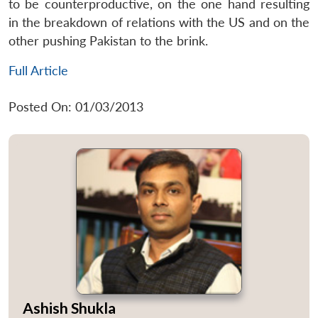
to be counterproductive, on the one hand resulting
in the breakdown of relations with the US and on the
other pushing Pakistan to the brink.
Full Article
Posted On: 01/03/2013
Ashish Shukla