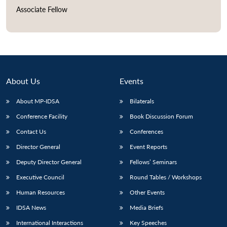
Associate Fellow
Open
MP-
Ask
n
Open
menu
Open
Open
s
LIBRARY
IDSA
Publications
Membership
An
u
menu
menu
menu
NEWS
Expe
About Us
Events
About MP-IDSA
Bilaterals
Conference Facility
Book Discussion Forum
Contact Us
Conferences
Director General
Event Reports
Deputy Director General
Fellows’ Seminars
Executive Council
Round Tables / Workshops
Human Resources
Other Events
IDSA News
Media Briefs
International Interactions
Key Speeches