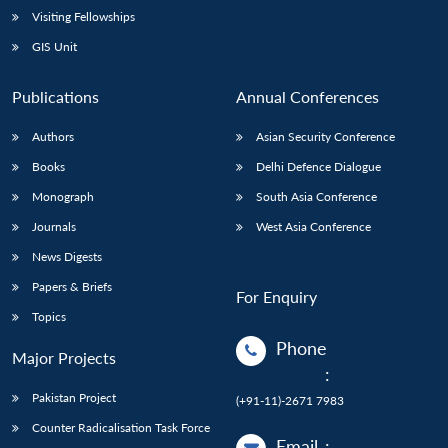
Visiting Fellowships
GIS Unit
Publications
Annual Conferences
Authors
Asian Security Conference
Books
Delhi Defence Dialogue
Monograph
South Asia Conference
Journals
West Asia Conference
News Digests
Papers & Briefs
For Enquiry
Topics
Phone
Major Projects
:
Pakistan Project
(+91-11)-2671 7983
Counter Radicalisation Task Force
Email
: