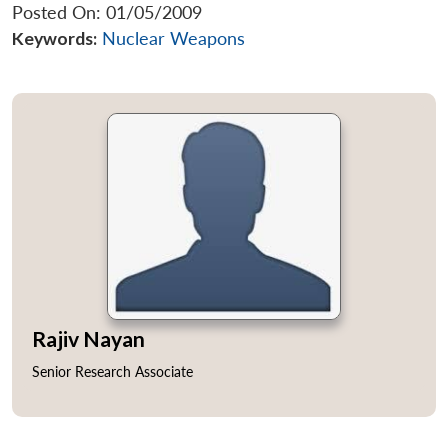
Posted On: 01/05/2009
Keywords:
Nuclear Weapons
Rajiv Nayan
Senior Research Associate