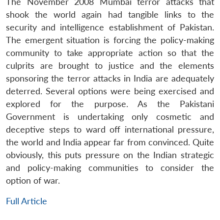
The November 2008 Mumbai terror attacks that
shook the world again had tangible links to the
security and intelligence establishment of Pakistan.
The emergent situation is forcing the policy-making
community to take appropriate action so that the
culprits are brought to justice and the elements
sponsoring the terror attacks in India are adequately
deterred. Several options were being exercised and
explored for the purpose. As the Pakistani
Government is undertaking only cosmetic and
deceptive steps to ward off international pressure,
the world and India appear far from convinced. Quite
obviously, this puts pressure on the Indian strategic
and policy-making communities to consider the
option of war.
Full Article