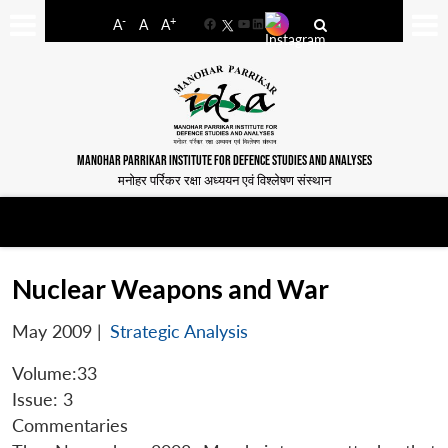
-
+
A
A
A
Facebook
YouTube
LinkedIn
MANOHAR PARRIKAR INSTITUTE FOR DEFENCE STUDIES AND ANALYSES
मनोहर पर्रिकर रक्षा अध्ययन एवं विश्लेषण संस्थान
Nuclear Weapons and War
May 2009
|
Strategic Analysis
Volume:33
Issue: 3
Commentaries