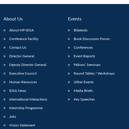
Open
MP-
Ask
n
Open
menu
Open
Open
s
LIBRARY
IDSA
Publications
Membership
An
u
menu
menu
menu
NEWS
Expe
About Us
Events
About MP-IDSA
Bilaterals
Conference Facility
Book Discussion Forum
Contact Us
Conferences
Director General
Event Reports
Deputy Director General
Fellows’ Seminars
Executive Council
Round Tables / Workshops
Human Resources
Other Events
IDSA News
Media Briefs
International Interactions
Key Speeches
Internship Programme
Jobs
Vision Statement