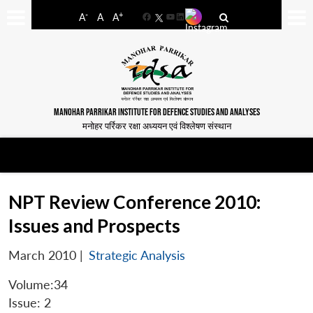
-
+
A
A
A
Facebook
YouTube
LinkedIn
MANOHAR PARRIKAR INSTITUTE FOR DEFENCE STUDIES AND ANALYSES
मनोहर पर्रिकर रक्षा अध्ययन एवं विश्लेषण संस्थान
NPT Review Conference 2010:
Issues and Prospects
March 2010
|
Strategic Analysis
Volume:34
Issue: 2