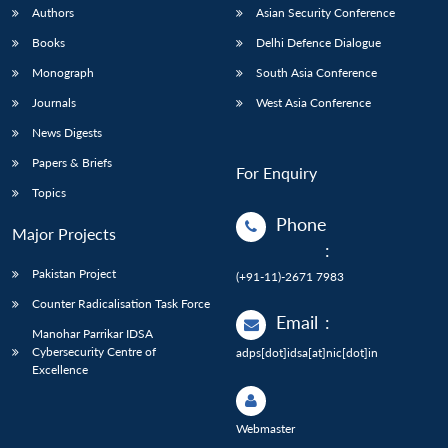
Authors
Asian Security Conference
Books
Delhi Defence Dialogue
Monograph
South Asia Conference
Journals
West Asia Conference
News Digests
Papers & Briefs
For Enquiry
Topics
Phone
Major Projects
:
Pakistan Project
(+91-11)-2671 7983
Counter Radicalisation Task Force
Email
:
Manohar Parrikar IDSA
Cybersecurity Centre of
adps[dot]idsa[at]nic[dot]in
Excellence
Webmaster