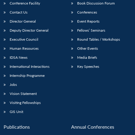
Conference Facility
Book Discussion Forum
Contact Us
Conferences
Director General
Event Reports
Deputy Director General
Fellows’ Seminars
Executive Council
Round Tables / Workshops
Human Resources
Other Events
IDSA News
Media Briefs
International Interactions
Key Speeches
Internship Programme
Jobs
Vision Statement
Visiting Fellowships
GIS Unit
Publications
Annual Conferences