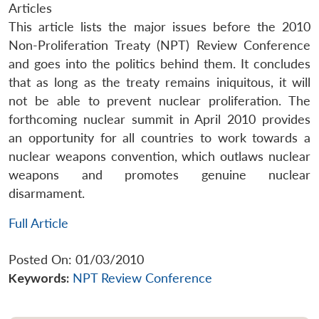
Articles
This article lists the major issues before the 2010
Non-Proliferation Treaty (NPT) Review Conference
and goes into the politics behind them. It concludes
that as long as the treaty remains iniquitous, it will
not be able to prevent nuclear proliferation. The
forthcoming nuclear summit in April 2010 provides
an opportunity for all countries to work towards a
nuclear weapons convention, which outlaws nuclear
weapons and promotes genuine nuclear
disarmament.
Full Article
Posted On: 01/03/2010
Keywords:
NPT Review Conference