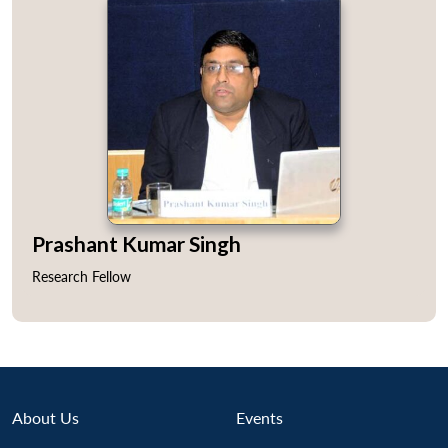
Prashant Kumar Singh
Research Fellow
Open
About Us
Events
MP-
Ask
n
Open
menu
Open
Open
s
LIBRARY
IDSA
Publications
Membership
An