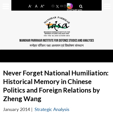
-
+
A
A
A
Facebook
YouTube
LinkedIn
MANOHAR PARRIKAR INSTITUTE FOR DEFENCE STUDIES AND ANALYSES
मनोहर पर्रिकर रक्षा अध्ययन एवं विश्लेषण संस्थान
Never Forget National Humiliation:
Historical Memory in Chinese
Politics and Foreign Relations by
Zheng Wang
January 2014
|
Strategic Analysis