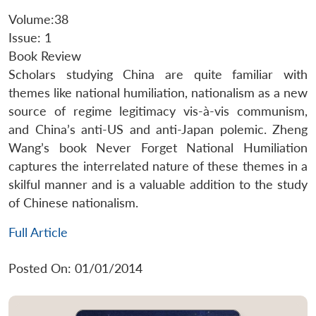
Volume:38
Issue: 1
Book Review
Scholars studying China are quite familiar with
themes like national humiliation, nationalism as a new
source of regime legitimacy vis-à-vis communism,
and China’s anti-US and anti-Japan polemic. Zheng
Wang’s book Never Forget National Humiliation
captures the interrelated nature of these themes in a
skilful manner and is a valuable addition to the study
of Chinese nationalism.
Full Article
Posted On: 01/01/2014