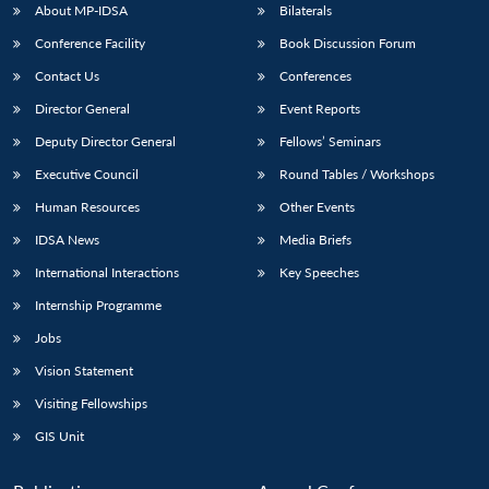
u
menu
menu
menu
NEWS
Expe
About MP-IDSA
Bilaterals
Conference Facility
Book Discussion Forum
Contact Us
Conferences
Director General
Event Reports
Deputy Director General
Fellows’ Seminars
Executive Council
Round Tables / Workshops
Human Resources
Other Events
IDSA News
Media Briefs
International Interactions
Key Speeches
Internship Programme
Jobs
Vision Statement
Visiting Fellowships
GIS Unit