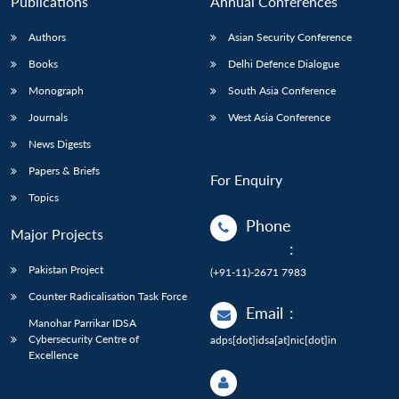
Publications
Annual Conferences
Authors
Asian Security Conference
Books
Delhi Defence Dialogue
Monograph
South Asia Conference
Journals
West Asia Conference
News Digests
Papers & Briefs
For Enquiry
Topics
Phone
Major Projects
:
Pakistan Project
(+91-11)-2671 7983
Counter Radicalisation Task Force
Email
:
Manohar Parrikar IDSA
Cybersecurity Centre of
adps[dot]idsa[at]nic[dot]in
Excellence