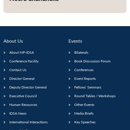
Open
MP-
Ask
n
Open
menu
Open
Open
s
LIBRARY
IDSA
Publications
Membership
An
u
menu
menu
menu
NEWS
Expe
About Us
Events
About MP-IDSA
Bilaterals
Conference Facility
Book Discussion Forum
Contact Us
Conferences
Director General
Event Reports
Deputy Director General
Fellows’ Seminars
Executive Council
Round Tables / Workshops
Human Resources
Other Events
IDSA News
Media Briefs
International Interactions
Key Speeches