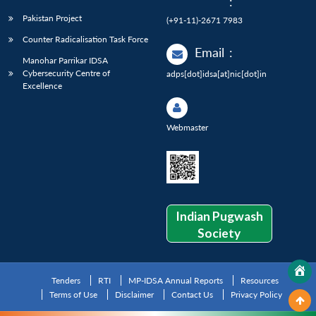
:
Pakistan Project
(+91-11)-2671 7983
Counter Radicalisation Task Force
Email
:
Manohar Parrikar IDSA
Cybersecurity Centre of
adps[dot]idsa[at]nic[dot]in
Excellence
Webmaster
Indian Pugwash
Society
Tenders
RTI
MP-IDSA Annual Reports
Resources
Terms of Use
Disclaimer
Contact Us
Privacy Policy