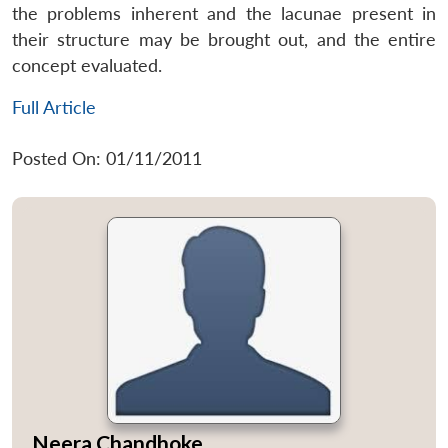
the problems inherent and the lacunae present in
their structure may be brought out, and the entire
concept evaluated.
Full Article
Posted On: 01/11/2011
Neera Chandhoke