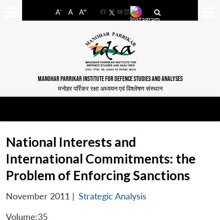
-
+
A
A
A
Facebook
YouTube
LinkedIn
MANOHAR PARRIKAR INSTITUTE FOR DEFENCE STUDIES AND ANALYSES
मनोहर पर्रिकर रक्षा अध्ययन एवं विश्लेषण संस्थान
National Interests and
International Commitments: the
Problem of Enforcing Sanctions
November 2011
|
Strategic Analysis
Volume:35