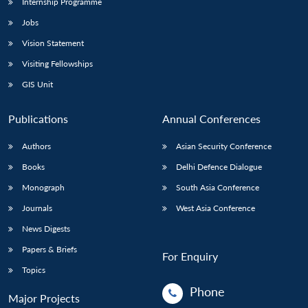
Internship Programme
Jobs
Vision Statement
Visiting Fellowships
GIS Unit
Publications
Annual Conferences
Authors
Asian Security Conference
Books
Delhi Defence Dialogue
Monograph
South Asia Conference
Journals
West Asia Conference
News Digests
Papers & Briefs
For Enquiry
Topics
Phone
Major Projects