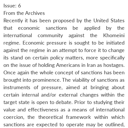
Issue: 6
From the Archives
Recently it has been proposed by the United States
that economic sanctions be applied by the
international community against the Khomeini
regime. Economic pressure is sought to be initiated
against the regime in an attempt to force it to change
its stand on certain policy matters, more specifically
on the issue of holding Americans in Iran as hostages.
Once again the whole concept of sanctions has been
brought into prominence. The viability of sanctions as
instruments of pressure, aimed at bringing about
certain internal and/or external changes within the
target state is open to debate. Prior to studying their
value and effectiveness as a means of international
coercion, the theoretical framework within which
sanctions are expected to operate may be outlined,