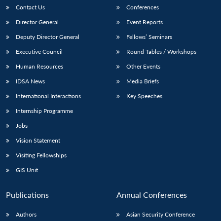
Contact Us
Conferences
Director General
Event Reports
Deputy Director General
Fellows’ Seminars
Executive Council
Round Tables / Workshops
Human Resources
Other Events
IDSA News
Media Briefs
International Interactions
Key Speeches
Internship Programme
Jobs
Vision Statement
Visiting Fellowships
GIS Unit
Publications
Annual Conferences
Authors
Asian Security Conference