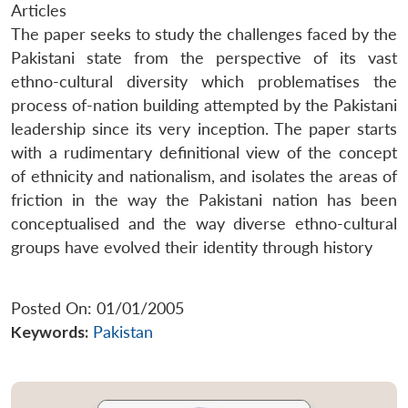
Articles
The paper seeks to study the challenges faced by the
Pakistani state from the perspective of its vast
ethno-cultural diversity which problematises the
process of-nation building attempted by the Pakistani
leadership since its very inception. The paper starts
with a rudimentary definitional view of the concept
of ethnicity and nationalism, and isolates the areas of
friction in the way the Pakistani nation has been
conceptualised and the way diverse ethno-cultural
groups have evolved their identity through history
Posted On: 01/01/2005
Keywords:
Pakistan