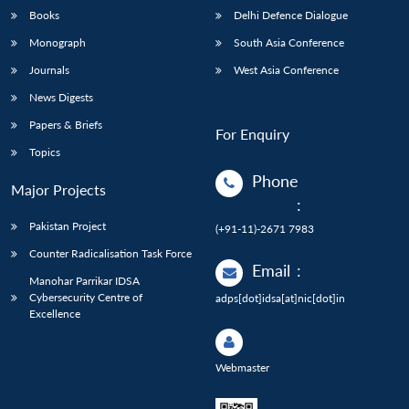
Books
Delhi Defence Dialogue
Monograph
South Asia Conference
Journals
West Asia Conference
News Digests
Papers & Briefs
For Enquiry
Topics
Phone
Major Projects
:
Pakistan Project
(+91-11)-2671 7983
Counter Radicalisation Task Force
Email
:
Manohar Parrikar IDSA
Cybersecurity Centre of
adps[dot]idsa[at]nic[dot]in
Excellence
Webmaster