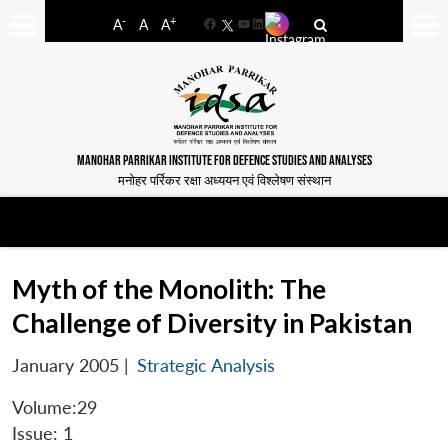
-
+
A
A
A
Facebook
YouTube
LinkedIn
MANOHAR PARRIKAR INSTITUTE FOR DEFENCE STUDIES AND ANALYSES
मनोहर पर्रिकर रक्षा अध्ययन एवं विश्लेषण संस्थान
Myth of the Monolith: The
Challenge of Diversity in Pakistan
January 2005
|
Strategic Analysis
Volume:29
Issue: 1