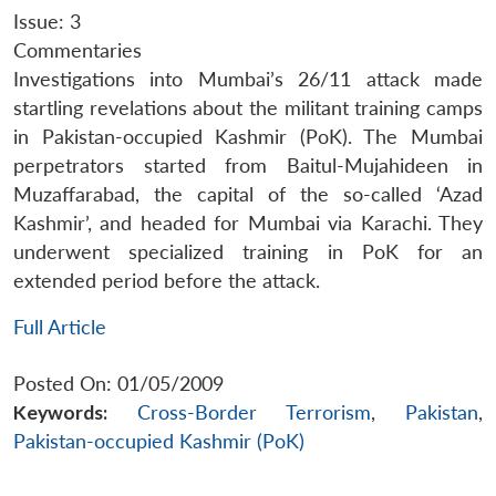
Issue: 3
Commentaries
Investigations into Mumbai’s 26/11 attack made
startling revelations about the militant training camps
in Pakistan-occupied Kashmir (PoK). The Mumbai
perpetrators started from Baitul-Mujahideen in
Muzaffarabad, the capital of the so-called ‘Azad
Kashmir’, and headed for Mumbai via Karachi. They
underwent specialized training in PoK for an
extended period before the attack.
Full Article
Posted On: 01/05/2009
Keywords:
Cross-Border Terrorism
,
Pakistan
,
Pakistan-occupied Kashmir (PoK)