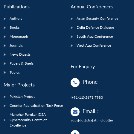
Publications
Annual Conferences
Authors
Asian Security Conference
Books
Delhi Defence Dialogue
Monograph
South Asia Conference
Journals
West Asia Conference
News Digests
Papers & Briefs
For Enquiry
Topics
Phone
Major Projects
:
Pakistan Project
(+91-11)-2671 7983
Counter Radicalisation Task Force
Email
:
Manohar Parrikar IDSA
Cybersecurity Centre of
adps[dot]idsa[at]nic[dot]in
Excellence