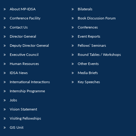
s
LIBRARY
IDSA
Publications
Membership
An
u
menu
menu
menu
NEWS
Expe
About MP-IDSA
Bilaterals
Conference Facility
Book Discussion Forum
Contact Us
Conferences
Director General
Event Reports
Deputy Director General
Fellows’ Seminars
Executive Council
Round Tables / Workshops
Human Resources
Other Events
IDSA News
Media Briefs
International Interactions
Key Speeches
Internship Programme
Jobs
Vision Statement
Visiting Fellowships
GIS Unit