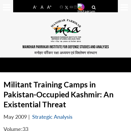
-
+
A
A
A
Facebook
YouTube
LinkedIn
MANOHAR PARRIKAR INSTITUTE FOR DEFENCE STUDIES AND ANALYSES
मनोहर पर्रिकर रक्षा अध्ययन एवं विश्लेषण संस्थान
Militant Training Camps in
Pakistan-Occupied Kashmir: An
Existential Threat
May 2009
|
Strategic Analysis
Volume:33