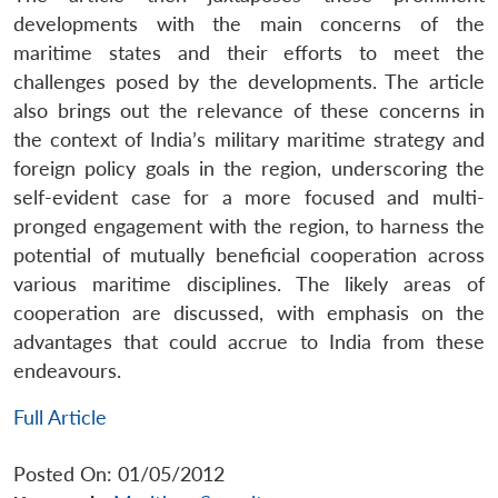
developments with the main concerns of the
maritime states and their efforts to meet the
challenges posed by the developments. The article
also brings out the relevance of these concerns in
the context of India’s military maritime strategy and
foreign policy goals in the region, underscoring the
self-evident case for a more focused and multi-
pronged engagement with the region, to harness the
potential of mutually beneficial cooperation across
various maritime disciplines. The likely areas of
cooperation are discussed, with emphasis on the
advantages that could accrue to India from these
endeavours.
Full Article
Posted On: 01/05/2012