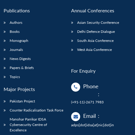
Publications
Annual Conferences
Authors
Asian Security Conference
Books
Delhi Defence Dialogue
Monograph
South Asia Conference
Journals
West Asia Conference
News Digests
Papers & Briefs
For Enquiry
Topics
Phone
Major Projects
:
Pakistan Project
(+91-11)-2671 7983
Counter Radicalisation Task Force
Email
:
Manohar Parrikar IDSA
Cybersecurity Centre of
adps[dot]idsa[at]nic[dot]in
Excellence