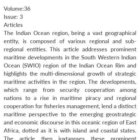
Volume:36
Issue: 3
Articles
The Indian Ocean region, being a vast geographical
entity, is composed of various regional and sub-
regional entities. This article addresses prominent
maritime developments in the South Western Indian
Ocean (SWIO) region of the Indian Ocean Rim and
highlights the multi-dimensional growth of strategic
maritime activities in the region. The developments,
which range from security cooperation among
nations to a rise in maritime piracy and regional
cooperation for fisheries management, lend a distinct
maritime perspective to the emerging geostrategic
and economic discourse in this oceanic region of East
Africa, dotted as it is with island and coastal states.
The article then juxtaposes these prominent