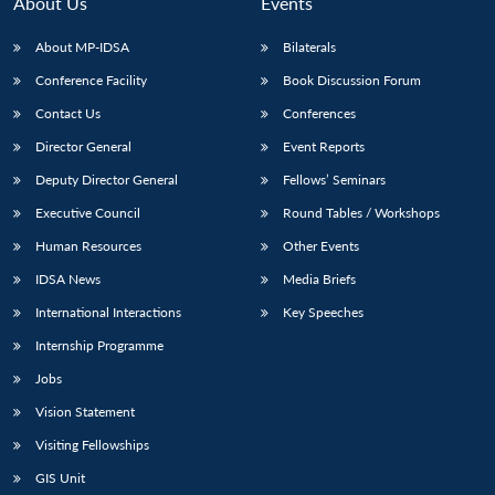
About Us
Events
About MP-IDSA
Bilaterals
Conference Facility
Book Discussion Forum
Contact Us
Conferences
Director General
Event Reports
Deputy Director General
Fellows’ Seminars
Executive Council
Round Tables / Workshops
Human Resources
Other Events
IDSA News
Media Briefs
International Interactions
Key Speeches
Internship Programme
Jobs
Vision Statement
Visiting Fellowships
GIS Unit