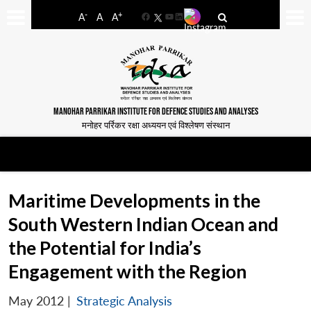
-
+
A
A
A
Facebook
YouTube
LinkedIn
MANOHAR PARRIKAR INSTITUTE FOR DEFENCE STUDIES AND ANALYSES
मनोहर पर्रिकर रक्षा अध्ययन एवं विश्लेषण संस्थान
Maritime Developments in the
South Western Indian Ocean and
the Potential for India’s
Engagement with the Region
May 2012
|
Strategic Analysis