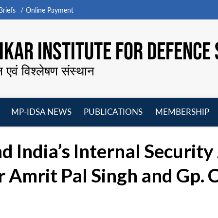
riefs
Online Payment
KAR INSTITUTE FOR DEFENCE 
न एवं विश्लेषण संस्थान
MP-IDSA NEWS
PUBLICATIONS
MEMBERSHIP
Open
Open
Open
O
menu
menu
menu
m
 India’s Internal Security
Amrit Pal Singh and Gp. C