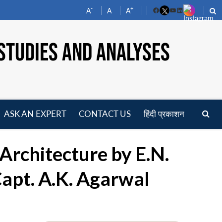
-
+
A
A
A
Facebook
YouTube
LinkedIn
STUDIES AND ANALYSES
ASK AN EXPERT
CONTACT US
हिंदी प्रकाशन
pen
enu
 Architecture by E.N.
apt. A.K. Agarwal