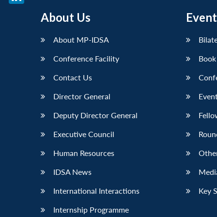
LinkedIn
About Us
Event
About MP-IDSA
Bilat
Conference Facility
Book
Contact Us
Conf
Director General
Event
Deputy Director General
Fello
Executive Council
Roun
Human Resources
Othe
IDSA News
Media
International Interactions
Key 
Internship Programme