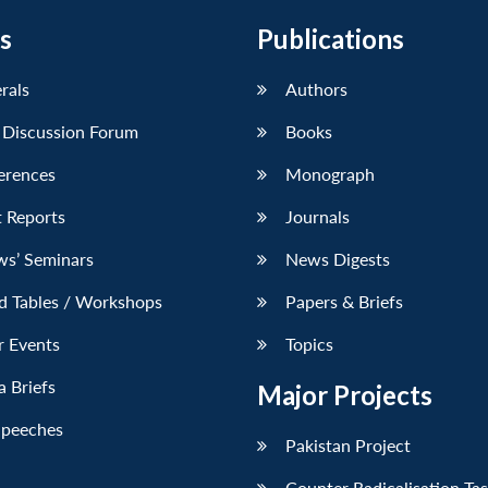
s
Publications
erals
Authors
 Discussion Forum
Books
erences
Monograph
 Reports
Journals
ws’ Seminars
News Digests
d Tables / Workshops
Papers & Briefs
r Events
Topics
 Briefs
Major Projects
Speeches
Pakistan Project
Counter Radicalisation Ta