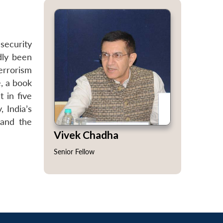
security
dly been
terrorism
e, a book
t in five
, India’s
 and the
Vivek Chadha
Senior Fellow