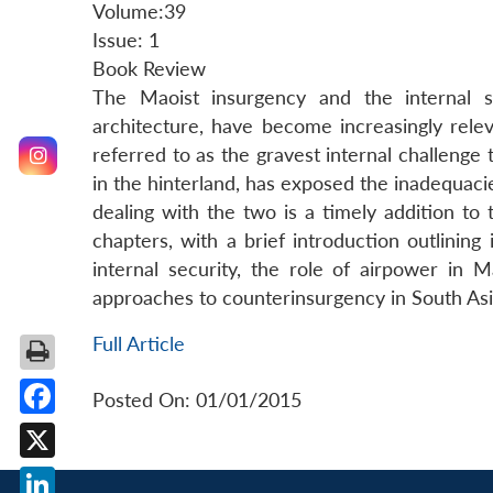
Volume:39
Issue: 1
Book Review
The Maoist insurgency and the internal se
architecture, have become increasingly rele
referred to as the gravest internal challenge t
in the hinterland, has exposed the inadequacie
dealing with the two is a timely addition to t
chapters, with a brief introduction outlining
internal security, the role of airpower in M
approaches to counterinsurgency in South Asi
Full Article
Posted On: 01/01/2015
Facebook
X