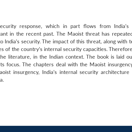
curity response, which in part flows from India’s 
vant in the recent past. The Maoist threat has repeate
o India’s security. The impact of this threat, along with 
s of the country’s internal security capacities. Therefor
he literature, in the Indian context. The book is laid ou
 its focus. The chapters deal with the Maoist insurgency
aoist insurgency, India’s internal security architecture
a.