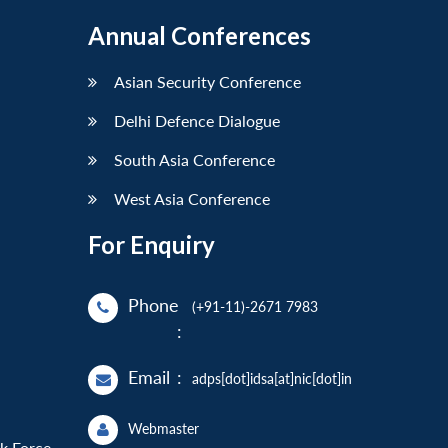
Annual Conferences
Asian Security Conference
Delhi Defence Dialogue
South Asia Conference
West Asia Conference
For Enquiry
Phone
(+91-11)-2671 7983
:
Email
:
adps[dot]idsa[at]nic[dot]in
Webmaster
sk Force