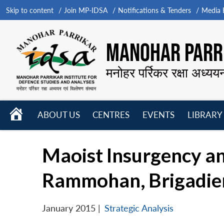
Skip to content
Join MP-IDSA
Notifications & Tenders
Media B
MANOHAR PARRI
मनोहर पर्रिकर रक्षा अध्यय
HOME
ABOUT US
CENTRES
EVENTS
LIBRARY
Open
Open
Open
menu
menu
menu
Maoist Insurgency and
Rammohan, Brigadier 
January 2015
|
Strategic Analysis