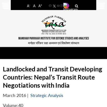
-
+
A
A
A
Facebook
YouTube
LinkedIn
MANOHAR PARRIKAR INSTITUTE FOR DEFENCE STUDIES AND ANALYSES
मनोहर पर्रिकर रक्षा अध्ययन एवं विश्लेषण संस्थान
Landlocked and Transit Developing
Countries: Nepal’s Transit Route
Negotiations with India
March 2016
|
Strategic Analysis
Volume:40