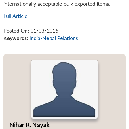
internationally acceptable bulk exported items.
Full Article
Posted On: 01/03/2016
Keywords:
India-Nepal Relations
Nihar R. Nayak