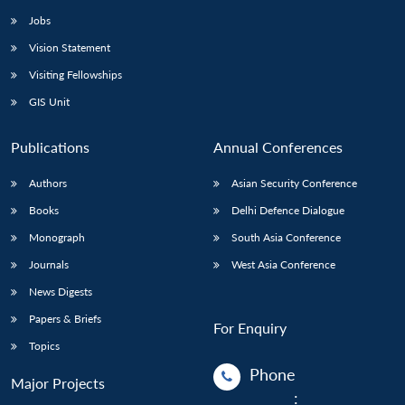
Jobs
Vision Statement
Visiting Fellowships
GIS Unit
Publications
Annual Conferences
Authors
Asian Security Conference
Books
Delhi Defence Dialogue
Monograph
South Asia Conference
Journals
West Asia Conference
News Digests
Papers & Briefs
For Enquiry
Topics
Phone
Major Projects
: