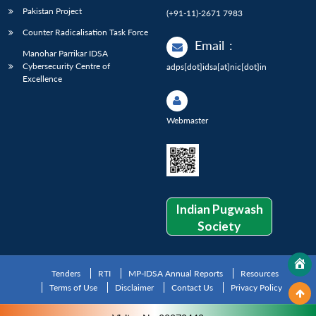
Pakistan Project
(+91-11)-2671 7983
Counter Radicalisation Task Force
Email
:
Manohar Parrikar IDSA
Cybersecurity Centre of
adps[dot]idsa[at]nic[dot]in
Excellence
Webmaster
Indian Pugwash
Society
Tenders
RTI
MP-IDSA Annual Reports
Resources
Terms of Use
Disclaimer
Contact Us
Privacy Policy