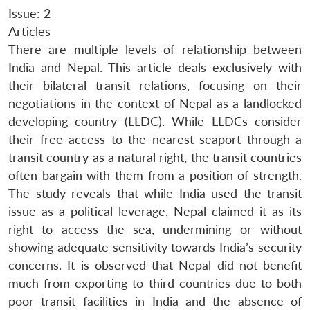
Issue: 2
Articles
There are multiple levels of relationship between
India and Nepal. This article deals exclusively with
their bilateral transit relations, focusing on their
negotiations in the context of Nepal as a landlocked
developing country (LLDC). While LLDCs consider
their free access to the nearest seaport through a
transit country as a natural right, the transit countries
often bargain with them from a position of strength.
The study reveals that while India used the transit
issue as a political leverage, Nepal claimed it as its
right to access the sea, undermining or without
showing adequate sensitivity towards India’s security
concerns. It is observed that Nepal did not benefit
much from exporting to third countries due to both
poor transit facilities in India and the absence of