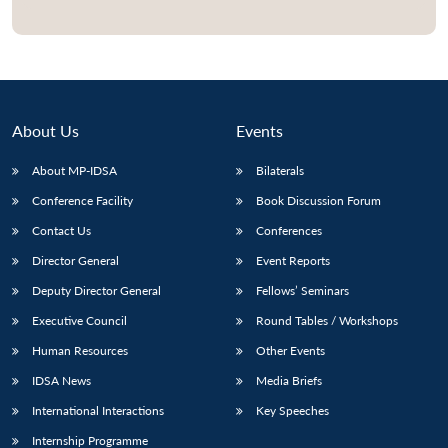
Open
MP-
Ask
n
Open
menu
Open
Open
s
LIBRARY
IDSA
Publications
Membership
An
u
menu
menu
menu
NEWS
Expe
About Us
Events
About MP-IDSA
Bilaterals
Conference Facility
Book Discussion Forum
Contact Us
Conferences
Director General
Event Reports
Deputy Director General
Fellows’ Seminars
Executive Council
Round Tables / Workshops
Human Resources
Other Events
IDSA News
Media Briefs
International Interactions
Key Speeches
Internship Programme