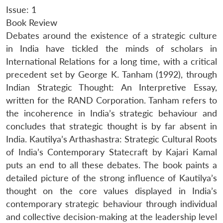
Issue: 1
Book Review
Debates around the existence of a strategic culture
in India have tickled the minds of scholars in
International Relations for a long time, with a critical
precedent set by George K. Tanham (1992), through
Indian Strategic Thought: An Interpretive Essay,
written for the RAND Corporation. Tanham refers to
the incoherence in India’s strategic behaviour and
concludes that strategic thought is by far absent in
India. Kautilya’s Arthashastra: Strategic Cultural Roots
of India’s Contemporary Statecraft by Kajari Kamal
puts an end to all these debates. The book paints a
detailed picture of the strong influence of Kautilya’s
thought on the core values displayed in India’s
contemporary strategic behaviour through individual
and collective decision-making at the leadership level