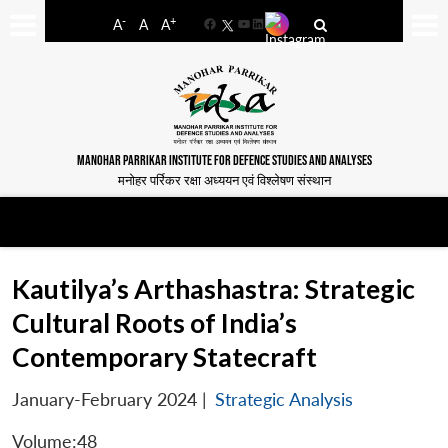
-
+
A
A
A
Facebook
YouTube
LinkedIn
MANOHAR PARRIKAR INSTITUTE FOR DEFENCE STUDIES AND ANALYSES
मनोहर पर्रिकर रक्षा अध्ययन एवं विश्लेषण संस्थान
Kautilya’s Arthashastra: Strategic
Cultural Roots of India’s
Contemporary Statecraft
January-February 2024
|
Strategic Analysis
Volume:48