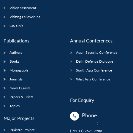
Vision Statement
Visiting Fellowships
GIS Unit
Publications
Annual Conferences
Authors
Asian Security Conference
Books
Delhi Defence Dialogue
Monograph
South Asia Conference
Journals
West Asia Conference
News Digests
Papers & Briefs
For Enquiry
Topics
Phone
Major Projects
:
Pakistan Project
(+91-11)-2671 7983