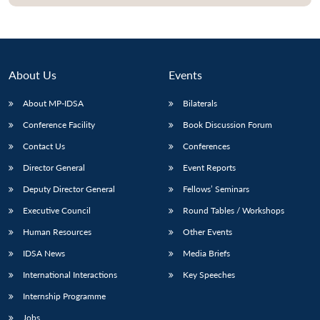
Open
MP-
Ask
n
Open
menu
Open
Open
s
LIBRARY
IDSA
Publications
Membership
An
u
menu
menu
menu
NEWS
Expe
About Us
Events
About MP-IDSA
Bilaterals
Conference Facility
Book Discussion Forum
Contact Us
Conferences
Director General
Event Reports
Deputy Director General
Fellows’ Seminars
Executive Council
Round Tables / Workshops
Human Resources
Other Events
IDSA News
Media Briefs
International Interactions
Key Speeches
Internship Programme
Jobs