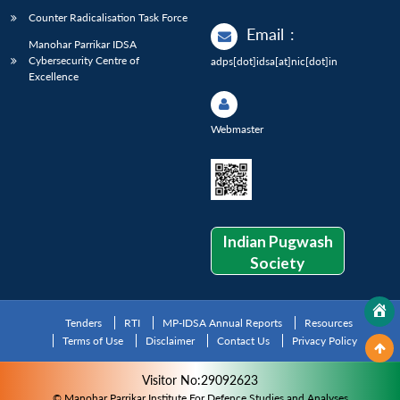
Counter Radicalisation Task Force
Email
:
Manohar Parrikar IDSA
Cybersecurity Centre of
adps[dot]idsa[at]nic[dot]in
Excellence
Webmaster
Indian Pugwash
Society
Tenders
RTI
MP-IDSA Annual Reports
Resources
Terms of Use
Disclaimer
Contact Us
Privacy Policy
Visitor No:29092623
© Manohar Parrikar Institute For Defence Studies and Analyses