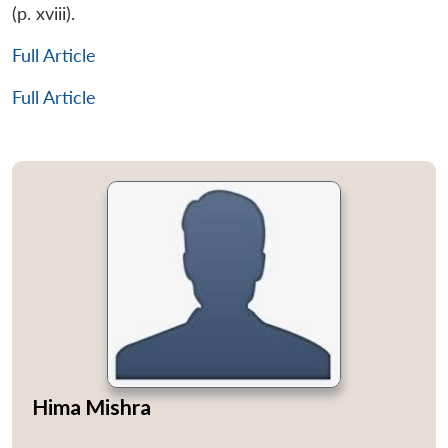
(p. xviii).
Full Article
Full Article
Hima Mishra