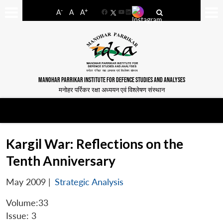
-
+
A
A
A
Facebook
YouTube
LinkedIn
MANOHAR PARRIKAR INSTITUTE FOR DEFENCE STUDIES AND ANALYSES
मनोहर पर्रिकर रक्षा अध्ययन एवं विश्लेषण संस्थान
Kargil War: Reflections on the
Tenth Anniversary
May 2009
|
Strategic Analysis
Volume:33
Issue: 3