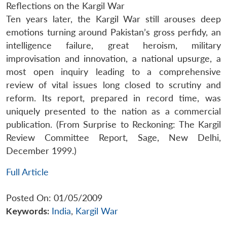
Reflections on the Kargil War
Ten years later, the Kargil War still arouses deep
emotions turning around Pakistan’s gross perfidy, an
intelligence failure, great heroism, military
improvisation and innovation, a national upsurge, a
most open inquiry leading to a comprehensive
review of vital issues long closed to scrutiny and
reform. Its report, prepared in record time, was
uniquely presented to the nation as a commercial
publication. (From Surprise to Reckoning: The Kargil
Review Committee Report, Sage, New Delhi,
December 1999.)
Full Article
Posted On: 01/05/2009
Keywords:
India
,
Kargil War