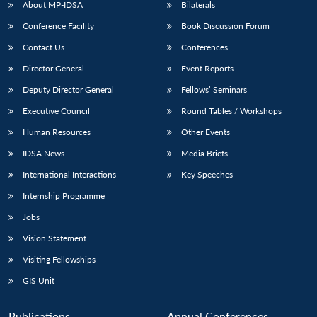
NEWS
Expe
About MP-IDSA
Bilaterals
Conference Facility
Book Discussion Forum
Contact Us
Conferences
Director General
Event Reports
Deputy Director General
Fellows’ Seminars
Executive Council
Round Tables / Workshops
Human Resources
Other Events
IDSA News
Media Briefs
International Interactions
Key Speeches
Internship Programme
Jobs
Vision Statement
Visiting Fellowships
GIS Unit
Publications
Annual Conferences