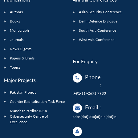
Authors
Asian Security Conference
Books
Delhi Defence Dialogue
Monograph
South Asia Conference
Journals
West Asia Conference
News Digests
Papers & Briefs
For Enquiry
Topics
Phone
Major Projects
:
Pakistan Project
(+91-11)-2671 7983
Counter Radicalisation Task Force
Email
:
Manohar Parrikar IDSA
Cybersecurity Centre of
adps[dot]idsa[at]nic[dot]in
Excellence