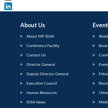
X
LinkedIn
About Us
Event
About MP-IDSA
Bilat
Conference Facility
Book
Contact Us
Conf
Director General
Event
Deputy Director General
Fello
Executive Council
Roun
Human Resources
Othe
IDSA News
Media