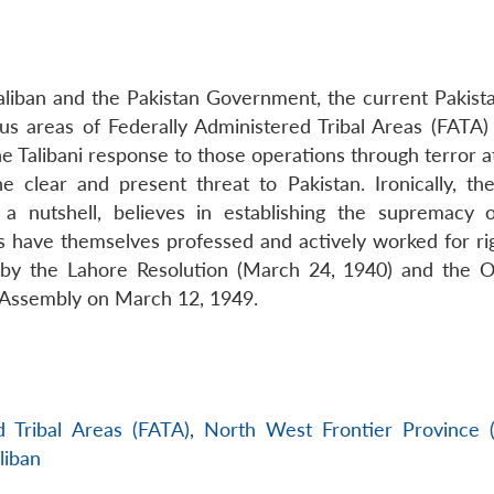
liban and the Pakistan Government, the current Pakist
ious areas of Federally Administered Tribal Areas (FATA)
 Talibani response to those operations through terror at
he clear and present threat to Pakistan. Ironically, the
 a nutshell, believes in establishing the supremacy o
s have themselves professed and actively worked for ri
d by the Lahore Resolution (March 24, 1940) and the O
t Assembly on March 12, 1949.
d Tribal Areas (FATA)
,
North West Frontier Province
liban