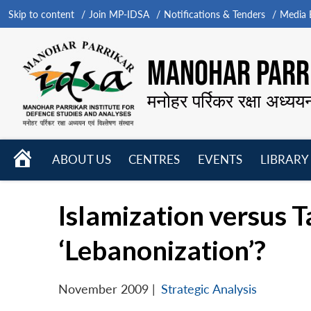
Skip to content
Join MP-IDSA
Notifications & Tenders
Media B
MANOHAR PARRI
मनोहर पर्रिकर रक्षा अध्यय
HOME
ABOUT US
CENTRES
EVENTS
LIBRARY
Open
Open
Open
menu
menu
menu
Islamization versus T
‘Lebanonization’?
November 2009
|
Strategic Analysis