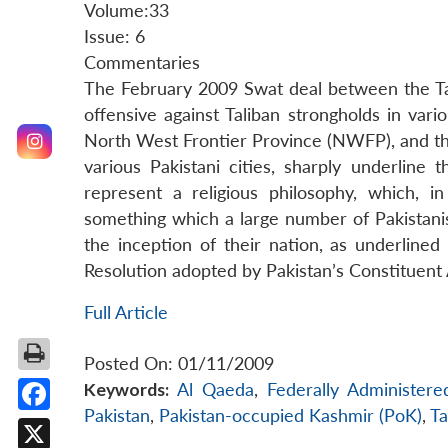
Volume:33
Issue: 6
Commentaries
The February 2009 Swat deal between the Ta
offensive against Taliban strongholds in var
North West Frontier Province (NWFP), and the
various Pakistani cities, sharply underline t
represent a religious philosophy, which, in
something which a large number of Pakistani
the inception of their nation, as underline
Resolution adopted by Pakistan’s Constituen
Full Article
Posted On: 01/11/2009
Keywords:
Al Qaeda
,
Federally Administere
Pakistan
,
Pakistan-occupied Kashmir (PoK)
,
Ta
Facebook