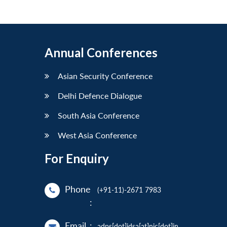
Annual Conferences
Asian Security Conference
Delhi Defence Dialogue
South Asia Conference
West Asia Conference
For Enquiry
Phone
(+91-11)-2671 7983
:
Email
:
adps[dot]idsa[at]nic[dot]in