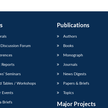
s
Publications
erals
Authors
 Discussion Forum
Books
erences
Monograph
 Reports
Journals
ws’ Seminars
News Digests
d Tables / Workshops
Papers & Briefs
r Events
Topics
 Briefs
Major Projects