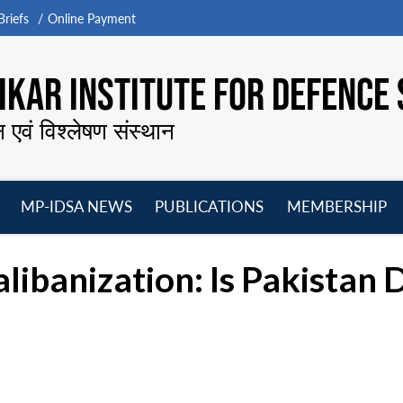
riefs
Online Payment
KAR INSTITUTE FOR DEFENCE 
न एवं विश्लेषण संस्थान
MP-IDSA NEWS
PUBLICATIONS
MEMBERSHIP
Open
Open
Open
O
menu
menu
menu
m
alibanization: Is Pakistan