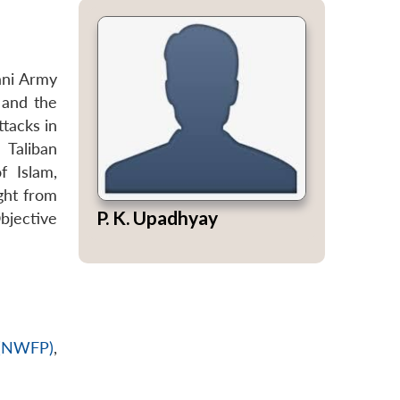
ani Army
 and the
tacks in
 Taliban
f Islam,
ght from
P. K. Upadhyay
bjective
 (NWFP)
,