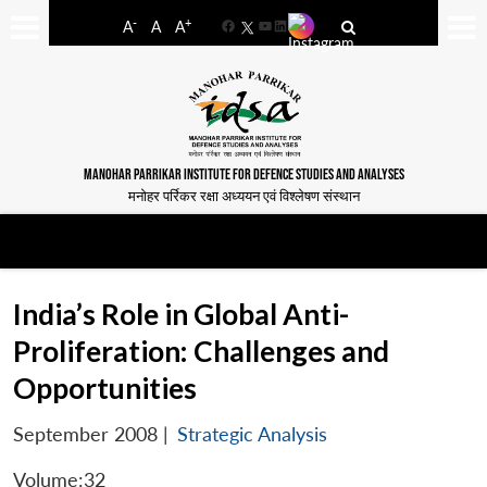
-
+
A
A
A
Facebook
YouTube
LinkedIn
MANOHAR PARRIKAR INSTITUTE FOR DEFENCE STUDIES AND ANALYSES
मनोहर पर्रिकर रक्षा अध्ययन एवं विश्लेषण संस्थान
India’s Role in Global Anti-
Proliferation: Challenges and
Opportunities
September 2008
|
Strategic Analysis
Volume:32