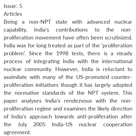
Issue: 5
Articles
Being a non-NPT state with advanced nuclear
capability, India’s contributions to the non-
proliferation movement have often been scrutinized.
India was for long treated as part of the ‘proliferation
problem’. Since the 1998 tests, there is a steady
process of integrating India with the international
nuclear community. However, India is reluctant to
assimilate with many of the US-promoted counter-
proliferation initiatives though it has largely adopted
the normative standards of the NPT system. This
paper analyses India’s rendezvous with the non-
proliferation regime and examines the likely direction
of India’s approach towards anti-proliferation after
the July 2005 India-US nuclear cooperation
agreement.