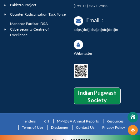
Pakistan Project
(+91-11)-2671 7983
Counter Radicalisation Task Force
Email
:
Manohar Parrikar IDSA
Cybersecurity Centre of
adps[dot]idsa[at]nic[dot]in
Excellence
Webmaster
Indian Pugwash
Society
Tenders
RTI
MP-IDSA Annual Reports
Resources
Terms of Use
Disclaimer
Contact Us
Privacy Policy