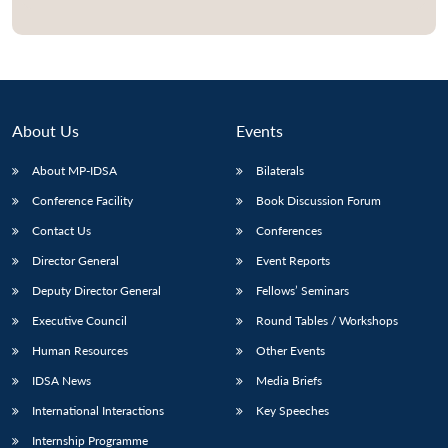
Open
MP-
Ask
n
Open
menu
Open
Open
s
LIBRARY
IDSA
Publications
Membership
An
u
menu
menu
menu
NEWS
Expe
About Us
Events
About MP-IDSA
Bilaterals
Conference Facility
Book Discussion Forum
Contact Us
Conferences
Director General
Event Reports
Deputy Director General
Fellows’ Seminars
Executive Council
Round Tables / Workshops
Human Resources
Other Events
IDSA News
Media Briefs
International Interactions
Key Speeches
Internship Programme