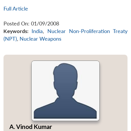
Full Article
Posted On: 01/09/2008
Keywords:
India
,
Nuclear Non-Proliferation Treaty
(NPT)
,
Nuclear Weapons
A. Vinod Kumar