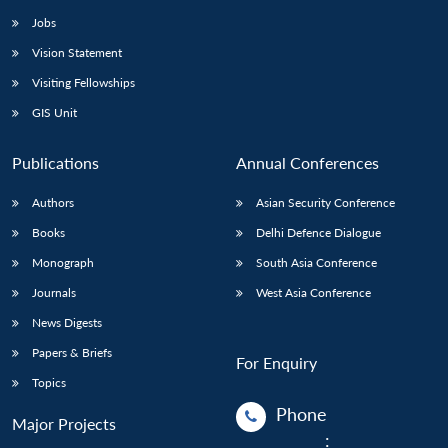
Jobs
Vision Statement
Visiting Fellowships
GIS Unit
Publications
Annual Conferences
Authors
Asian Security Conference
Books
Delhi Defence Dialogue
Monograph
South Asia Conference
Journals
West Asia Conference
News Digests
Papers & Briefs
For Enquiry
Topics
Phone
Major Projects
: