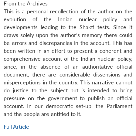
From the Archives
This is a personal recollection of the author on the
evolution of the Indian nuclear policy and
developments leading to the Shakti tests. Since it
draws solely upon the author’s memory there could
be errors and discrepancies in the account. This has
been written in an effort to present a coherent and
comprehensive account of the Indian nuclear policy,
since, in the absence of an authoritative official
document, there are considerable dissensions and
misperceptions in the country. This narrative cannot
do justice to the subject but is intended to bring
pressure on the government to publish an official
account. In our democratic set-up, the Parliament
and the people are entitled to it.
Full Article