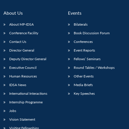
Open
MP-
Ask
n
Open
menu
Open
Open
s
LIBRARY
IDSA
Publications
Membership
An
u
menu
menu
menu
NEWS
Expe
About Us
Events
About MP-IDSA
Bilaterals
Conference Facility
Book Discussion Forum
Contact Us
Conferences
Director General
Event Reports
Deputy Director General
Fellows’ Seminars
Executive Council
Round Tables / Workshops
Human Resources
Other Events
IDSA News
Media Briefs
International Interactions
Key Speeches
Internship Programme
Jobs
Vision Statement
Visiting Fellowships