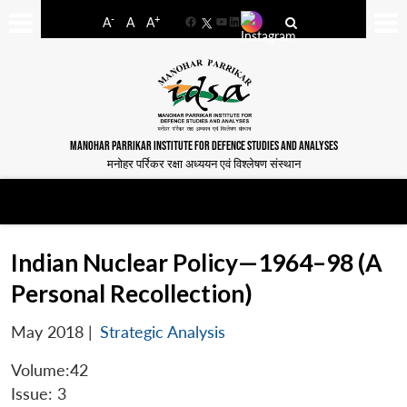
-
+
A
A
A
Facebook
YouTube
LinkedIn
MANOHAR PARRIKAR INSTITUTE FOR DEFENCE STUDIES AND ANALYSES
मनोहर पर्रिकर रक्षा अध्ययन एवं विश्लेषण संस्थान
Indian Nuclear Policy—1964–98 (A
Personal Recollection)
May 2018
|
Strategic Analysis
Volume:42
Issue: 3