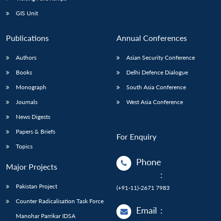
GIS Unit
Publications
Annual Conferences
Authors
Asian Security Conference
Books
Delhi Defence Dialogue
Monograph
South Asia Conference
Journals
West Asia Conference
News Digests
Papers & Briefs
For Enquiry
Topics
Phone
Major Projects
:
Pakistan Project
(+91-11)-2671 7983
Counter Radicalisation Task Force
Email
:
Manohar Parrikar IDSA