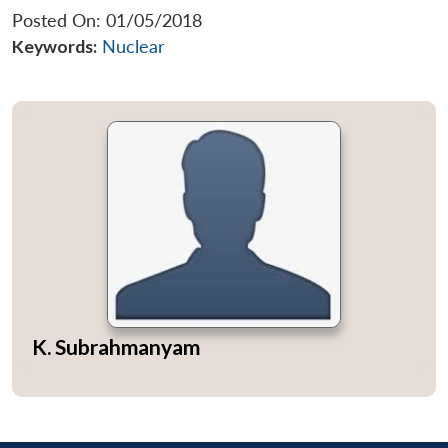
Posted On: 01/05/2018
Keywords:
Nuclear
K. Subrahmanyam