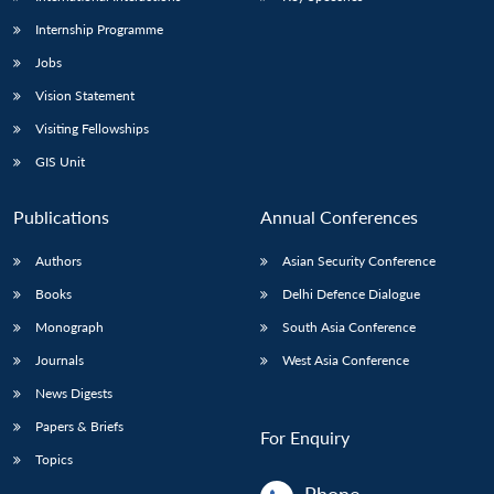
Internship Programme
Jobs
Vision Statement
Visiting Fellowships
GIS Unit
Publications
Annual Conferences
Authors
Asian Security Conference
Books
Delhi Defence Dialogue
Monograph
South Asia Conference
Journals
West Asia Conference
News Digests
Papers & Briefs
For Enquiry
Topics