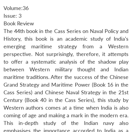
Volume:36
Issue: 3
Book Review
The 44th book in the Cass Series on Naval Policy and
History, this book is an academic study of India’s
emerging maritime strategy from a Western
perspective. Not surprisingly, therefore, it attempts
to offer a systematic analysis of the shadow play
between Western military thought and Indian
maritime traditions. After the success of the Chinese
Grand Strategy and Maritime Power (Book 16 in the
Cass Series) and Chinese Naval Strategy in the 21st
Century (Book 40 in the Cass Series), this study by
Western authors comes at a time when India is also
coming of age and making a mark in the modern era.
This in-depth study of the Indian navy also
emphasises the importance accorded to India as a