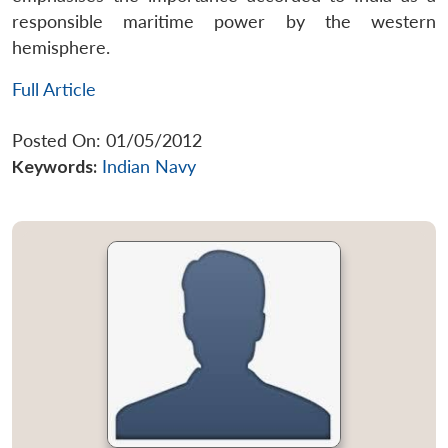
responsible maritime power by the western
hemisphere.
Full Article
Posted On: 01/05/2012
Keywords:
Indian Navy