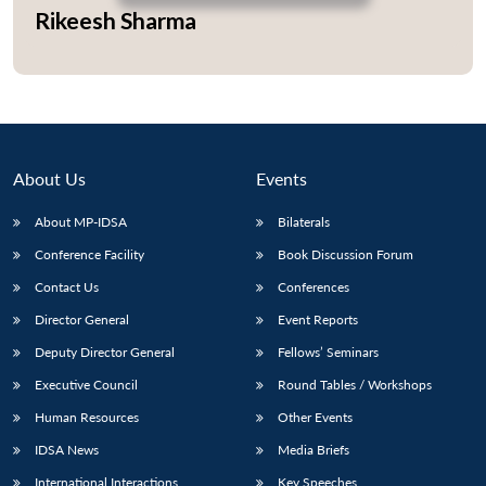
Rikeesh Sharma
Open
MP-
Ask
n
Open
menu
Open
Open
s
LIBRARY
IDSA
Publications
Membership
An
u
menu
menu
menu
NEWS
Expe
About Us
Events
About MP-IDSA
Bilaterals
Conference Facility
Book Discussion Forum
Contact Us
Conferences
Director General
Event Reports
Deputy Director General
Fellows’ Seminars
Executive Council
Round Tables / Workshops
Human Resources
Other Events
IDSA News
Media Briefs
International Interactions
Key Speeches