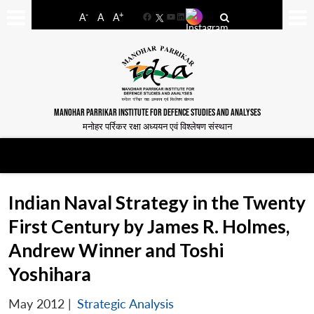
-
+
A
A
A
Facebook
YouTube
LinkedIn
MANOHAR PARRIKAR INSTITUTE FOR DEFENCE STUDIES AND ANALYSES
मनोहर पर्रिकर रक्षा अध्ययन एवं विश्लेषण संस्थान
Indian Naval Strategy in the Twenty
First Century by James R. Holmes,
Andrew Winner and Toshi
Yoshihara
May 2012
|
Strategic Analysis