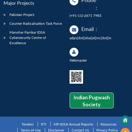
Phone
Major Projects
:
Pakistan Project
(+91-11)-2671 7983
Counter Radicalisation Task Force
Email
:
Manohar Parrikar IDSA
Cybersecurity Centre of
adps[dot]idsa[at]nic[dot]in
Excellence
Webmaster
Indian Pugwash
Society
Tenders
RTI
MP-IDSA Annual Reports
Resources
Terms of Use
Disclaimer
Contact Us
Privacy Policy