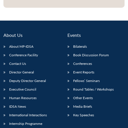
Open
MP-
Ask
n
Open
menu
Open
Open
s
LIBRARY
IDSA
Publications
Membership
An
u
menu
menu
menu
NEWS
Expe
About Us
Events
About MP-IDSA
Bilaterals
Conference Facility
Book Discussion Forum
Contact Us
Conferences
Director General
Event Reports
Deputy Director General
Fellows’ Seminars
Executive Council
Round Tables / Workshops
Human Resources
Other Events
IDSA News
Media Briefs
International Interactions
Key Speeches
Internship Programme