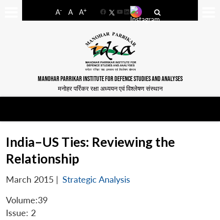
-
+
A
A
A
Facebook
YouTube
LinkedIn
MANOHAR PARRIKAR INSTITUTE FOR DEFENCE STUDIES AND ANALYSES
मनोहर पर्रिकर रक्षा अध्ययन एवं विश्लेषण संस्थान
India–US Ties: Reviewing the
Relationship
March 2015
|
Strategic Analysis
Volume:39
Issue: 2