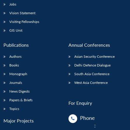
Jobs
Vision Statement
Visiting Fellowships
GIS Unit
Publications
Annual Conferences
Authors
Asian Security Conference
Books
Delhi Defence Dialogue
Monograph
South Asia Conference
Journals
West Asia Conference
News Digests
Papers & Briefs
For Enquiry
Topics
Phone
Major Projects
: