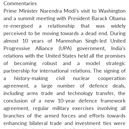
Commentaries
Prime Minister Narendra Modi’s visit to Washington
and a summit meeting with President Barack Obama
re-energised a relationship that was widely
perceived to be moving towards a dead end. During
almost 10 years of Manmohan Singh-led United
Progressive Alliance (UPA) government, India’s
relations with the United States held all the promises
of becoming robust and a model strategic
partnership for international relations. The signing of
a history-making civil nuclear cooperation
agreement, a large number of defence deals,
including arms trade and technology transfer, the
conclusion of a new 10-year defence framework
agreement, regular military exercises involving all
branches of the armed forces and efforts towards
enhancing bilateral trade and investment ties were