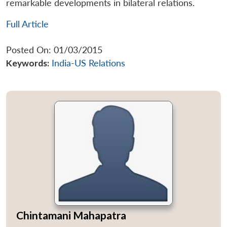
remarkable developments in bilateral relations.
Full Article
Posted On: 01/03/2015
Keywords:
India-US Relations
Chintamani Mahapatra