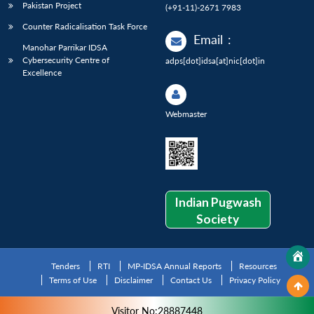
Pakistan Project
(+91-11)-2671 7983
Counter Radicalisation Task Force
Email
:
Manohar Parrikar IDSA
Cybersecurity Centre of
adps[dot]idsa[at]nic[dot]in
Excellence
Webmaster
Indian Pugwash
Society
Tenders
RTI
MP-IDSA Annual Reports
Resources
Terms of Use
Disclaimer
Contact Us
Privacy Policy
Visitor No:28887448