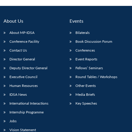
Open
MP-
Ask
n
Open
menu
Open
Open
s
LIBRARY
IDSA
Publications
Membership
An
u
menu
menu
menu
NEWS
Expe
About Us
Events
About MP-IDSA
Bilaterals
Conference Facility
Book Discussion Forum
Contact Us
Conferences
Director General
Event Reports
Deputy Director General
Fellows’ Seminars
Executive Council
Round Tables / Workshops
Human Resources
Other Events
IDSA News
Media Briefs
International Interactions
Key Speeches
Internship Programme
Jobs
Vision Statement