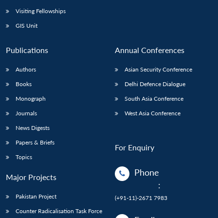
Visiting Fellowships
GIS Unit
Publications
Annual Conferences
Authors
Asian Security Conference
Books
Delhi Defence Dialogue
Monograph
South Asia Conference
Journals
West Asia Conference
News Digests
Papers & Briefs
For Enquiry
Topics
Phone
Major Projects
:
Pakistan Project
(+91-11)-2671 7983
Counter Radicalisation Task Force