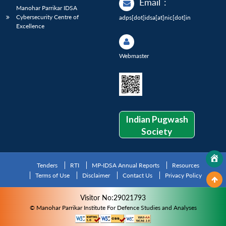
Email
:
Manohar Parrikar IDSA
Cybersecurity Centre of
adps[dot]idsa[at]nic[dot]in
Excellence
Webmaster
Indian Pugwash
Society
Tenders
RTI
MP-IDSA Annual Reports
Resources
Terms of Use
Disclaimer
Contact Us
Privacy Policy
Visitor No:29021793
© Manohar Parrikar Institute For Defence Studies and Analyses