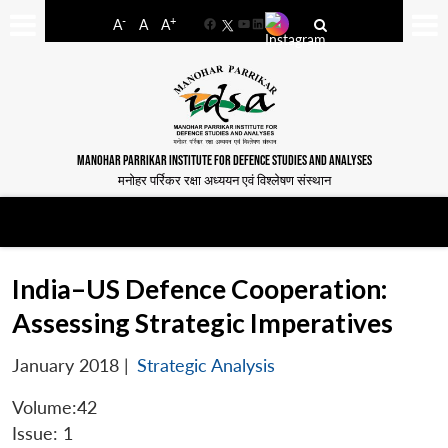
-
+
A
A
A
Facebook
YouTube
LinkedIn
MANOHAR PARRIKAR INSTITUTE FOR DEFENCE STUDIES AND ANALYSES
मनोहर पर्रिकर रक्षा अध्ययन एवं विश्लेषण संस्थान
India–US Defence Cooperation:
Assessing Strategic Imperatives
January 2018
|
Strategic Analysis
Volume:42
Issue: 1