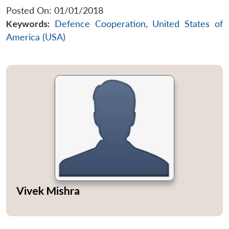
Posted On: 01/01/2018
Keywords:
Defence Cooperation
,
United States of
America (USA)
Vivek Mishra