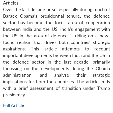
Articles
Over the last decade or so, especially during much of
Barack Obama’s presidential tenure, the defence
sector has become the focus area of cooperation
between India and the US. India’s engagement with
the US in the area of defence is riding on a new-
found realism that drives both countries’ strategic
aspirations. This article attempts to recount
important developments between India and the US in
the defence sector in the last decade, primarily
focussing on the developments during the Obama
administration, and analyse their strategic
implications for both the countries. The article ends
with a brief assessment of transition under Trump
presidency.
Full Article