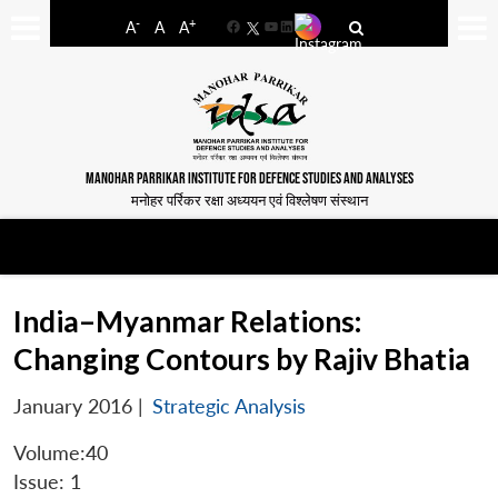
-
+
A
A
A
Facebook
YouTube
LinkedIn
MANOHAR PARRIKAR INSTITUTE FOR DEFENCE STUDIES AND ANALYSES
मनोहर पर्रिकर रक्षा अध्ययन एवं विश्लेषण संस्थान
India–Myanmar Relations:
Changing Contours by Rajiv Bhatia
January 2016
|
Strategic Analysis
Volume:40
Issue: 1