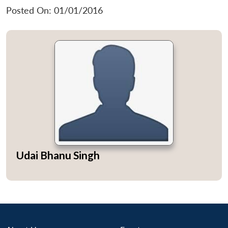
Posted On: 01/01/2016
Udai Bhanu Singh
Open
MP-
Ask