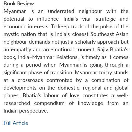
Book Review
Myanmar is an underrated neighbour with the
potential to influence India’s vital strategic and
economic interests. To keep track of the pulse of the
mystic nation that is India’s closest Southeast Asian
neighbour demands not just a scholarly approach but
an empathy and an emotional connect. Rajiv Bhatia’s
book, India–Myanmar Relations, is timely as it comes
during a period when Myanmar is going through a
significant phase of transition. Myanmar today stands
at a crossroads confronted by a combination of
developments on the domestic, regional and global
planes. Bhatia’s labour of love constitutes a well-
researched compendium of knowledge from an
Indian perspective.
Full Article