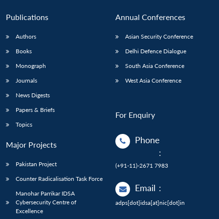
Publications
Annual Conferences
Authors
Asian Security Conference
Books
Delhi Defence Dialogue
Monograph
South Asia Conference
Journals
West Asia Conference
News Digests
Papers & Briefs
For Enquiry
Topics
Phone
Major Projects
:
Pakistan Project
(+91-11)-2671 7983
Counter Radicalisation Task Force
Email
:
Manohar Parrikar IDSA
Cybersecurity Centre of
adps[dot]idsa[at]nic[dot]in
Excellence