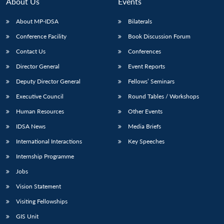
n
Open
menu
Open
Open
About Us
Events
s
LIBRARY
IDSA
Publications
Membership
An
u
menu
menu
menu
NEWS
Expe
About MP-IDSA
Bilaterals
Conference Facility
Book Discussion Forum
Contact Us
Conferences
Director General
Event Reports
Deputy Director General
Fellows’ Seminars
Executive Council
Round Tables / Workshops
Human Resources
Other Events
IDSA News
Media Briefs
International Interactions
Key Speeches
Internship Programme
Jobs
Vision Statement
Visiting Fellowships
GIS Unit