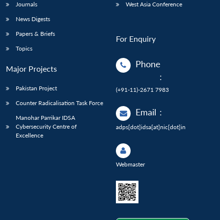
Journals
West Asia Conference
News Digests
Papers & Briefs
For Enquiry
Topics
Phone
Major Projects
:
Pakistan Project
(+91-11)-2671 7983
Counter Radicalisation Task Force
Email
:
Manohar Parrikar IDSA
Cybersecurity Centre of
adps[dot]idsa[at]nic[dot]in
Excellence
Webmaster