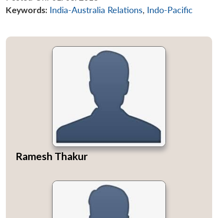
Keywords:
India-Australia Relations
,
Indo-Pacific
Ramesh Thakur