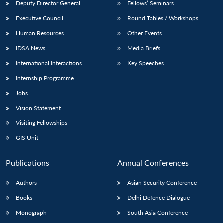
Deputy Director General
Fellows’ Seminars
Executive Council
Round Tables / Workshops
Human Resources
Other Events
IDSA News
Media Briefs
International Interactions
Key Speeches
Internship Programme
Jobs
Vision Statement
Visiting Fellowships
GIS Unit
Publications
Annual Conferences
Authors
Asian Security Conference
Books
Delhi Defence Dialogue
Monograph
South Asia Conference