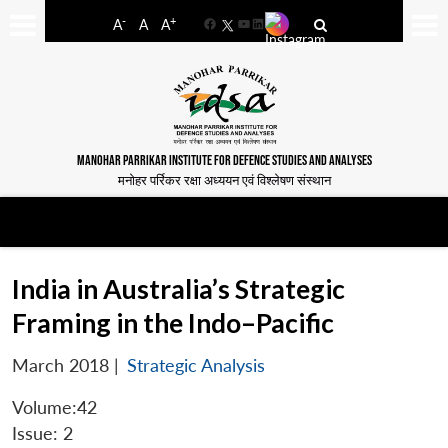
-
+
A
A
A
Facebook
YouTube
LinkedIn
MANOHAR PARRIKAR INSTITUTE FOR DEFENCE STUDIES AND ANALYSES
मनोहर पर्रिकर रक्षा अध्ययन एवं विश्लेषण संस्थान
India in Australia’s Strategic
Framing in the Indo–Pacific
March 2018
|
Strategic Analysis
Volume:42
Issue: 2