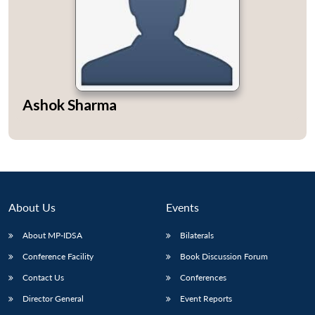
Open
MP-
Ask
Ashok Sharma
n
Open
menu
Open
Open
s
LIBRARY
IDSA
Publications
Membership
An
u
menu
menu
menu
NEWS
Expe
About Us
Events
About MP-IDSA
Bilaterals
Conference Facility
Book Discussion Forum
Contact Us
Conferences
Director General
Event Reports