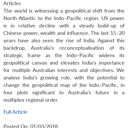
Articles
The world is witnessing a geopolitical shift from the
North Atlantic to the Indo–Pacific region. US power
is in relative decline with a steady build-up of
Chinese power, wealth and influence. The last 15–20
years have also seen the rise of India. Against this
backdrop, Australia’s reconceptualisation of its
strategic frame as the Indo–Pacific widens its
geopolitical canvas and elevates India’s importance
for multiple Australian interests and objectives. We
analyse India’s growing role, with the potential to
change the geopolitical map of the Indo–Pacific, in
four plots significant to Australia’s future in a
multiplex regional order.
Full Article
Posted On: 01/03/2018