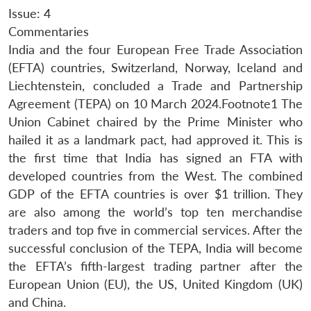
Issue: 4
Commentaries
India and the four European Free Trade Association
(EFTA) countries, Switzerland, Norway, Iceland and
Liechtenstein, concluded a Trade and Partnership
Agreement (TEPA) on 10 March 2024.Footnote1 The
Union Cabinet chaired by the Prime Minister who
hailed it as a landmark pact, had approved it. This is
the first time that India has signed an FTA with
developed countries from the West. The combined
GDP of the EFTA countries is over $1 trillion. They
are also among the world’s top ten merchandise
traders and top five in commercial services. After the
successful conclusion of the TEPA, India will become
the EFTA’s fifth-largest trading partner after the
European Union (EU), the US, United Kingdom (UK)
and China.