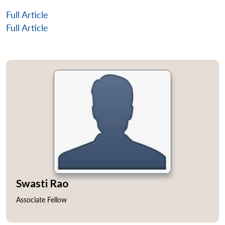
Full Article
Full Article
Swasti Rao
Associate Fellow