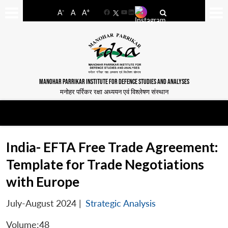
-
+
A
A
A
Facebook
YouTube
LinkedIn
MANOHAR PARRIKAR INSTITUTE FOR DEFENCE STUDIES AND ANALYSES
मनोहर पर्रिकर रक्षा अध्ययन एवं विश्लेषण संस्थान
India- EFTA Free Trade Agreement:
Template for Trade Negotiations
with Europe
July-August 2024
|
Strategic Analysis
Volume:48