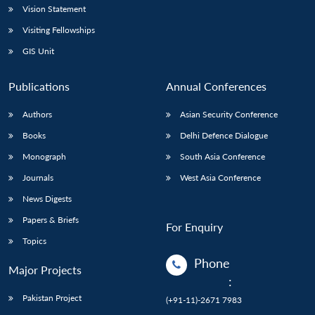
Vision Statement
Visiting Fellowships
GIS Unit
Publications
Annual Conferences
Authors
Asian Security Conference
Books
Delhi Defence Dialogue
Monograph
South Asia Conference
Journals
West Asia Conference
News Digests
Papers & Briefs
For Enquiry
Topics
Phone
Major Projects
:
Pakistan Project
(+91-11)-2671 7983