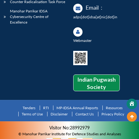
Counter Radicalisation Task Force
Email
:
Manohar Parrikar IDSA
Cybersecurity Centre of
adps[dot]idsa[at]nic[dot]in
Excellence
Webmaster
Indian Pugwash
Society
Tenders
RTI
MP-IDSA Annual Reports
Resources
Terms of Use
Disclaimer
Contact Us
Privacy Policy
Visitor No:28992979
© Manohar Parrikar Institute For Defence Studies and Analyses