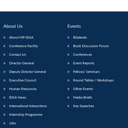
Open
MP-
Ask
n
Open
menu
Open
Open
s
LIBRARY
IDSA
Publications
Membership
An
u
menu
menu
menu
NEWS
Expe
About Us
Events
About MP-IDSA
Bilaterals
Conference Facility
Book Discussion Forum
Contact Us
Conferences
Director General
Event Reports
Deputy Director General
Fellows’ Seminars
Executive Council
Round Tables / Workshops
Human Resources
Other Events
IDSA News
Media Briefs
International Interactions
Key Speeches
Internship Programme
Jobs