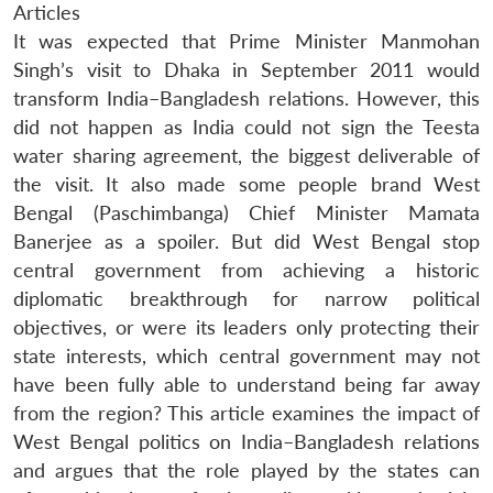
Articles
It was expected that Prime Minister Manmohan
Singh’s visit to Dhaka in September 2011 would
transform India–Bangladesh relations. However, this
did not happen as India could not sign the Teesta
water sharing agreement, the biggest deliverable of
the visit. It also made some people brand West
Bengal (Paschimbanga) Chief Minister Mamata
Banerjee as a spoiler. But did West Bengal stop
central government from achieving a historic
diplomatic breakthrough for narrow political
objectives, or were its leaders only protecting their
state interests, which central government may not
have been fully able to understand being far away
from the region? This article examines the impact of
West Bengal politics on India–Bangladesh relations
and argues that the role played by the states can