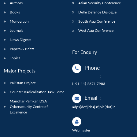
Authors
Asian Security Conference
Books
Delhi Defence Dialogue
Monograph
South Asia Conference
Journals
West Asia Conference
News Digests
Papers & Briefs
For Enquiry
Topics
Phone
Major Projects
:
Pakistan Project
(+91-11)-2671 7983
Counter Radicalisation Task Force
Email
:
Manohar Parrikar IDSA
Cybersecurity Centre of
adps[dot]idsa[at]nic[dot]in
Excellence
Webmaster