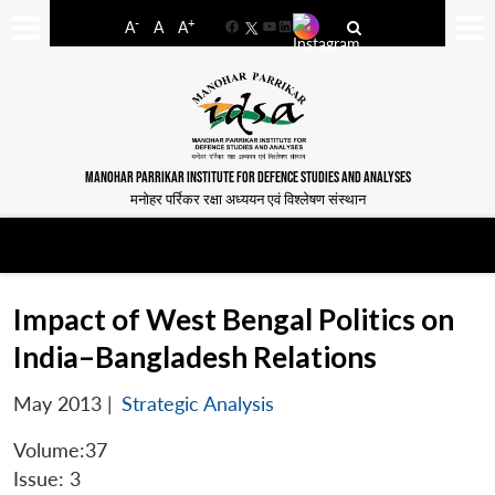
-
+
A
A
A
Facebook
YouTube
LinkedIn
MANOHAR PARRIKAR INSTITUTE FOR DEFENCE STUDIES AND ANALYSES
मनोहर पर्रिकर रक्षा अध्ययन एवं विश्लेषण संस्थान
Impact of West Bengal Politics on
India–Bangladesh Relations
May 2013
|
Strategic Analysis
Volume:37
Issue: 3