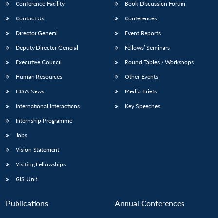
Conference Facility
Book Discussion Forum
Contact Us
Conferences
Director General
Event Reports
Deputy Director General
Fellows’ Seminars
Executive Council
Round Tables / Workshops
Human Resources
Other Events
IDSA News
Media Briefs
International Interactions
Key Speeches
Internship Programme
Jobs
Vision Statement
Visiting Fellowships
GIS Unit
Publications
Annual Conferences