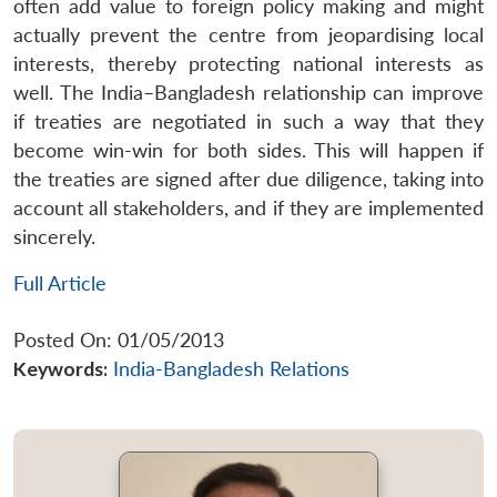
often add value to foreign policy making and might
actually prevent the centre from jeopardising local
interests, thereby protecting national interests as
well. The India–Bangladesh relationship can improve
if treaties are negotiated in such a way that they
become win-win for both sides. This will happen if
the treaties are signed after due diligence, taking into
account all stakeholders, and if they are implemented
sincerely.
Full Article
Posted On: 01/05/2013
Keywords:
India-Bangladesh Relations