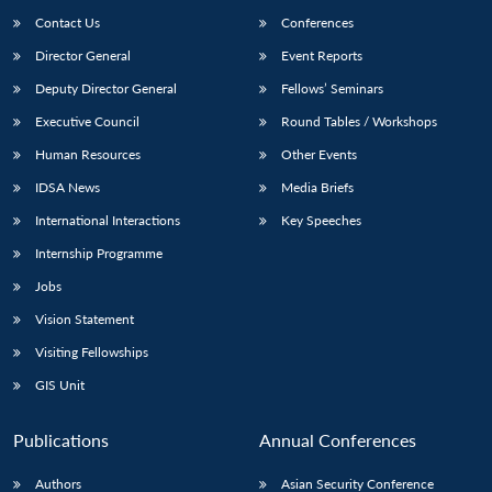
Contact Us
Conferences
Director General
Event Reports
Deputy Director General
Fellows’ Seminars
Executive Council
Round Tables / Workshops
Human Resources
Other Events
IDSA News
Media Briefs
International Interactions
Key Speeches
Internship Programme
Jobs
Vision Statement
Visiting Fellowships
GIS Unit
Publications
Annual Conferences
Authors
Asian Security Conference