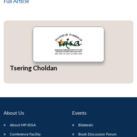
Full Article
Tsering Choldan
About Us
Events
Open
MP-
Ask
n
Open
menu
Open
Open
About MP-IDSA
Bilaterals
s
LIBRARY
IDSA
Publications
Membership
An
u
menu
menu
menu
NEWS
Expe
Conference Facility
Book Discussion Forum