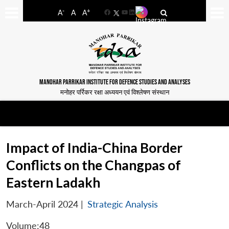
-
+
A
A
A
Facebook
YouTube
LinkedIn
MANOHAR PARRIKAR INSTITUTE FOR DEFENCE STUDIES AND ANALYSES
मनोहर पर्रिकर रक्षा अध्ययन एवं विश्लेषण संस्थान
Impact of India-China Border
Conflicts on the Changpas of
Eastern Ladakh
March-April 2024
|
Strategic Analysis
Volume:48