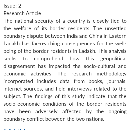
Issue: 2
Research Article
The national security of a country is closely tied to
the welfare of its border residents. The unsettled
boundary dispute between India and China in Eastern
Ladakh has far-reaching consequences for the well-
being of the border residents in Ladakh. This analysis
seeks to comprehend how this geopolitical
disagreement has impacted the socio-cultural and
economic activities. The research methodology
incorporated includes data from books, journals,
internet sources, and field interviews related to the
subject. The findings of this study indicate that the
socio-economic conditions of the border residents
have been adversely affected by the ongoing
boundary conflict between the two nations.