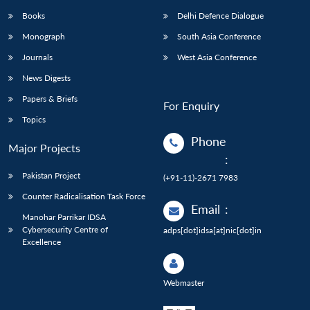
Books
Delhi Defence Dialogue
Monograph
South Asia Conference
Journals
West Asia Conference
News Digests
Papers & Briefs
For Enquiry
Topics
Phone
Major Projects
:
Pakistan Project
(+91-11)-2671 7983
Counter Radicalisation Task Force
Email
:
Manohar Parrikar IDSA
Cybersecurity Centre of
adps[dot]idsa[at]nic[dot]in
Excellence
Webmaster