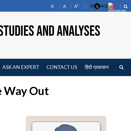
-
+
A
A
A
Facebook
YouTube
LinkedIn
STUDIES AND ANALYSES
ASK AN EXPERT
CONTACT US
हिंदी प्रकाशन
pen
enu
he Way Out