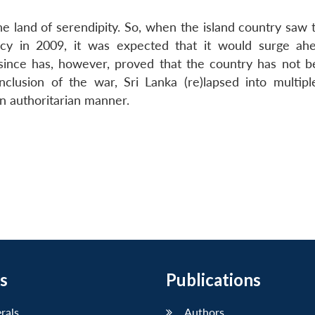
the land of serendipity. So, when the island country saw
ency in 2009, it was expected that it would surge ah
since has, however, proved that the country has not b
nclusion of the war, Sri Lanka (re)lapsed into multiple
n authoritarian manner.
s
Publications
erals
Authors