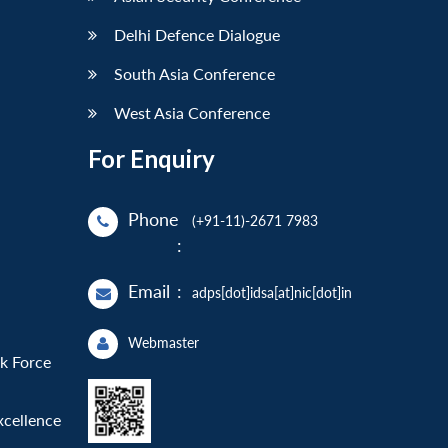
Delhi Defence Dialogue
South Asia Conference
West Asia Conference
For Enquiry
Phone
(+91-11)-2671 7983
:
Email
:
adps[dot]idsa[at]nic[dot]in
Webmaster
sk Force
xcellence