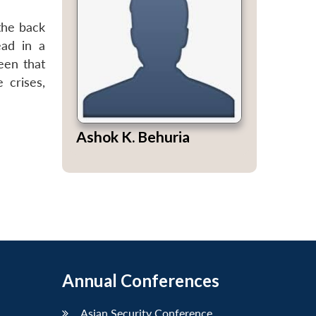
 the back
ead in a
een that
 crises,
Ashok K. Behuria
Annual Conferences
Asian Security Conference