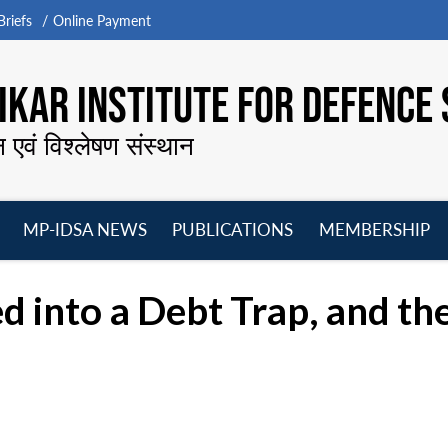
riefs
Online Payment
KAR INSTITUTE FOR DEFENCE 
न एवं विश्लेषण संस्थान
MP-IDSA NEWS
PUBLICATIONS
MEMBERSHIP
Open
Open
Open
O
menu
menu
menu
m
 into a Debt Trap, and t