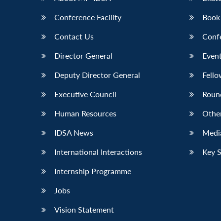
Conference Facility
Book
Contact Us
Conf
Director General
Event
Deputy Director General
Fello
Executive Council
Roun
Human Resources
Othe
IDSA News
Media
International Interactions
Key 
Internship Programme
Jobs
Vision Statement