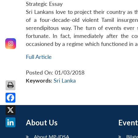
Strategic Essay
Sri Lankans love to project their country as 
of a four-decade-old violent Tamil insurg
serendipitous way. The turn of events ever 
fortunate. In fact, immediately after the co
occasioned by a regime which functioned in a
Full Article
Posted On: 01/03/2018
Keywords:
Sri Lanka
Facebook
X
About Us
Event
LinkedIn
About MP-IDSA
Bilat