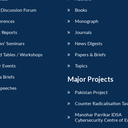
 Discussion Forum
Books
erences
Monograph
 Reports
Journals
ws’ Seminars
News Digests
d Tables / Workshops
Papers & Briefs
r Events
Topics
 Briefs
Major Projects
Speeches
Pakistan Project
Counter Radicalisation Ta
Manohar Parrikar IDSA
Cybersecurity Centre of E