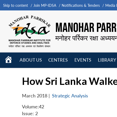
Skip to content
Join MP-IDSA
Notifications & Tenders
Media B
MANOHAR PARRI
मनोहर पर्रिकर रक्षा अध्यय
HOME
ABOUT US
CENTRES
EVENTS
LIBRARY
Open
Open
Open
menu
menu
menu
How Sri Lanka Walked
March 2018
|
Strategic Analysis
Volume:42
Issue: 2