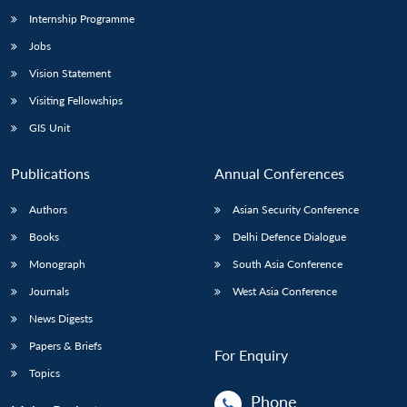
Internship Programme
Jobs
Vision Statement
Visiting Fellowships
GIS Unit
Publications
Annual Conferences
Authors
Asian Security Conference
Books
Delhi Defence Dialogue
Monograph
South Asia Conference
Journals
West Asia Conference
News Digests
Papers & Briefs
For Enquiry
Topics
Phone