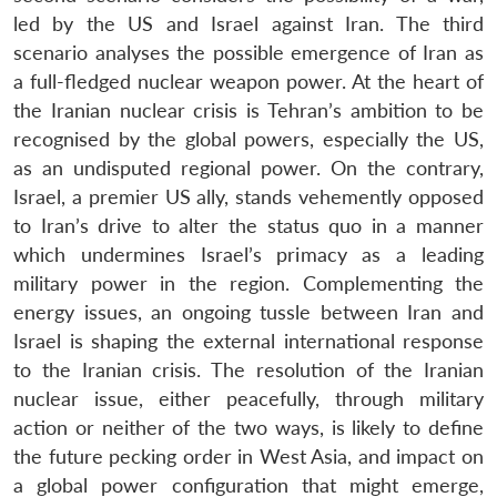
led by the US and Israel against Iran. The third
scenario analyses the possible emergence of Iran as
a full-fledged nuclear weapon power. At the heart of
the Iranian nuclear crisis is Tehran’s ambition to be
recognised by the global powers, especially the US,
as an undisputed regional power. On the contrary,
Israel, a premier US ally, stands vehemently opposed
to Iran’s drive to alter the status quo in a manner
which undermines Israel’s primacy as a leading
military power in the region. Complementing the
energy issues, an ongoing tussle between Iran and
Israel is shaping the external international response
to the Iranian crisis. The resolution of the Iranian
nuclear issue, either peacefully, through military
action or neither of the two ways, is likely to define
the future pecking order in West Asia, and impact on
a global power configuration that might emerge,