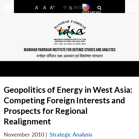
-
+
A
A
A
Facebook
YouTube
LinkedIn
MANOHAR PARRIKAR INSTITUTE FOR DEFENCE STUDIES AND ANALYSES
मनोहर पर्रिकर रक्षा अध्ययन एवं विश्लेषण संस्थान
Geopolitics of Energy in West Asia:
Competing Foreign Interests and
Prospects for Regional
Realignment
November 2010
|
Strategic Analysis