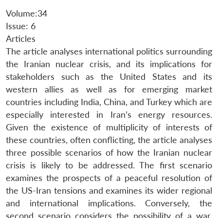
Volume:34
Issue: 6
Articles
The article analyses international politics surrounding
the Iranian nuclear crisis, and its implications for
stakeholders such as the United States and its
western allies as well as for emerging market
countries including India, China, and Turkey which are
especially interested in Iran’s energy resources.
Given the existence of multiplicity of interests of
these countries, often conflicting, the article analyses
three possible scenarios of how the Iranian nuclear
crisis is likely to be addressed. The first scenario
examines the prospects of a peaceful resolution of
the US-Iran tensions and examines its wider regional
and international implications. Conversely, the
second scenario considers the possibility of a war,