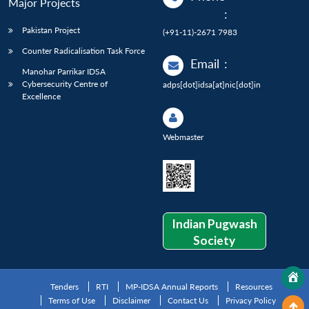
Major Projects
:
Pakistan Project
(+91-11)-2671 7983
Counter Radicalisation Task Force
Email
:
Manohar Parrikar IDSA
Cybersecurity Centre of
adps[dot]idsa[at]nic[dot]in
Excellence
Webmaster
Indian Pugwash
Society
Tenders
RTI
MP-IDSA Annual Reports
Resources
Terms of Use
Disclaimer
Contact Us
Privacy Policy