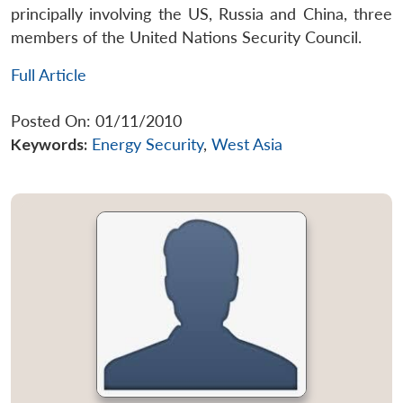
principally involving the US, Russia and China, three
members of the United Nations Security Council.
Full Article
Posted On: 01/11/2010
Keywords:
Energy Security
,
West Asia
Open
MP-
Ask
n
Open
menu
Open
Open
s
LIBRARY
IDSA
Publications
Membership
An
u
menu
menu
menu
NEWS
Expe