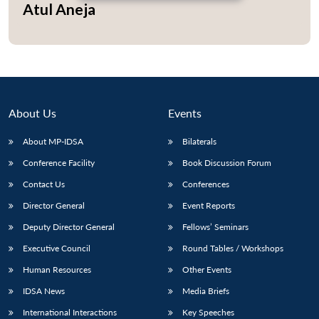
Atul Aneja
About Us
Events
About MP-IDSA
Bilaterals
Conference Facility
Book Discussion Forum
Contact Us
Conferences
Director General
Event Reports
Deputy Director General
Fellows’ Seminars
Executive Council
Round Tables / Workshops
Human Resources
Other Events
IDSA News
Media Briefs
International Interactions
Key Speeches