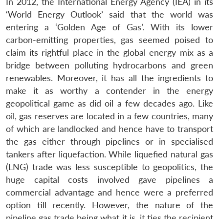
In 2012, the International Energy Agency (IEA) in its
‘World Energy Outlook’ said that the world was
entering a ‘Golden Age of Gas’. With its lower
carbon-emitting properties, gas seemed poised to
claim its rightful place in the global energy mix as a
bridge between polluting hydrocarbons and green
renewables. Moreover, it has all the ingredients to
make it as worthy a contender in the energy
geopolitical game as did oil a few decades ago. Like
oil, gas reserves are located in a few countries, many
of which are landlocked and hence have to transport
the gas either through pipelines or in specialised
tankers after liquefaction. While liquefied natural gas
(LNG) trade was less susceptible to geopolitics, the
huge capital costs involved gave pipelines a
commercial advantage and hence were a preferred
option till recently. However, the nature of the
pipeline gas trade being what it is, it ties the recipient