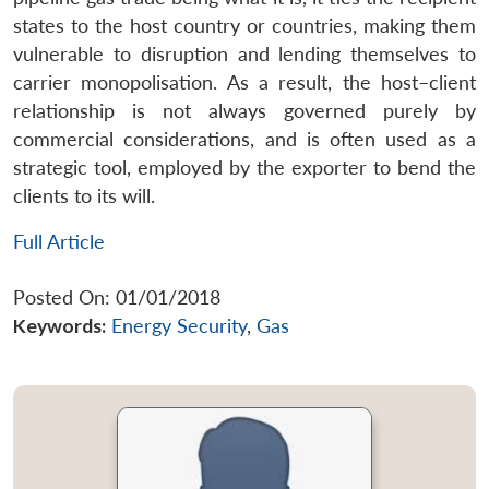
states to the host country or countries, making them
vulnerable to disruption and lending themselves to
carrier monopolisation. As a result, the host–client
relationship is not always governed purely by
commercial considerations, and is often used as a
strategic tool, employed by the exporter to bend the
clients to its will.
Full Article
Posted On: 01/01/2018
Keywords:
Energy Security
,
Gas