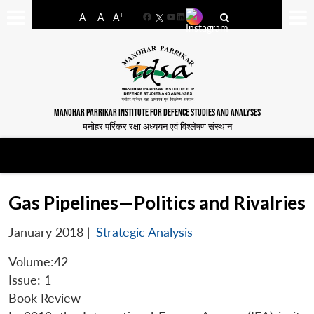
-
+
A
A
A
Facebook
YouTube
LinkedIn
MANOHAR PARRIKAR INSTITUTE FOR DEFENCE STUDIES AND ANALYSES
मनोहर पर्रिकर रक्षा अध्ययन एवं विश्लेषण संस्थान
Gas Pipelines—Politics and Rivalries
January 2018
|
Strategic Analysis
Volume:42
Issue: 1
Book Review