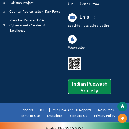
Pakistan Project
(+91-11)-2671 7983
Counter Radicalisation Task Force
Email
:
Manohar Parrikar IDSA
Cybersecurity Centre of
adps[dot]idsa[at]nic[dot]in
Excellence
Webmaster
Indian Pugwash
Society
Tenders
RTI
MP-IDSA Annual Reports
Resources
Terms of Use
Disclaimer
Contact Us
Privacy Policy
Visitor No:29157067