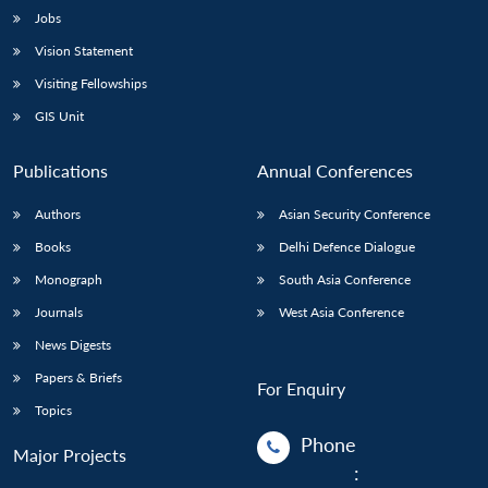
Jobs
Vision Statement
Visiting Fellowships
GIS Unit
Publications
Annual Conferences
Authors
Asian Security Conference
Books
Delhi Defence Dialogue
Monograph
South Asia Conference
Journals
West Asia Conference
News Digests
Papers & Briefs
For Enquiry
Topics
Phone
Major Projects
: