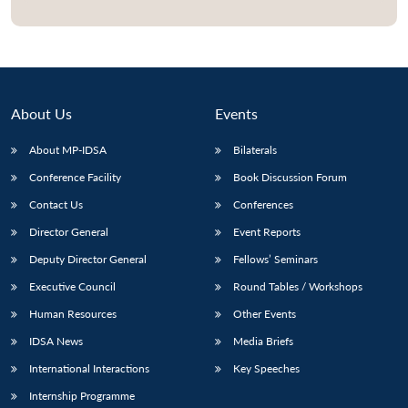
About Us
Events
About MP-IDSA
Bilaterals
Conference Facility
Book Discussion Forum
Contact Us
Conferences
Director General
Event Reports
Deputy Director General
Fellows’ Seminars
Executive Council
Round Tables / Workshops
Human Resources
Other Events
IDSA News
Media Briefs
International Interactions
Key Speeches
Internship Programme