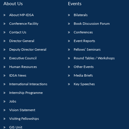
n
Open
menu
Open
Open
s
LIBRARY
IDSA
Publications
Membership
An
About Us
Events
u
menu
menu
menu
NEWS
Expe
About MP-IDSA
Bilaterals
Conference Facility
Book Discussion Forum
Contact Us
Conferences
Director General
Event Reports
Deputy Director General
Fellows’ Seminars
Executive Council
Round Tables / Workshops
Human Resources
Other Events
IDSA News
Media Briefs
International Interactions
Key Speeches
Internship Programme
Jobs
Vision Statement
Visiting Fellowships
GIS Unit