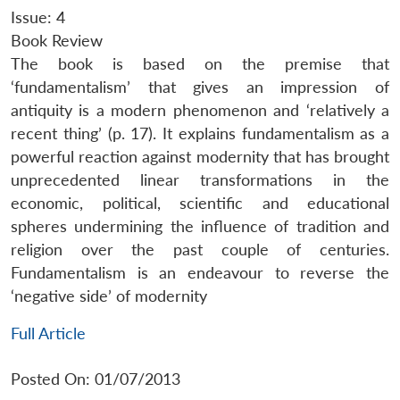
Issue: 4
Book Review
The book is based on the premise that
‘fundamentalism’ that gives an impression of
antiquity is a modern phenomenon and ‘relatively a
recent thing’ (p. 17). It explains fundamentalism as a
powerful reaction against modernity that has brought
unprecedented linear transformations in the
economic, political, scientific and educational
spheres undermining the influence of tradition and
religion over the past couple of centuries.
Fundamentalism is an endeavour to reverse the
‘negative side’ of modernity
Full Article
Posted On: 01/07/2013