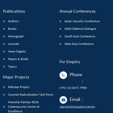
Publications
Annual Conferences
Authors
Asian Security Conference
Books
Delhi Defence Dialogue
Monograph
South Asia Conference
Journals
West Asia Conference
News Digests
Papers & Briefs
For Enquiry
Topics
Phone
Major Projects
:
Pakistan Project
(+91-11)-2671 7983
Counter Radicalisation Task Force
Email
:
Manohar Parrikar IDSA
Cybersecurity Centre of
adps[dot]idsa[at]nic[dot]in
Excellence