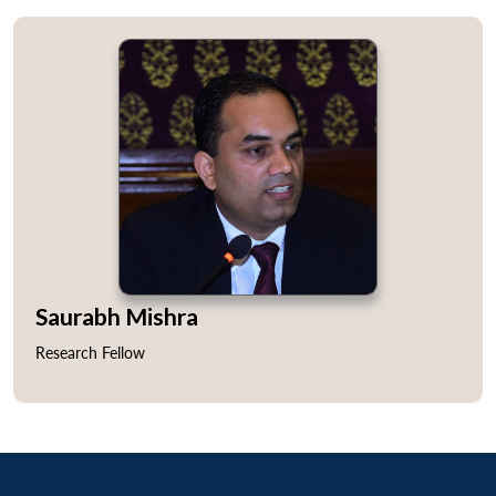
Saurabh Mishra
Research Fellow
Open
MP-
Ask