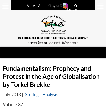
-
+
A
A
A
Facebook
YouTube
LinkedIn
MANOHAR PARRIKAR INSTITUTE FOR DEFENCE STUDIES AND ANALYSES
मनोहर पर्रिकर रक्षा अध्ययन एवं विश्लेषण संस्थान
Fundamentalism: Prophecy and
Protest in the Age of Globalisation
by Torkel Brekke
July 2013
|
Strategic Analysis
Volume:37