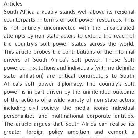
Articles
South Africa arguably stands well above its regional
counterparts in terms of soft power resources. This
is not entirely unconnected with the uncalculated
attempts by non-state actors to extend the reach of
the country’s soft power status across the world.
This article probes the contributions of the informal
drivers of South Africa’s soft power. These ‘soft
powered’ institutions and individuals (with no definite
state affiliation) are critical contributors to South
Africa’s soft power diplomacy. The country’s soft
power is in part driven by the unintended outcome
of the actions of a wide variety of non-state actors
including civil society, the media, iconic individual
personalities and multinational corporate entities.
The article argues that South Africa can realise its
greater foreign policy ambition and cement a