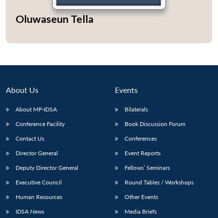
Oluwaseun Tella
About Us
Events
About MP-IDSA
Bilaterals
Conference Facility
Book Discussion Forum
Contact Us
Conferences
Director General
Event Reports
Deputy Director General
Fellows’ Seminars
Executive Council
Round Tables / Workshops
Human Resources
Other Events
IDSA News
Media Briefs