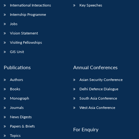
International Interactions
Key Speeches
Internship Programme
Jobs
Vision Statement
Visiting Fellowships
GIS Unit
Publications
Annual Conferences
Authors
Asian Security Conference
Books
Delhi Defence Dialogue
Monograph
South Asia Conference
Journals
West Asia Conference
News Digests
Papers & Briefs
For Enquiry
Topics