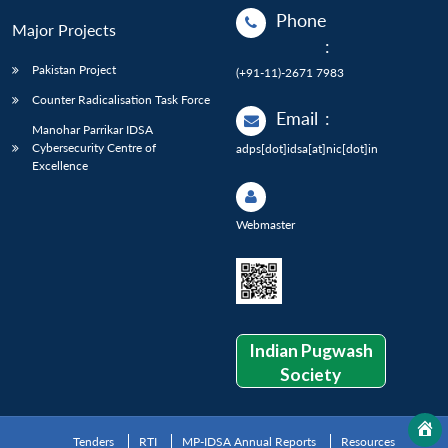
Phone
Major Projects
:
Pakistan Project
(+91-11)-2671 7983
Counter Radicalisation Task Force
Email
:
Manohar Parrikar IDSA
Cybersecurity Centre of
adps[dot]idsa[at]nic[dot]in
Excellence
Webmaster
Indian Pugwash
Society
Tenders
RTI
MP-IDSA Annual Reports
Resources