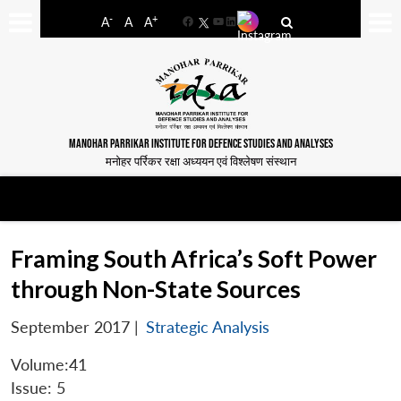
-
+
A
A
A
Facebook
YouTube
LinkedIn
MANOHAR PARRIKAR INSTITUTE FOR DEFENCE STUDIES AND ANALYSES
मनोहर पर्रिकर रक्षा अध्ययन एवं विश्लेषण संस्थान
Framing South Africa’s Soft Power
through Non-State Sources
September 2017
|
Strategic Analysis
Volume:41
Issue: 5