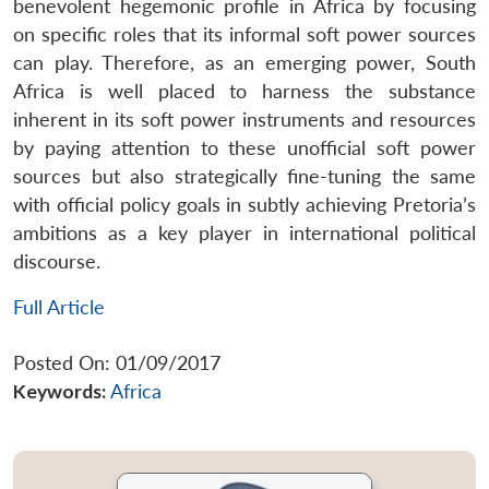
benevolent hegemonic profile in Africa by focusing
on specific roles that its informal soft power sources
can play. Therefore, as an emerging power, South
Africa is well placed to harness the substance
inherent in its soft power instruments and resources
by paying attention to these unofficial soft power
sources but also strategically fine-tuning the same
with official policy goals in subtly achieving Pretoria’s
ambitions as a key player in international political
discourse.
Full Article
Posted On: 01/09/2017
Keywords:
Africa